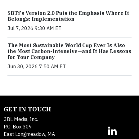
SBTi's Version 2.0 Puts the Emphasis Where It
Belongs: Implementation
Jul 7, 2026 9:30 AM ET
The Most Sustainable World Cup Ever Is Also
the Most Carbon-Intensive—and It Has Lessons
for Your Company
Jun 30, 2026 7:50 AM ET
GET IN TOUCH
3BL Media, Inc.
P.O. Box 309
East Longmeadow, MA