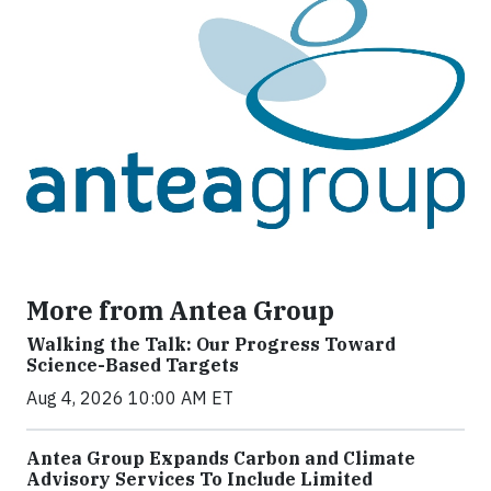
More from Antea Group
Walking the Talk: Our Progress Toward
Science-Based Targets
Aug 4, 2026 10:00 AM ET
Antea Group Expands Carbon and Climate
Advisory Services To Include Limited