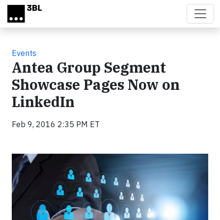
Skip to main content
Events
Antea Group Segment
Showcase Pages Now on
LinkedIn
Feb 9, 2016 2:35 PM ET