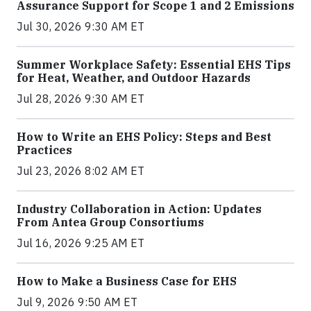
Assurance Support for Scope 1 and 2 Emissions
Jul 30, 2026 9:30 AM ET
Summer Workplace Safety: Essential EHS Tips
for Heat, Weather, and Outdoor Hazards
Jul 28, 2026 9:30 AM ET
How to Write an EHS Policy: Steps and Best
Practices
Jul 23, 2026 8:02 AM ET
Industry Collaboration in Action: Updates
From Antea Group Consortiums
Jul 16, 2026 9:25 AM ET
How to Make a Business Case for EHS
Jul 9, 2026 9:50 AM ET