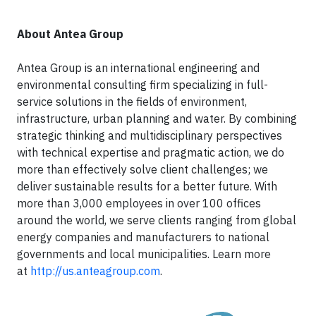
About Antea Group
Antea Group is an international engineering and
environmental consulting firm specializing in full-
service solutions in the fields of environment,
infrastructure, urban planning and water. By combining
strategic thinking and multidisciplinary perspectives
with technical expertise and pragmatic action, we do
more than effectively solve client challenges; we
deliver sustainable results for a better future. With
more than 3,000 employees in over 100 offices
around the world, we serve clients ranging from global
energy companies and manufacturers to national
governments and local municipalities. Learn more
at
http://us.anteagroup.com
.