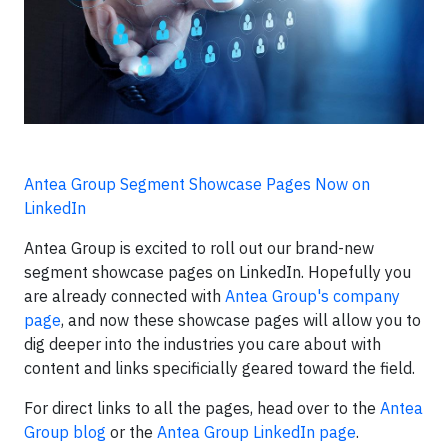
Antea Group Segment Showcase Pages Now on
LinkedIn
Antea Group is excited to roll out our brand-new
segment showcase pages on LinkedIn. Hopefully you
are already connected with
Antea Group's company
page
, and now these showcase pages will allow you to
dig deeper into the industries you care about with
content and links specificially geared toward the field.
For direct links to all the pages, head over to the
Antea
Group blog
or the
Antea Group LinkedIn page
.