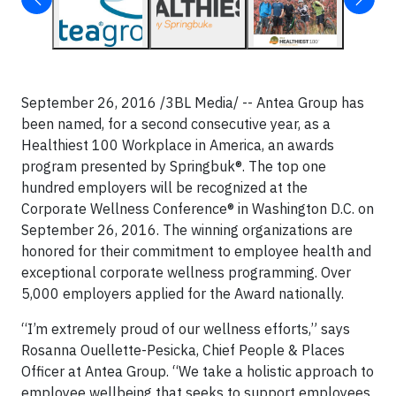
September 26, 2016 /3BL Media/ -- Antea Group has
been named, for a second consecutive year, as a
Healthiest 100 Workplace in America, an awards
program presented by Springbuk®. The top one
hundred employers will be recognized at the
Corporate Wellness Conference® in Washington D.C. on
September 26, 2016. The winning organizations are
honored for their commitment to employee health and
exceptional corporate wellness programming. Over
5,000 employers applied for the Award nationally.
“I’m extremely proud of our wellness efforts,” says
Rosanna Ouellette-Pesicka, Chief People & Places
Officer at Antea Group. “We take a holistic approach to
employee wellbeing that seeks to support employees