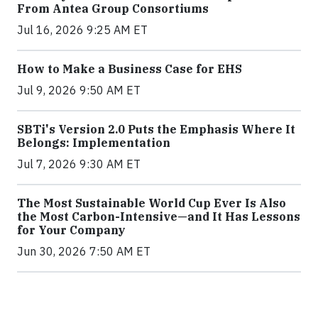
From Antea Group Consortiums
Jul 16, 2026 9:25 AM ET
How to Make a Business Case for EHS
Jul 9, 2026 9:50 AM ET
SBTi's Version 2.0 Puts the Emphasis Where It
Belongs: Implementation
Jul 7, 2026 9:30 AM ET
The Most Sustainable World Cup Ever Is Also
the Most Carbon-Intensive—and It Has Lessons
for Your Company
Jun 30, 2026 7:50 AM ET