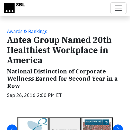
Skip to main content
Awards & Rankings
Antea Group Named 20th
Healthiest Workplace in
America
National Distinction of Corporate
Wellness Earned for Second Year in a
Row
Sep 26, 2016 2:00 PM ET