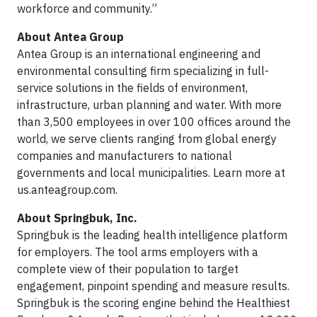
workforce and community.”
About Antea Group
Antea Group is an international engineering and
environmental consulting firm specializing in full-
service solutions in the fields of environment,
infrastructure, urban planning and water. With more
than 3,500 employees in over 100 offices around the
world, we serve clients ranging from global energy
companies and manufacturers to national
governments and local municipalities. Learn more at
us.anteagroup.com.
About Springbuk, Inc.
Springbuk is the leading health intelligence platform
for employers. The tool arms employers with a
complete view of their population to target
engagement, pinpoint spending and measure results.
Springbuk is the scoring engine behind the Healthiest