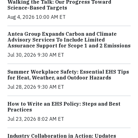
Walking the Talk: Our Progress Toward
Science-Based Targets
Aug 4, 2026 10:00 AM ET
Antea Group Expands Carbon and Climate
Advisory Services To Include Limited
Assurance Support for Scope 1 and 2 Emissions
Jul 30, 2026 9:30 AM ET
Summer Workplace Safety: Essential EHS Tips
for Heat, Weather, and Outdoor Hazards
Jul 28, 2026 9:30 AM ET
How to Write an EHS Policy: Steps and Best
Practices
Jul 23, 2026 8:02 AM ET
Industry Collaboration in Action: Updates