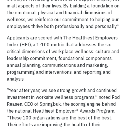
in all aspects of their lives. By building a foundation on
the emotional, physical and financial dimensions of
wellness, we reinforce our commitment to helping our
employees thrive both professionally and personally.”
Applicants are scored with The Healthiest Employers
Index (HEI), a 1-100 metric that addresses the six
critical dimensions of workplace wellness: culture and
leadership commitment, foundational components,
annual planning, communications and marketing,
programming and interventions, and reporting and
analysis.
“Year after year, we see strong growth and continued
investment in worksite wellness programs,” noted Rod
Reasen, CEO of Springbuk, the scoring engine behind
the national Healthiest Employer® Awards Program.
“These 100 organizations are the best of the best.
Their efforts are improving the health of their