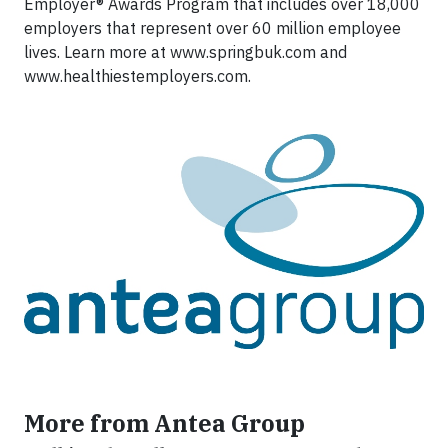
Employer® Awards Program that includes over 18,000
employers that represent over 60 million employee
lives. Learn more at www.springbuk.com and
www.healthiestemployers.com.
More from Antea Group