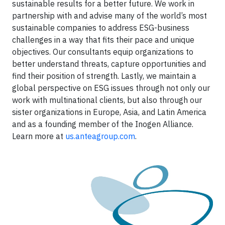
sustainable results for a better future. We work in
partnership with and advise many of the world’s most
sustainable companies to address ESG-business
challenges in a way that fits their pace and unique
objectives. Our consultants equip organizations to
better understand threats, capture opportunities and
find their position of strength. Lastly, we maintain a
global perspective on ESG issues through not only our
work with multinational clients, but also through our
sister organizations in Europe, Asia, and Latin America
and as a founding member of the Inogen Alliance.
Learn more at
us.anteagroup.com
.