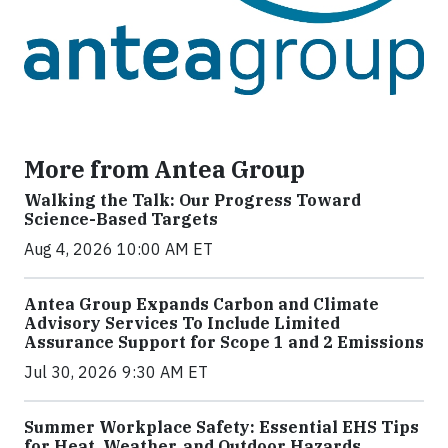
More from Antea Group
Walking the Talk: Our Progress Toward
Science-Based Targets
Aug 4, 2026 10:00 AM ET
Antea Group Expands Carbon and Climate
Advisory Services To Include Limited
Assurance Support for Scope 1 and 2 Emissions
Jul 30, 2026 9:30 AM ET
Summer Workplace Safety: Essential EHS Tips
for Heat, Weather, and Outdoor Hazards