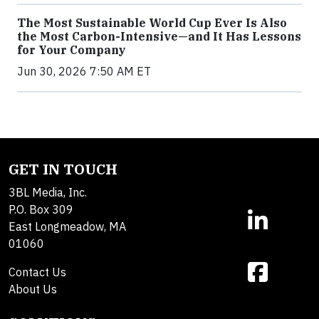
The Most Sustainable World Cup Ever Is Also
the Most Carbon-Intensive—and It Has Lessons
for Your Company
Jun 30, 2026 7:50 AM ET
GET IN TOUCH
3BL Media, Inc.
P.O. Box 309
East Longmeadow, MA
01060
Contact Us
About Us