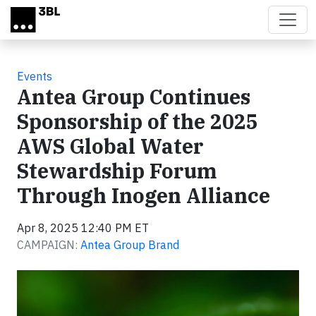
Skip to main content
Events
Antea Group Continues
Sponsorship of the 2025
AWS Global Water
Stewardship Forum
Through Inogen Alliance
Apr 8, 2025 12:40 PM ET
CAMPAIGN:
Antea Group Brand