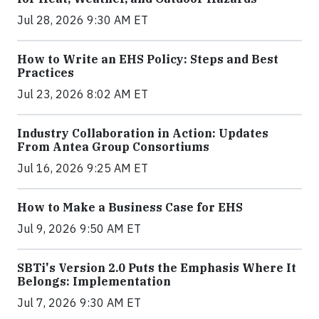
Jul 28, 2026 9:30 AM ET
How to Write an EHS Policy: Steps and Best
Practices
Jul 23, 2026 8:02 AM ET
Industry Collaboration in Action: Updates
From Antea Group Consortiums
Jul 16, 2026 9:25 AM ET
How to Make a Business Case for EHS
Jul 9, 2026 9:50 AM ET
SBTi's Version 2.0 Puts the Emphasis Where It
Belongs: Implementation
Jul 7, 2026 9:30 AM ET