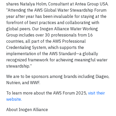
shares Natalya Holm, Consultant at Antea Group USA.
“Attending the AWS Global Water Stewardship Forum
year after year has been invaluable for staying at the
forefront of best practices and collaborating with
global peers. Our Inogen Alliance Water Working
Group includes over 30 professionals from 16
countries, all part of the AWS Professional
Credentialing System, which supports the
implementation of the AWS Standard—a globally
recognized framework for achieving meaningful water
stewardship.”
We are to be sponsors among brands including Diageo,
Nutrien, and WWF.
To learn more about the AWS Forum 2025,
visit their
website.
About Inogen Alliance