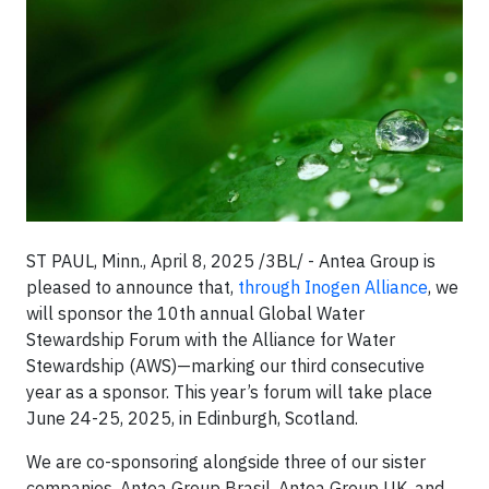
ST PAUL, Minn., April 8, 2025 /3BL/ - Antea Group is
pleased to announce that,
through Inogen Alliance
, we
will sponsor the 10th annual Global Water
Stewardship Forum with the Alliance for Water
Stewardship (AWS)—marking our third consecutive
year as a sponsor. This year’s forum will take place
June 24-25, 2025, in Edinburgh, Scotland.
We are co-sponsoring alongside three of our sister
companies, Antea Group Brasil, Antea Group UK, and