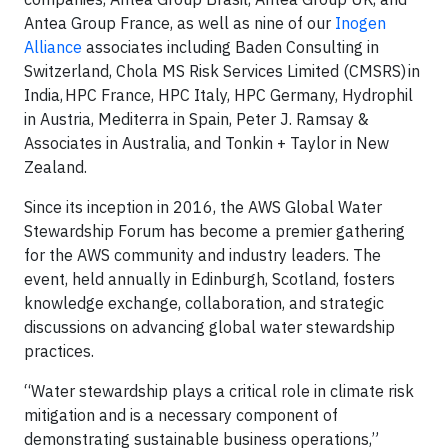
Antea Group France, as well as nine of our
Inogen
Alliance
associates including Baden Consulting in
Switzerland, Chola MS Risk Services Limited (CMSRS) in
India, HPC France, HPC Italy, HPC Germany, Hydrophil
in Austria, Mediterra in Spain, Peter J. Ramsay &
Associates in Australia, and Tonkin + Taylor in New
Zealand.
Since its inception in 2016, the AWS Global Water
Stewardship Forum has become a premier gathering
for the AWS community and industry leaders. The
event, held annually in Edinburgh, Scotland, fosters
knowledge exchange, collaboration, and strategic
discussions on advancing global water stewardship
practices.
“Water stewardship plays a critical role in climate risk
mitigation and is a necessary component of
demonstrating sustainable business operations,”