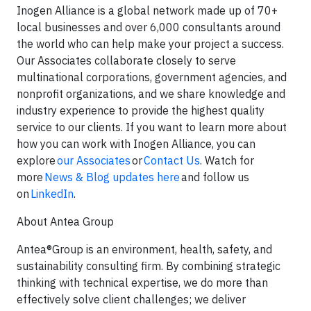
Inogen Alliance is a global network made up of 70+
local businesses and over 6,000 consultants around
the world who can help make your project a success.
Our Associates collaborate closely to serve
multinational corporations, government agencies, and
nonprofit organizations, and we share knowledge and
industry experience to provide the highest quality
service to our clients. If you want to learn more about
how you can work with Inogen Alliance, you can
explore
our Associates
or
Contact Us
. Watch for
more
News & Blog updates here
and follow us
on
LinkedIn
.
About Antea Group
Antea®Group is an environment, health, safety, and
sustainability consulting firm. By combining strategic
thinking with technical expertise, we do more than
effectively solve client challenges; we deliver