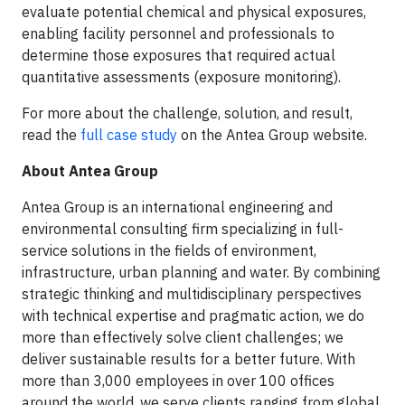
evaluate potential chemical and physical exposures,
enabling facility personnel and professionals to
determine those exposures that required actual
quantitative assessments (exposure monitoring).
For more about the challenge, solution, and result,
read the
full case study
on the Antea Group website.
About Antea Group
Antea Group is an international engineering and
environmental consulting firm specializing in full-
service solutions in the fields of environment,
infrastructure, urban planning and water. By combining
strategic thinking and multidisciplinary perspectives
with technical expertise and pragmatic action, we do
more than effectively solve client challenges; we
deliver sustainable results for a better future. With
more than 3,000 employees in over 100 offices
around the world, we serve clients ranging from global