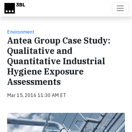
Skip to main content
Environment
Antea Group Case Study:
Qualitative and
Quantitative Industrial
Hygiene Exposure
Assessments
Mar 15, 2016 11:30 AM ET