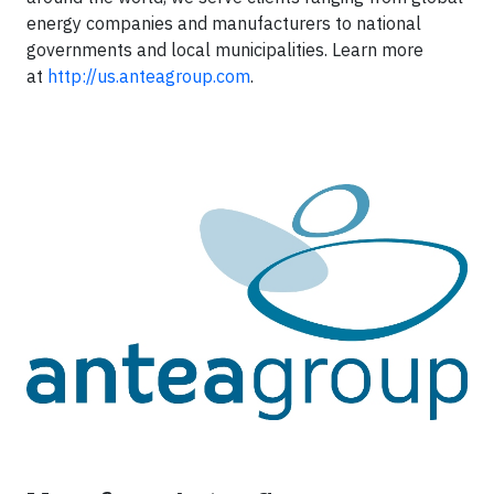
energy companies and manufacturers to national
governments and local municipalities. Learn more
at
http://us.anteagroup.com
.