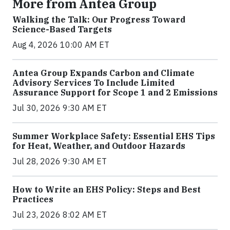
More from Antea Group
Walking the Talk: Our Progress Toward
Science-Based Targets
Aug 4, 2026 10:00 AM ET
Antea Group Expands Carbon and Climate
Advisory Services To Include Limited
Assurance Support for Scope 1 and 2 Emissions
Jul 30, 2026 9:30 AM ET
Summer Workplace Safety: Essential EHS Tips
for Heat, Weather, and Outdoor Hazards
Jul 28, 2026 9:30 AM ET
How to Write an EHS Policy: Steps and Best
Practices
Jul 23, 2026 8:02 AM ET