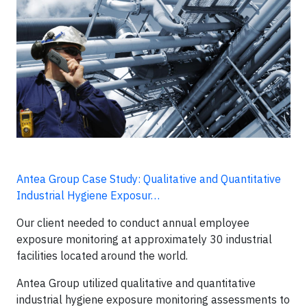
Antea Group Case Study: Qualitative and Quantitative
Industrial Hygiene Exposur…
Our client needed to conduct annual employee
exposure monitoring at approximately 30 industrial
facilities located around the world.
Antea Group utilized qualitative and quantitative
industrial hygiene exposure monitoring assessments to