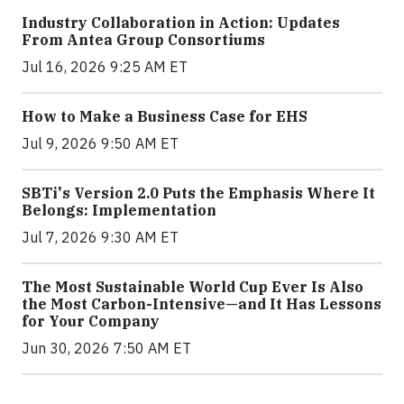
Industry Collaboration in Action: Updates
From Antea Group Consortiums
Jul 16, 2026 9:25 AM ET
How to Make a Business Case for EHS
Jul 9, 2026 9:50 AM ET
SBTi's Version 2.0 Puts the Emphasis Where It
Belongs: Implementation
Jul 7, 2026 9:30 AM ET
The Most Sustainable World Cup Ever Is Also
the Most Carbon-Intensive—and It Has Lessons
for Your Company
Jun 30, 2026 7:50 AM ET