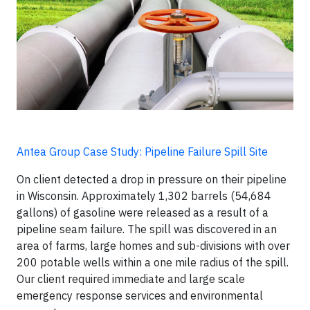
Antea Group Case Study: Pipeline Failure Spill Site
On client detected a drop in pressure on their pipeline
in Wisconsin. Approximately 1,302 barrels (54,684
gallons) of gasoline were released as a result of a
pipeline seam failure. The spill was discovered in an
area of farms, large homes and sub-divisions with over
200 potable wells within a one mile radius of the spill.
Our client required immediate and large scale
emergency response services and environmental