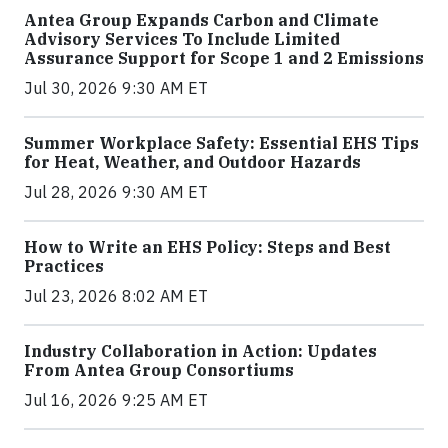
Antea Group Expands Carbon and Climate
Advisory Services To Include Limited
Assurance Support for Scope 1 and 2 Emissions
Jul 30, 2026 9:30 AM ET
Summer Workplace Safety: Essential EHS Tips
for Heat, Weather, and Outdoor Hazards
Jul 28, 2026 9:30 AM ET
How to Write an EHS Policy: Steps and Best
Practices
Jul 23, 2026 8:02 AM ET
Industry Collaboration in Action: Updates
From Antea Group Consortiums
Jul 16, 2026 9:25 AM ET