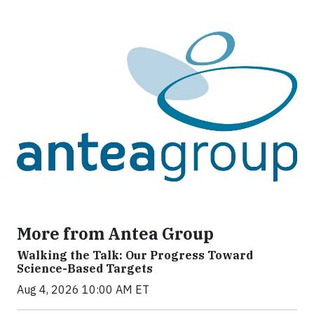
More from Antea Group
Walking the Talk: Our Progress Toward
Science-Based Targets
Aug 4, 2026 10:00 AM ET