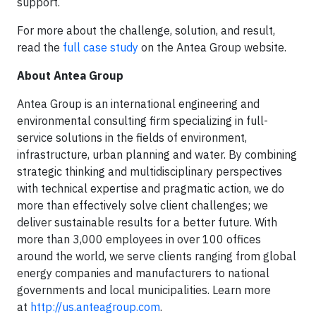
support.
For more about the challenge, solution, and result,
read the
full case study
on the Antea Group website.
About Antea Group
Antea Group is an international engineering and
environmental consulting firm specializing in full-
service solutions in the fields of environment,
infrastructure, urban planning and water. By combining
strategic thinking and multidisciplinary perspectives
with technical expertise and pragmatic action, we do
more than effectively solve client challenges; we
deliver sustainable results for a better future. With
more than 3,000 employees in over 100 offices
around the world, we serve clients ranging from global
energy companies and manufacturers to national
governments and local municipalities. Learn more
at
http://us.anteagroup.com
.