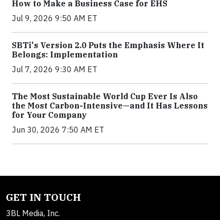
How to Make a Business Case for EHS
Jul 9, 2026 9:50 AM ET
SBTi's Version 2.0 Puts the Emphasis Where It
Belongs: Implementation
Jul 7, 2026 9:30 AM ET
The Most Sustainable World Cup Ever Is Also
the Most Carbon-Intensive—and It Has Lessons
for Your Company
Jun 30, 2026 7:50 AM ET
GET IN TOUCH
3BL Media, Inc.