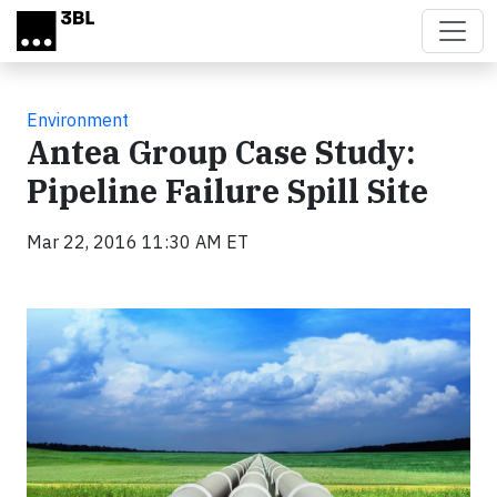
Skip to main content
Environment
Antea Group Case Study:
Pipeline Failure Spill Site
Mar 22, 2016 11:30 AM ET