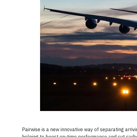
Pairwise is a new innovative way of separating arriv
helping to boost on-time performance and cut carb