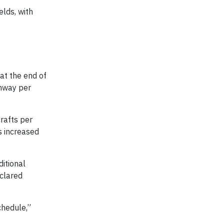
elds, with
 at the end of
unway per
rafts per
as increased
ditional
eclared
chedule,”