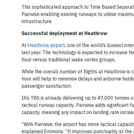
This sophisticated approach to Time Based Separation
Pairwise enabling existing runways to utilise maxi
infrastructure.
Successful deployment at Heathrow
At
Heathrow airport
, one of the world’s busiest int
last year. The technology is expected to increase th
hour versus traditional wake vortex groups.
While the overall number of flights at Heathrow is 
hour will help to minimise delays and airborne holdin
passenger satisfaction.
IA’s TBS is already delivering up to 47,000 tonnes o
tactical runway capacity. Pairwise adds significant f
capacity, meaning any impact on landing rate increas
“With Pairwise, the airport has more tactical capaci
explained Emmons. “It improves punctuality at the a