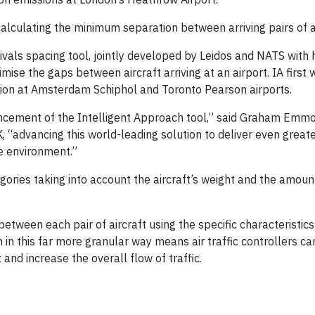
alculating the minimum separation between arriving pairs of ai
rrivals spacing tool, jointly developed by Leidos and NATS with
ise the gaps between aircraft arriving at an airport. IA first w
ion at Amsterdam Schiphol and Toronto Pearson airports.
ncement of the Intelligent Approach tool,” said Graham Emmo
K, “advancing this world-leading solution to deliver even great
he environment.”
tegories taking into account the aircraft’s weight and the amou
 between each pair of aircraft using the specific characteristic
on in this far more granular way means air traffic controllers ca
and increase the overall flow of traffic.