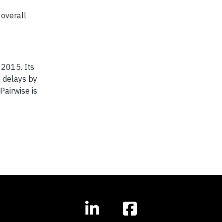
 overall
 2015. Its
d delays by
airwise is