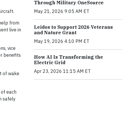
Through Military OneSource
May 21, 2026 9:05 AM ET
rcraft.
 help from
Leidos to Support 2026 Veterans
ent live in
and Nature Grant
May 19, 2026 4:10 PM ET
ns, vice
er benefits
How AI Is Transforming the
Electric Grid
Apr 23, 2026 11:15 AM ET
nt of wake
s of each
n safely