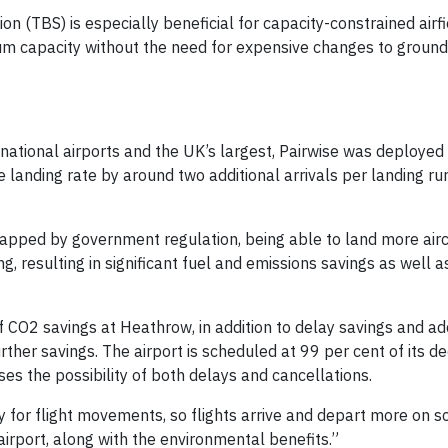
 (TBS) is especially beneficial for capacity-constrained airfi
mum capacity without the need for expensive changes to ground
ernational airports and the UK’s largest, Pairwise was deployed
e landing rate by around two additional arrivals per landing r
capped by government regulation, being able to land more airc
g, resulting in significant fuel and emissions savings as well 
f CO2 savings at Heathrow, in addition to delay savings and ad
urther savings. The airport is scheduled at 99 per cent of its d
es the possibility of both delays and cancellations.
ty for flight movements, so flights arrive and depart more on s
irport, along with the environmental benefits.”