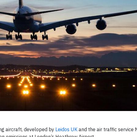
ing aircraft, developed by
Leidos UK
and the air traffic service N
on emissions at London’s Heathrow Airport.