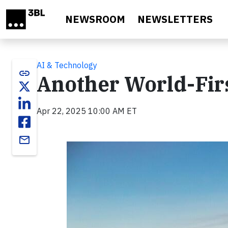
Skip to main content
NEWSROOM
NEWSLETTERS
AI & Technology
link
Another World-Fir
Apr 22, 2025 10:00 AM ET
email