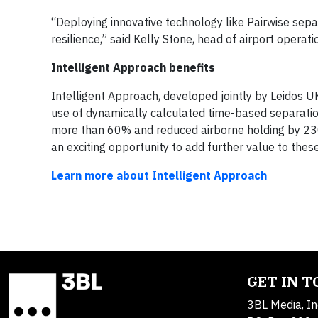
“Deploying innovative technology like Pairwise sepa
resilience,” said Kelly Stone, head of airport operat
Intelligent Approach benefits
Intelligent Approach, developed jointly by Leidos U
use of dynamically calculated time-based separatio
more than 60% and reduced airborne holding by 230
an exciting opportunity to add further value to these
Learn more about Intelligent Approach
GET IN 
3BL Media, In