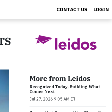
CONTACT US
LOGIN
ATS
More from Leidos
Recognized Today, Building What
Comes Next
Jul 27, 2026 9:05 AM ET