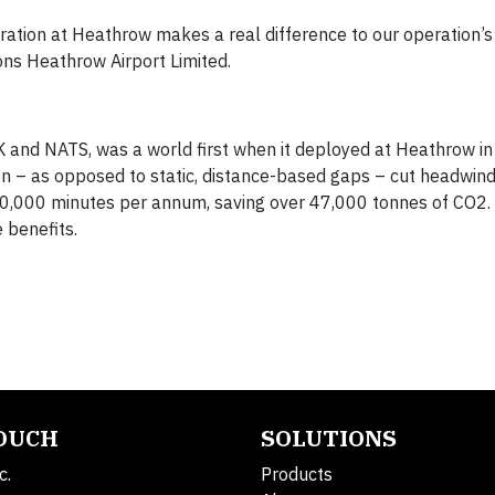
ration at Heathrow makes a real difference to our operation’s
ions Heathrow Airport Limited.
K and NATS, was a world first when it deployed at Heathrow in
n – as opposed to static, distance-based gaps – cut headwin
,000 minutes per annum, saving over 47,000 tonnes of CO2. P
 benefits.
TOUCH
SOLUTIONS
c.
Products