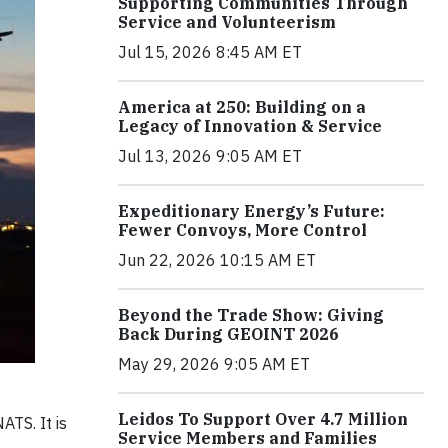
Supporting Communities Through
Service and Volunteerism
Jul 15, 2026 8:45 AM ET
America at 250: Building on a
Legacy of Innovation & Service
Jul 13, 2026 9:05 AM ET
Expeditionary Energy’s Future:
Fewer Convoys, More Control
Jun 22, 2026 10:15 AM ET
Beyond the Trade Show: Giving
Back During GEOINT 2026
May 29, 2026 9:05 AM ET
Leidos To Support Over 4.7 Million
ATS. It is
Service Members and Families