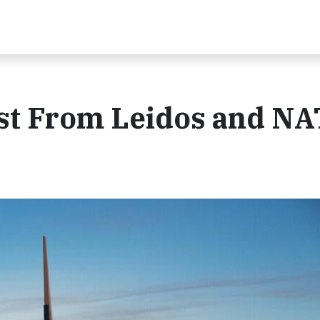
st From Leidos and N