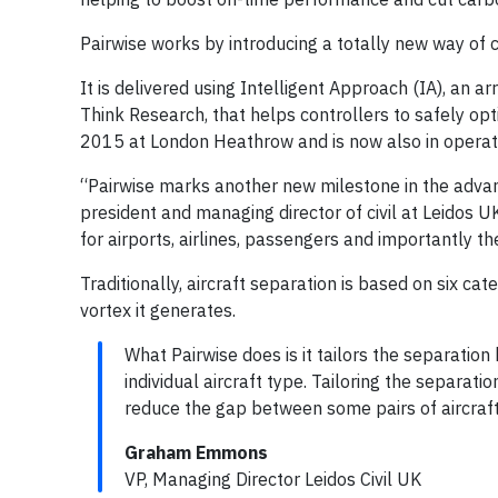
Pairwise works by introducing a totally new way of c
It is delivered using Intelligent Approach (IA), an a
Think Research, that helps controllers to safely optim
2015 at London Heathrow and is now also in operat
“Pairwise marks another new milestone in the adva
president and managing director of civil at Leidos U
for airports, airlines, passengers and importantly t
Traditionally, aircraft separation is based on six ca
vortex it generates.
What Pairwise does is it tailors the separation
individual aircraft type. Tailoring the separati
reduce the gap between some pairs of aircraft 
Graham Emmons
VP, Managing Director Leidos Civil UK