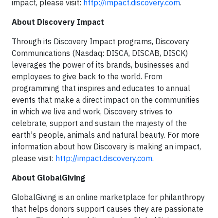
impact, please visit:
http://impact.discovery.com
.
About Discovery Impact
Through its Discovery Impact programs, Discovery
Communications (Nasdaq: DISCA, DISCAB, DISCK)
leverages the power of its brands, businesses and
employees to give back to the world. From
programming that inspires and educates to annual
events that make a direct impact on the communities
in which we live and work, Discovery strives to
celebrate, support and sustain the majesty of the
earth's people, animals and natural beauty. For more
information about how Discovery is making an impact,
please visit:
http://impact.discovery.com
.
About GlobalGiving
GlobalGiving is an online marketplace for philanthropy
that helps donors support causes they are passionate