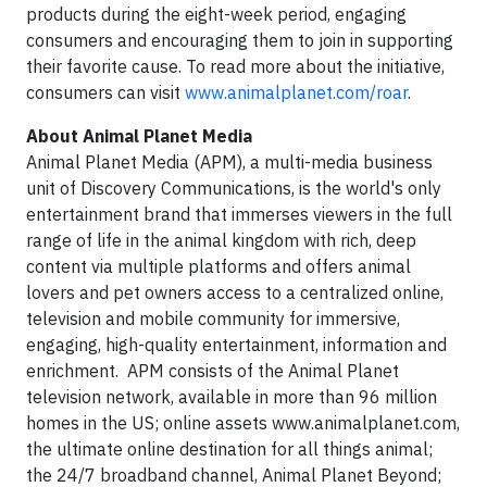
products during the eight-week period, engaging
consumers and encouraging them to join in supporting
their favorite cause. To read more about the initiative,
consumers can visit
www.animalplanet.com/roar
.
About Animal Planet Media
Animal Planet Media (APM), a multi-media business
unit of Discovery Communications, is the world's only
entertainment brand that immerses viewers in the full
range of life in the animal kingdom with rich, deep
content via multiple platforms and offers animal
lovers and pet owners access to a centralized online,
television and mobile community for immersive,
engaging, high-quality entertainment, information and
enrichment. APM consists of the Animal Planet
television network, available in more than 96 million
homes in the US; online assets www.animalplanet.com,
the ultimate online destination for all things animal;
the 24/7 broadband channel, Animal Planet Beyond;