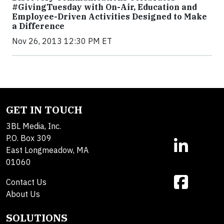
#GivingTuesday with On-Air, Education and
Employee-Driven Activities Designed to Make
a Difference
Nov 26, 2013 12:30 PM ET
GET IN TOUCH
3BL Media, Inc.
P.O. Box 309
East Longmeadow, MA
01060
Contact Us
About Us
SOLUTIONS