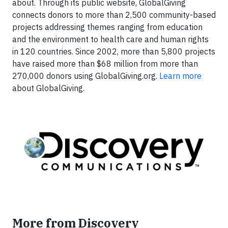
about. Through its public website, GlobalGiving
connects donors to more than 2,500 community-based
projects addressing themes ranging from education
and the environment to health care and human rights
in 120 countries. Since 2002, more than 5,800 projects
have raised more than $68 million from more than
270,000 donors using GlobalGiving.org.
Learn more
about GlobalGiving.
More from Discovery