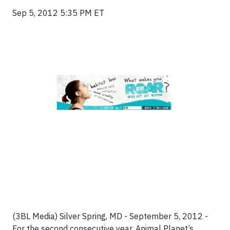
Sep 5, 2012 5:35 PM ET
(3BL Media) Silver Spring, MD - September 5, 2012 -
For the second consecutive year, Animal Planet’s