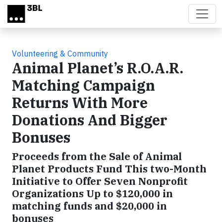
Skip to main content
Volunteering & Community
Animal Planet’s R.O.A.R.
Matching Campaign
Returns With More
Donations And Bigger
Bonuses
Proceeds from the Sale of Animal
Planet Products Fund This two-Month
Initiative to Offer Seven Nonprofit
Organizations Up to $120,000 in
matching funds and $20,000 in
bonuses