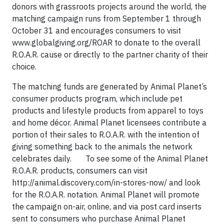
donors with grassroots projects around the world, the
matching campaign runs from September 1 through
October 31 and encourages consumers to visit
www.globalgiving.org/ROAR to donate to the overall
R.O.A.R. cause or directly to the partner charity of their
choice.
The matching funds are generated by Animal Planet’s
consumer products program, which include pet
products and lifestyle products from apparel to toys
and home décor. Animal Planet licensees contribute a
portion of their sales to R.O.A.R. with the intention of
giving something back to the animals the network
celebrates daily. To see some of the Animal Planet
R.O.A.R. products, consumers can visit
http://animal.discovery.com/in-stores-now/ and look
for the R.O.A.R. notation. Animal Planet will promote
the campaign on-air, online, and via post card inserts
sent to consumers who purchase Animal Planet