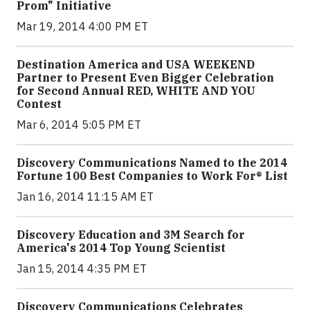
Prom" Initiative
Mar 19, 2014 4:00 PM ET
Destination America and USA WEEKEND
Partner to Present Even Bigger Celebration
for Second Annual RED, WHITE AND YOU
Contest
Mar 6, 2014 5:05 PM ET
Discovery Communications Named to the 2014
Fortune 100 Best Companies to Work For® List
Jan 16, 2014 11:15 AM ET
Discovery Education and 3M Search for
America's 2014 Top Young Scientist
Jan 15, 2014 4:35 PM ET
Discovery Communications Celebrates