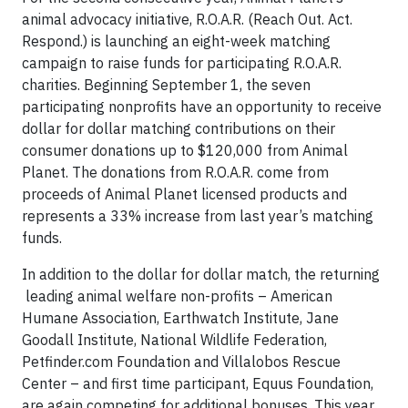
animal advocacy initiative, R.O.A.R. (Reach Out. Act.
Respond.) is launching an eight-week matching
campaign to raise funds for participating R.O.A.R.
charities. Beginning September 1, the seven
participating nonprofits have an opportunity to receive
dollar for dollar matching contributions on their
consumer donations up to $120,000 from Animal
Planet. The donations from R.O.A.R. come from
proceeds of Animal Planet licensed products and
represents a 33% increase from last year’s matching
funds.
In addition to the dollar for dollar match, the returning
leading animal welfare non-profits – American
Humane Association, Earthwatch Institute, Jane
Goodall Institute, National Wildlife Federation,
Petfinder.com Foundation and Villalobos Rescue
Center – and first time participant, Equus Foundation,
are again competing for additional bonuses. This year,