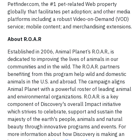
Petfinder.com, the #1 pet-related Web property
globally that facilitates pet adoption; and other media
platforms including a robust Video-on-Demand (VOD)
service; mobile content; and merchandising extensions.
About R.O.A.R
Established in 2006, Animal Planet’s R.O.A.R., is
dedicated to improving the lives of animals in our
communities and in the wild. The R.O.A.R. partners
benefiting from this program help wild and domestic
animals in the U.S. and abroad. The campaign aligns
Animal Planet with a powerful roster of leading animal
and environmental organizations. R.O.A.R. is a key
component of Discovery's overall Impact initiative
which strives to celebrate, support and sustain the
majesty of the earth's people, animals and natural
beauty through innovative programs and events. For
more information about how Discovery is making an