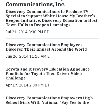
Communications, Inc.
Discovery Communications to Produce TV
Special to Support White House My Brother's
Keeper Initiative, Discovery Education to Host
Town Halls to Deepen Learnings
Jul 21, 2014 3:30 PM ET
Discovery Communications Employees
Discover Their Impact Around the World
Jun 26, 2014 11:10 AM ET
Toyota and Discovery Education Announce
Finalists for Toyota Teen Driver Video
Challenge
Apr 17, 2014 2:30 PM ET
Discovery Communications Empowers High
School Girls With National "Say Yes to the