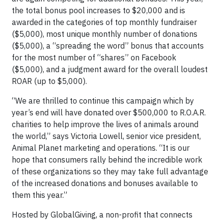
the total bonus pool increases to $20,000 and is
awarded in the categories of top monthly fundraiser
($5,000), most unique monthly number of donations
($5,000), a “spreading the word” bonus that accounts
for the most number of “shares” on Facebook
($5,000), and a judgment award for the overall loudest
ROAR (up to $5,000).
“We are thrilled to continue this campaign which by
year’s end will have donated over $500,000 to R.O.A.R.
charities to help improve the lives of animals around
the world,” says Victoria Lowell, senior vice president,
Animal Planet marketing and operations. “It is our
hope that consumers rally behind the incredible work
of these organizations so they may take full advantage
of the increased donations and bonuses available to
them this year.”
Hosted by GlobalGiving, a non-profit that connects