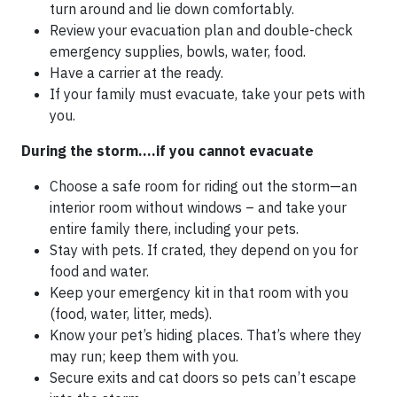
turn around and lie down comfortably.
Review your evacuation plan and double-check
emergency supplies, bowls, water, food.
Have a carrier at the ready.
If your family must evacuate, take your pets with
you.
During the storm….if you cannot evacuate
Choose a safe room for riding out the storm—an
interior room without windows – and take your
entire family there, including your pets.
Stay with pets. If crated, they depend on you for
food and water.
Keep your emergency kit in that room with you
(food, water, litter, meds).
Know your pet’s hiding places. That’s where they
may run; keep them with you.
Secure exits and cat doors so pets can’t escape