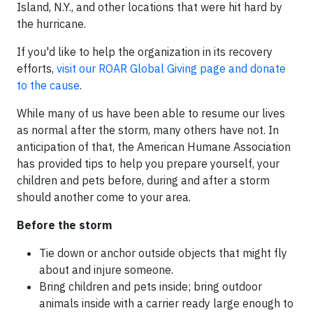
Island, N.Y., and other locations that were hit hard by
the hurricane.
If you'd like to help the organization in its recovery
efforts,
visit our ROAR Global Giving page and donate
to the cause
.
While many of us have been able to resume our lives
as normal after the storm, many others have not. In
anticipation of that, the American Humane Association
has provided tips to help you prepare yourself, your
children and pets before, during and after a storm
should another come to your area.
Before the storm
Tie down or anchor outside objects that might fly
about and injure someone.
Bring children and pets inside; bring outdoor
animals inside with a carrier ready large enough to