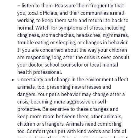
–
listen
to them. Reassure them frequently that
you, local officials, and their communities are all
working to keep them safe and return life back to
normal. Watch for symptoms of stress, including
clinginess, stomachaches, headaches, nightmares,
trouble eating or sleeping, or changes in behavior.
If you are concerned about the way your children
are responding long after the crisis is over, consult
your doctor, school counselor or local mental
health professional.
Uncertainty and change in the environment affect
animals, too, presenting new stresses and
dangers. Your pet’s behavior may change after a
crisis, becoming more aggressive or self-
protective. Be sensitive to these changes and
keep more room between them, other animals,
children or strangers. Animals need comforting,
too. Comfort your pet with kind words and lots of