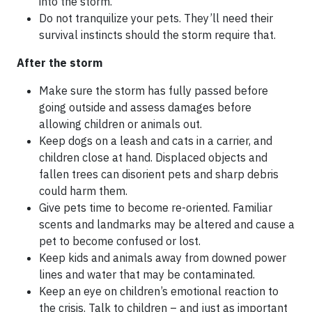
into the storm.
Do not tranquilize your pets. They’ll need their
survival instincts should the storm require that.
After the storm
Make sure the storm has fully passed before
going outside and assess damages before
allowing children or animals out.
Keep dogs on a leash and cats in a carrier, and
children close at hand. Displaced objects and
fallen trees can disorient pets and sharp debris
could harm them.
Give pets time to become re-oriented. Familiar
scents and landmarks may be altered and cause a
pet to become confused or lost.
Keep kids and animals away from downed power
lines and water that may be contaminated.
Keep an eye on children’s emotional reaction to
the crisis. Talk to children – and just as important