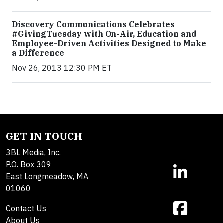
Discovery Communications Celebrates
#GivingTuesday with On-Air, Education and
Employee-Driven Activities Designed to Make
a Difference
Nov 26, 2013 12:30 PM ET
GET IN TOUCH
3BL Media, Inc.
P.O. Box 309
East Longmeadow, MA
01060
Contact Us
About Us