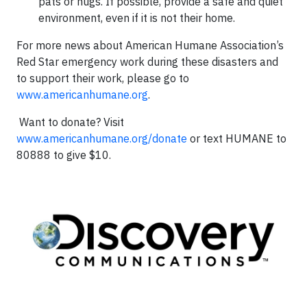
pats or hugs. If possible, provide a safe and quiet
environment, even if it is not their home.
For more news about American Humane Association’s
Red Star emergency work during these disasters and
to support their work, please go to
www.americanhumane.org
.
Want to donate? Visit
www.americanhumane.org/donate
or text HUMANE to
80888 to give $10.