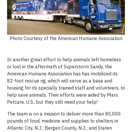
Photo Courtesy of the American Humane Association
In another great effort to help animals left homeless
or lost in the aftermath of Superstorm Sandy, the
American Humane Association has has mobilized its
82-foot rescue rig, which will serve as a base and
housing for its specially trained staff and volunteers, to
help save animals. Their efforts were aided by Mars
Petcare, U.S., but they still need your help!
The team is on a mission to deliver more than 80,000
pounds of food, medicine and supplies to shelters in
Atlantic City, N.J.; Bergen County, N.J.; and Staten