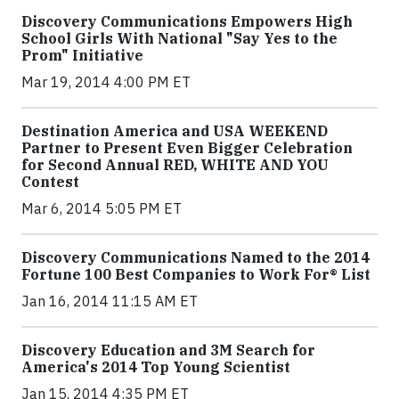
Discovery Communications Empowers High
School Girls With National "Say Yes to the
Prom" Initiative
Mar 19, 2014 4:00 PM ET
Destination America and USA WEEKEND
Partner to Present Even Bigger Celebration
for Second Annual RED, WHITE AND YOU
Contest
Mar 6, 2014 5:05 PM ET
Discovery Communications Named to the 2014
Fortune 100 Best Companies to Work For® List
Jan 16, 2014 11:15 AM ET
Discovery Education and 3M Search for
America's 2014 Top Young Scientist
Jan 15, 2014 4:35 PM ET