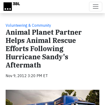
Skip to main content
Volunteering & Community
Animal Planet Partner
Helps Animal Rescue
Efforts Following
Hurricane Sandy's
Aftermath
Nov 9, 2012 3:20 PM ET