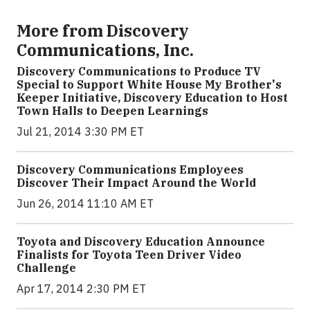
More from Discovery
Communications, Inc.
Discovery Communications to Produce TV
Special to Support White House My Brother's
Keeper Initiative, Discovery Education to Host
Town Halls to Deepen Learnings
Jul 21, 2014 3:30 PM ET
Discovery Communications Employees
Discover Their Impact Around the World
Jun 26, 2014 11:10 AM ET
Toyota and Discovery Education Announce
Finalists for Toyota Teen Driver Video
Challenge
Apr 17, 2014 2:30 PM ET