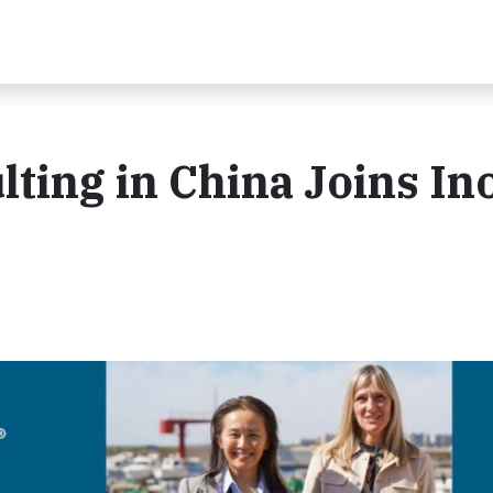
ting in China Joins In