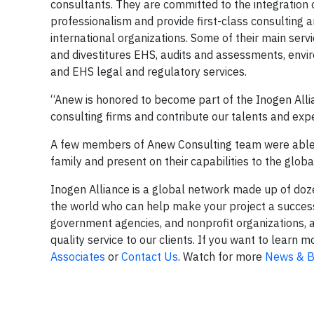
consultants. They are committed to the integratio
professionalism and provide first-class consulting 
international organizations. Some of their main ser
and divestitures EHS, audits and assessments, env
and EHS legal and regulatory services.
“Anew is honored to become part of the Inogen Allia
consulting firms and contribute our talents and expe
A few members of Anew Consulting team were able t
family and present on their capabilities to the glob
Inogen Alliance is a global network made up of do
the world who can help make your project a success.
government agencies, and nonprofit organizations, 
quality service to our clients. If you want to lear
Associates
or
Contact Us
. Watch for more
News & B