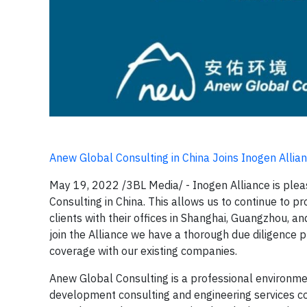
Anew Global Consulting in China Joins Inogen Allia
May 19, 2022 /3BL Media/ - Inogen Alliance is ple
Consulting in China. This allows us to continue to p
clients with their offices in Shanghai, Guangzhou, a
join the Alliance we have a thorough due diligence 
coverage with our existing companies.
Anew Global Consulting is a professional environme
development consulting and engineering services com