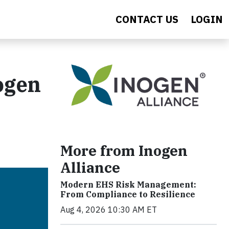
CONTACT US
LOGIN
ogen
More from Inogen
Alliance
Modern EHS Risk Management:
From Compliance to Resilience
Aug 4, 2026 10:30 AM ET