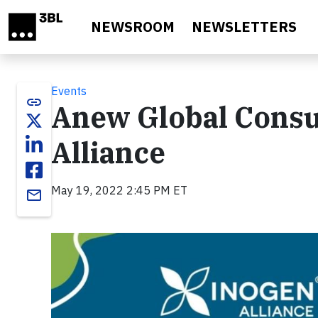
Skip to main content
NEWSROOM
NEWSLETTERS
Events
link
Anew Global Consul
Alliance
May 19, 2022 2:45 PM ET
email