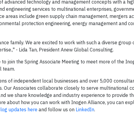
n of advanced technology and management concepts with a hig
and engineering services to multinational enterprises, governm
vice areas include green supply chain management, mergers acq
ironmental protection engineering, energy management and co
nce family. We are excited to work with such a diverse group 
rtise.," - Lida Tan, President Anew Global Consulting.
o join the Spring Associate Meeting to meet more of the Ino
al team.
zens of independent local businesses and over 5,000 consulta
 Our Associates collaborate closely to serve multinational co
and we share knowledge and industry experience to provide th
n more about how you can work with Inogen Alliance, you can ex
log updates here
and follow us on
LinkedIn
.