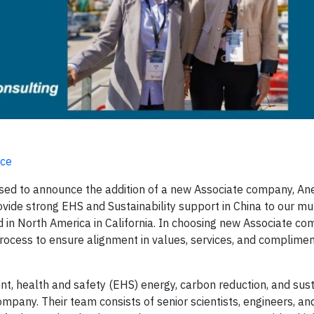
nce
ased to announce the addition of a new Associate company, A
rovide strong EHS and Sustainability support in China to our mu
nd in North America in California. In choosing new Associate co
process to ensure alignment in values, services, and complime
nt, health and safety (EHS) energy, carbon reduction, and sus
pany. Their team consists of senior scientists, engineers, an