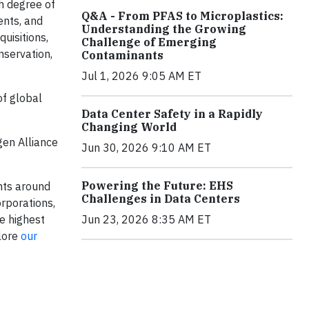
h degree of
Q&A - From PFAS to Microplastics:
ents, and
Understanding the Growing
uisitions,
Challenge of Emerging
nservation,
Contaminants
Jul 1, 2026 9:05 AM ET
of global
Data Center Safety in a Rapidly
Changing World
gen Alliance
Jun 30, 2026 9:10 AM ET
Powering the Future: EHS
nts around
Challenges in Data Centers
rporations,
e highest
Jun 23, 2026 8:35 AM ET
plore
our