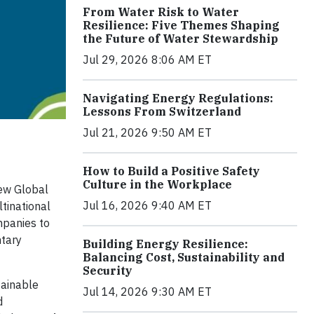
From Water Risk to Water
Resilience: Five Themes Shaping
the Future of Water Stewardship
Jul 29, 2026 8:06 AM ET
Navigating Energy Regulations:
Lessons From Switzerland
Jul 21, 2026 9:50 AM ET
How to Build a Positive Safety
Culture in the Workplace
new Global
Jul 16, 2026 9:40 AM ET
ltinational
mpanies to
ntary
Building Energy Resilience:
Balancing Cost, Sustainability and
Security
tainable
Jul 14, 2026 9:30 AM ET
d