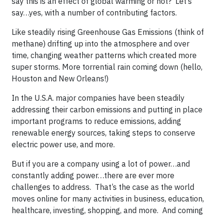
say this is an effect of global warming or not? Let’s
say…yes, with a number of contributing factors.
Like steadily rising Greenhouse Gas Emissions (think of
methane) drifting up into the atmosphere and over
time, changing weather patterns which created more
super storms. More torrential rain coming down (hello,
Houston and New Orleans!)
In the U.S.A. major companies have been steadily
addressing their carbon emissions and putting in place
important programs to reduce emissions, adding
renewable energy sources, taking steps to conserve
electric power use, and more.
But if you are a company using a lot of power…and
constantly adding power…there are ever more
challenges to address. That’s the case as the world
moves online for many activities in business, education,
healthcare, investing, shopping, and more. And coming