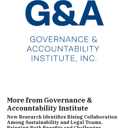
More from Governance &
Accountability Institute
New Research Identifies Rising Collaboration
Among Sustainability and Legal Teams,
Bringing Both Benefits and Challenges