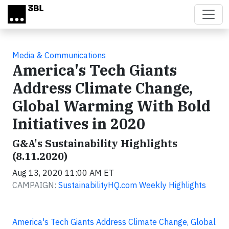
Skip to main content
Media & Communications
America's Tech Giants
Address Climate Change,
Global Warming With Bold
Initiatives in 2020
G&A's Sustainability Highlights
(8.11.2020)
Aug 13, 2020 11:00 AM ET
CAMPAIGN:
SustainabilityHQ.com Weekly Highlights
America's Tech Giants Address Climate Change, Global