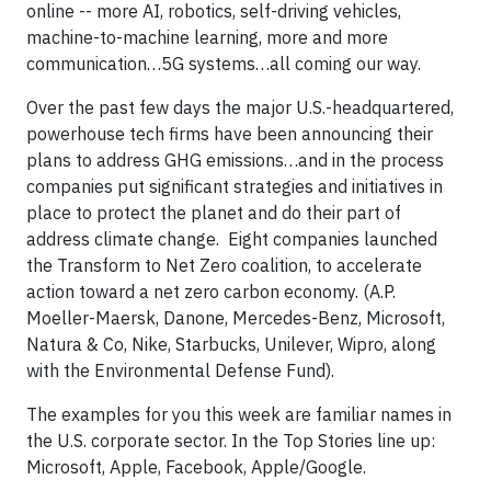
online -- more AI, robotics, self-driving vehicles,
machine-to-machine learning, more and more
communication…5G systems…all coming our way.
Over the past few days the major U.S.-headquartered,
powerhouse tech firms have been announcing their
plans to address GHG emissions…and in the process
companies put significant strategies and initiatives in
place to protect the planet and do their part of
address climate change. Eight companies launched
the Transform to Net Zero coalition, to accelerate
action toward a net zero carbon economy. (A.P.
Moeller-Maersk, Danone, Mercedes-Benz, Microsoft,
Natura & Co, Nike, Starbucks, Unilever, Wipro, along
with the Environmental Defense Fund).
The examples for you this week are familiar names in
the U.S. corporate sector. In the Top Stories line up:
Microsoft, Apple, Facebook, Apple/Google.