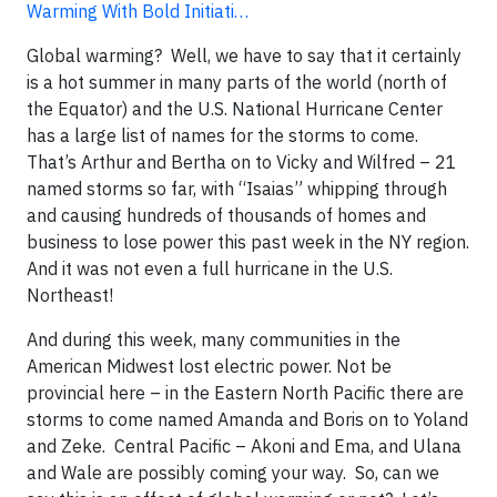
Warming With Bold Initiati…
Global warming? Well, we have to say that it certainly
is a hot summer in many parts of the world (north of
the Equator) and the U.S. National Hurricane Center
has a large list of names for the storms to come.
That’s Arthur and Bertha on to Vicky and Wilfred – 21
named storms so far, with “Isaias” whipping through
and causing hundreds of thousands of homes and
business to lose power this past week in the NY region.
And it was not even a full hurricane in the U.S.
Northeast!
And during this week, many communities in the
American Midwest lost electric power. Not be
provincial here – in the Eastern North Pacific there are
storms to come named Amanda and Boris on to Yoland
and Zeke. Central Pacific – Akoni and Ema, and Ulana
and Wale are possibly coming your way. So, can we