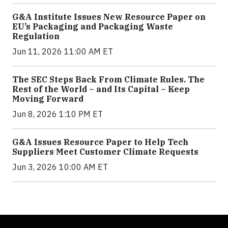
G&A Institute Issues New Resource Paper on
EU’s Packaging and Packaging Waste
Regulation
Jun 11, 2026 11:00 AM ET
The SEC Steps Back From Climate Rules. The
Rest of the World – and Its Capital – Keep
Moving Forward
Jun 8, 2026 1:10 PM ET
G&A Issues Resource Paper to Help Tech
Suppliers Meet Customer Climate Requests
Jun 3, 2026 10:00 AM ET