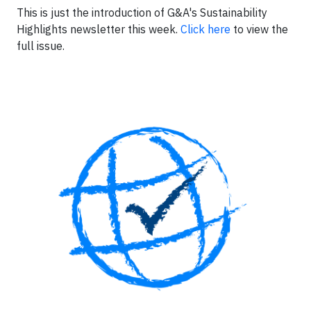
This is just the introduction of G&A's Sustainability
Highlights newsletter this week.
Click here
to view the
full issue.