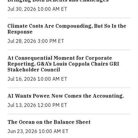
Jul 30, 2026 10:00 AM ET
Climate Costs Are Compounding, But So Is the
Response
Jul 28, 2026 3:00 PM ET
At Consequential Moment for Corporate
Reporting, G&A’s Louis Coppola Chairs GRI
Stakeholder Council
Jul 16, 2026 10:00 AM ET
AI Wants Power. Now Comes the Accounting.
Jul 13, 2026 12:00 PM ET
The Ocean on the Balance Sheet
Jun 23, 2026 10:00 AM ET