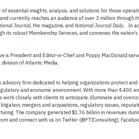
f essential insights, analysis, and solutions for those operati
d currently reaches an audience of over 3 million through its
tional Journal
, the magazine, and
National Journal Daily
. In a
gh its robust Membership Services, and convenes the nation’s
eve is President and Editor-in-Chief and Poppy MacDonald serv
division of Atlantic Media.
ss advisory firm dedicated to helping organizations protect an
 regulatory and economic environment. With more than 4,400 
ls work closely with clients to anticipate, illuminate and ove
litigation, mergers and acquisitions, regulatory issues, reputat
ring. The company generated $1.76 billion in revenues during
g.com and connect with us on Twitter (@FTIConsulting), Facebo