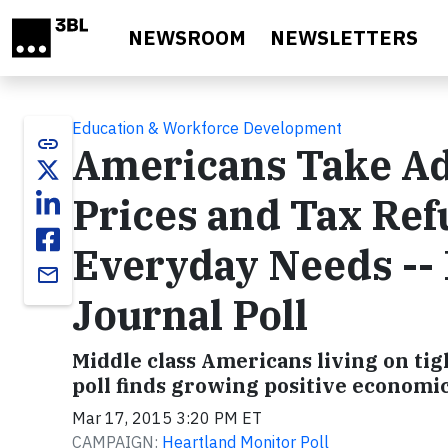
Skip to main content
NEWSROOM
NEWSLETTERS
Education & Workforce Development
link
Americans Take Ad
Prices and Tax Ref
Everyday Needs -- 
email
Journal Poll
Middle class Americans living on t
poll finds growing positive economic
Mar 17, 2015 3:20 PM ET
CAMPAIGN:
Heartland Monitor Poll