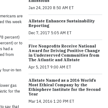
Emissions
Jan 24, 2020 8:50 AM ET
mericans are
Allstate Enhances Sustainability
sed this week
Reporting
Dec 7, 2017 5:05 AM ET
78 percent)
ercent) or to
Five Nonprofits Receive National
as had a
Award for Driving Positive Change
tted from
in Underserved Communities from
The Atlantic and Allstate
Apr 5, 2017 9:00 AM ET
y four-in-ten
Allstate Named as a 2016 World’s
Most Ethical Company by the
 lower gas
Ethisphere Institute for the Second
stic for the
Year
Mar 14, 2016 1:20 PM ET
 to say that