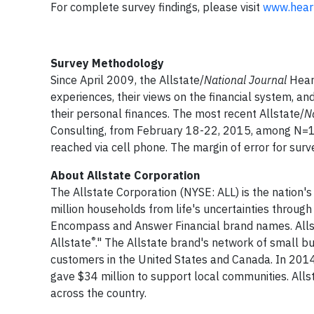
For complete survey findings, please visit
www.hear
Survey Methodology
Since April 2009, the Allstate/
National Journal
Heart
experiences, their views on the financial system, an
their personal finances. The most recent Allstate/
N
Consulting, from February 18-22, 2015, among N=1,
reached via cell phone. The margin of error for surv
About Allstate Corporation
The Allstate Corporation (NYSE: ALL) is the nation's
million households from life's uncertainties through
Encompass and Answer Financial brand names. Allst
®
Allstate
." The Allstate brand's network of small bu
customers in the United States and Canada. In 2014
gave $34 million to support local communities. Al
across the country.