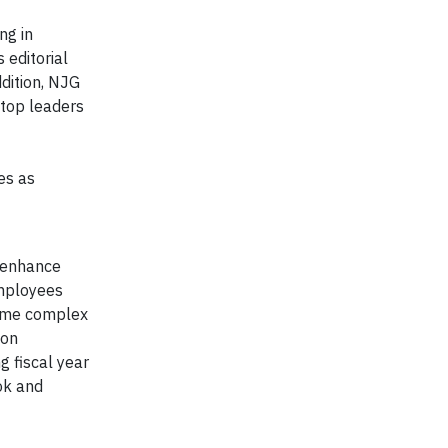
ng in
 editorial
ddition, NJG
 top leaders
es as
d enhance
employees
rcome complex
ion
 fiscal year
ok and