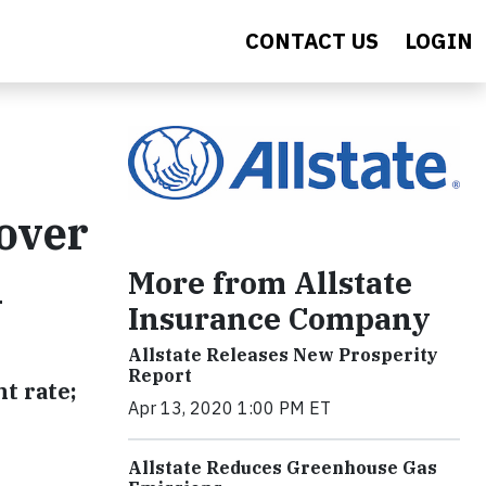
CONTACT US
LOGIN
Cover
l
More from Allstate
Insurance Company
Allstate Releases New Prosperity
Report
t rate;
Apr 13, 2020 1:00 PM ET
Allstate Reduces Greenhouse Gas