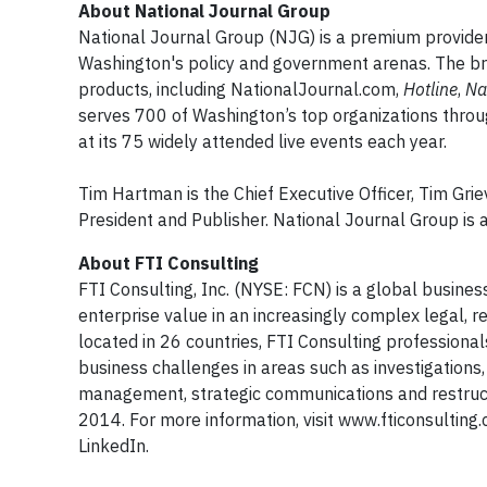
About National Journal Group
National Journal Group (NJG) is a premium provider o
Washington's policy and government arenas. The bran
products, including NationalJournal.com,
Hotline
,
Na
serves 700 of Washington’s top organizations throu
at its 75 widely attended live events each year.
Tim Hartman is the Chief Executive Officer, Tim Gri
President and Publisher. National Journal Group is a 
About FTI Consulting
FTI Consulting, Inc. (NYSE: FCN) is a global busine
enterprise value in an increasingly complex legal,
located in 26 countries, FTI Consulting professiona
business challenges in areas such as investigations, 
management, strategic communications and restructu
2014. For more information, visit www.fticonsultin
LinkedIn.