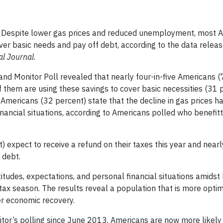
Despite lower gas prices and reduced unemployment, most A
ver basic needs and pay off debt, according to the data relea
al Journal
.
nd Monitor Poll revealed that nearly four-in-five Americans (
 them are using these savings to cover basic necessities (31 p
 Americans (32 percent) state that the decline in gas prices h
 financial situations, according to Americans polled who benefi
) expect to receive a refund on their taxes this year and nearl
 debt.
tudes, expectations, and personal financial situations amidst
ax season. The results reveal a population that is more optimi
er economic recovery.
onitor’s polling since June 2013, Americans are now more likely