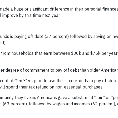
ade a huge or significant difference in their personal finance
ll improve by this time next year.
funds is paying off debt (37 percent) followed by saving or inv
nt).
me from households that earn between $30k and $75k per yea
her degree of commitment to pay off debt than older American
cent of Gen X’ers plan to use their tax refunds to pay off debt
will spend their tax refund on non-essential purchases.
unity they live in, Americans gave a substantial “fair” or “po
s (63 percent), followed by wages and incomes (62 percent), 