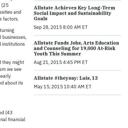
e (25
Allstate Achieves Key Long-Term
ssities and
Social Impact and Sustainability
Goals
 factors.
Sep 28, 2015 8:00 AM ET
turning
l businesses,
Allstate Funds Jobs, Arts Education
institutions
and Counseling for 19,000 At-Risk
Youth This Summer
d they might
Aug 21, 2015 4:45 PM ET
mism we see
learly
Allstate #theysay: Luis, 13
d about its
May 15, 2015 10:40 AM ET
ed (43
nal financial