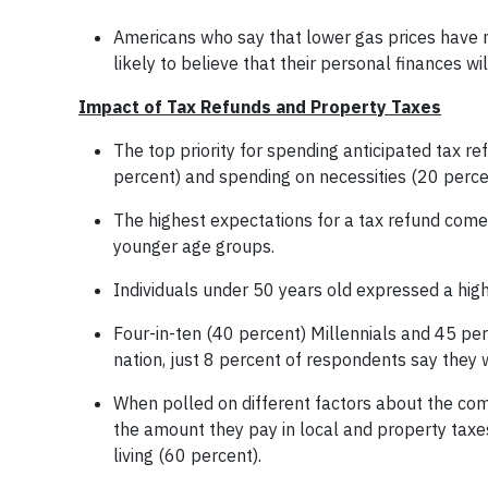
Americans who say that lower gas prices have m
likely to believe that their personal finances wi
Impact of Tax Refunds and Property Taxes
The top priority for spending anticipated tax re
percent) and spending on necessities (20 perce
The highest expectations for a tax refund co
younger age groups.
Individuals under 50 years old expressed a hig
Four-in-ten (40 percent) Millennials and 45 per
nation, just 8 percent of respondents say they 
When polled on different factors about the comm
the amount they pay in local and property taxe
living (60 percent).