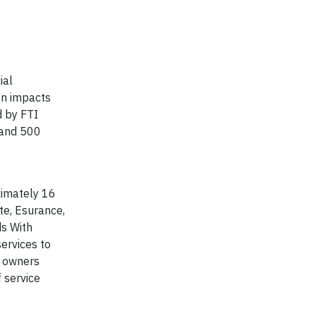
ial
on impacts
d by FTI
 and 500
oximately 16
te, Esurance,
ds With
ervices to
y owners
 service