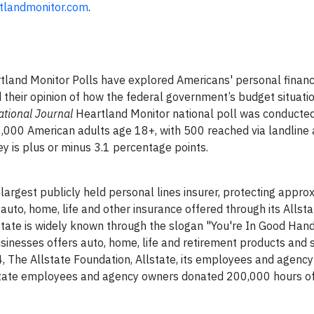
tlandmonitor.com
.
land Monitor Polls have explored Americans' personal financ
d their opinion of how the federal government’s budget situati
ational Journal
Heartland Monitor national poll was conducte
000 American adults age 18+, with 500 reached via landline
ey is plus or minus 3.1 percentage points.
 largest publicly held personal lines insurer, protecting appr
 auto, home, life and other insurance offered through its Allsta
ate is widely known through the slogan "You're In Good Han
sinesses offers auto, home, life and retirement products and s
, The Allstate Foundation, Allstate, its employees and agenc
lstate employees and agency owners donated 200,000 hours of