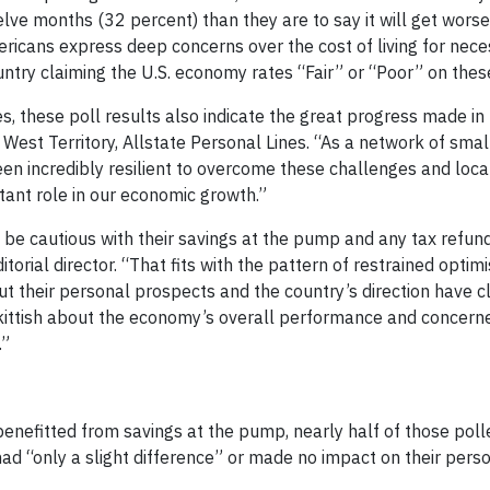
lve months (32 percent) than they are to say it will get wors
icans express deep concerns over the cost of living for nece
try claiming the U.S. economy rates “Fair” or “Poor” on these
s, these poll results also indicate the great progress made in 
West Territory, Allstate Personal Lines. “As a network of smal
 incredibly resilient to overcome these challenges and local 
tant role in our economic growth.”
to be cautious with their savings at the pump and any tax refun
itorial director. “That fits with the pattern of restrained opti
ut their personal prospects and the country’s direction have c
skittish about the economy’s overall performance and concerne
.”
nefitted from savings at the pump, nearly half of those poll
had “only a slight difference” or made no impact on their perso