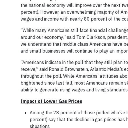
the national economy will improve over the next twe
percent). However, an overwhelming majority of Amer
wages and income with nearly 80 percent of the coun
“While many Americans still face financial challenge
around our economy,” said Tom Clarkson, president, 
we understand that middle class Americans have been
and small businesses will continue to play an impor
“Americans indicate in the poll that they still plan 
receive,” said Ronald Brownstein, Atlantic Media’s ed
throughout the poll. While Americans’ attitudes abo
brightened since last fall, most Americans remain 
ability to generate rising wages and living standards
Impact of Lower Gas Prices
Among the 78 percent of those polled who’ve be
percent) say that the decline in gas prices has 
situations.