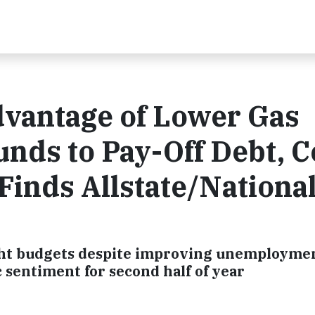
vantage of Lower Gas
unds to Pay-Off Debt, 
Finds Allstate/Nationa
ight budgets despite improving unemploymen
 sentiment for second half of year