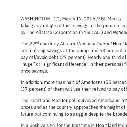
WASHINGTON, D.C., March 17, 2015 /3BL Media/ — 
taking advantage of their savings at the pump to co
by The Allstate Corporation (NYSE: ALL) and
Nation
nd
The 22
quarterly Allstate/
National Journal
Heartla
are realizing savings at the pump, and 58 percent of
pay off/avoid debt (27 percent). Nearly one third of
“huge” or “significant difference” in their personal
price savings.
In addition, more than half of Americans (55 percent
(37 percent) of them will use their refund to pay off
The Heartland Monitor poll surveyed Americans’ atti
prices and as the country approaches the height of t
future but continuing to struggle despite the broad
In a positive sign, for the first time in Heartland M