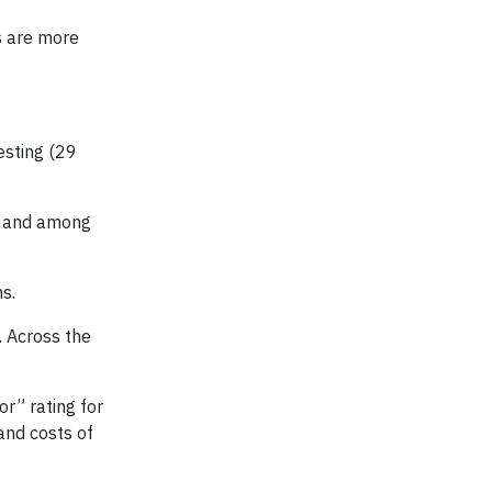
s are more
esting (29
r and among
s.
. Across the
or” rating for
and costs of