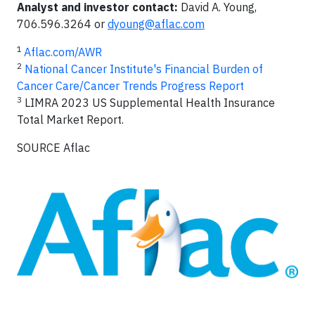
Analyst
and
investor
contact:
David A. Young,
706.596.3264 or
dyoung@aflac.com
1
Aflac.com/AWR
2
National Cancer Institute's Financial Burden of
Cancer Care/Cancer Trends Progress Report
3
LIMRA 2023 US Supplemental Health Insurance
Total Market Report.
SOURCE Aflac