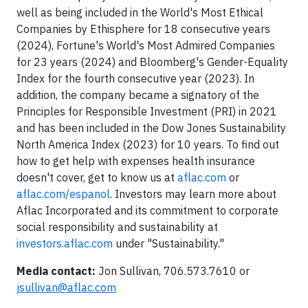
well as being included in the World's Most Ethical
Companies by Ethisphere for 18 consecutive years
(2024), Fortune's World's Most Admired Companies
for 23 years (2024) and Bloomberg's Gender-Equality
Index for the fourth consecutive year (2023). In
addition, the company became a signatory of the
Principles for Responsible Investment (PRI) in 2021
and has been included in the Dow Jones Sustainability
North America Index (2023) for 10 years. To find out
how to get help with expenses health insurance
doesn't cover, get to know us at
aflac.com
or
aflac.com/espanol
. Investors may learn more about
Aflac Incorporated and its commitment to corporate
social responsibility and sustainability at
investors.aflac.com
under "Sustainability."
Media contact:
Jon Sullivan, 706.573.7610 or
jsullivan@aflac.com