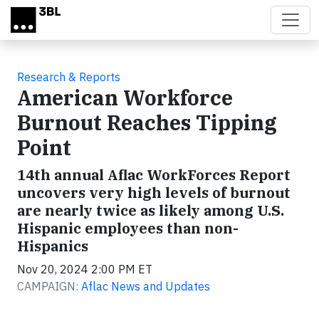
Skip to main content
Research & Reports
American Workforce
Burnout Reaches Tipping
Point
14th annual Aflac WorkForces Report
uncovers very high levels of burnout
are nearly twice as likely among U.S.
Hispanic employees than non-
Hispanics
Nov 20, 2024 2:00 PM ET
CAMPAIGN:
Aflac News and Updates