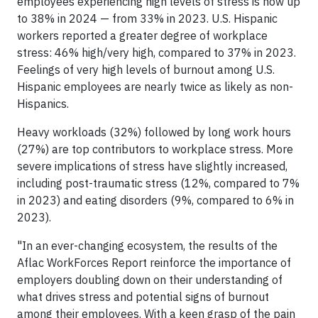
employees experiencing high levels of stress is now up
to 38% in 2024 — from 33% in 2023. U.S. Hispanic
workers reported a greater degree of workplace
stress: 46% high/very high, compared to 37% in 2023.
Feelings of very high levels of burnout among U.S.
Hispanic employees are nearly twice as likely as non-
Hispanics.
Heavy workloads (32%) followed by long work hours
(27%) are top contributors to workplace stress. More
severe implications of stress have slightly increased,
including post-traumatic stress (12%, compared to 7%
in 2023) and eating disorders (9%, compared to 6% in
2023).
"In an ever-changing ecosystem, the results of the
Aflac WorkForces Report reinforce the importance of
employers doubling down on their understanding of
what drives stress and potential signs of burnout
among their employees. With a keen grasp of the pain