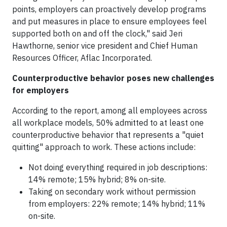
points, employers can proactively develop programs
and put measures in place to ensure employees feel
supported both on and off the clock," said Jeri
Hawthorne, senior vice president and Chief Human
Resources Officer, Aflac Incorporated.
Counterproductive behavior poses new challenges
for employers
According to the report, among all employees across
all workplace models, 50% admitted to at least one
counterproductive behavior that represents a "quiet
quitting" approach to work. These actions include:
Not doing everything required in job descriptions:
14% remote; 15% hybrid; 8% on-site.
Taking on secondary work without permission
from employers: 22% remote; 14% hybrid; 11%
on-site.