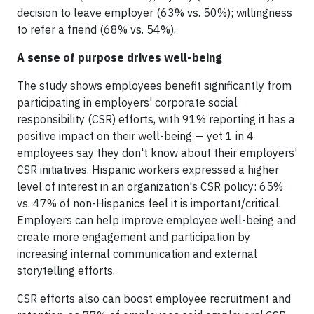
decision to leave employer (63% vs. 50%); willingness
to refer a friend (68% vs. 54%).
A sense of purpose drives well-being
The study shows employees benefit significantly from
participating in employers' corporate social
responsibility (CSR) efforts, with 91% reporting it has a
positive impact on their well-being — yet 1 in 4
employees say they don't know about their employers'
CSR initiatives. Hispanic workers expressed a higher
level of interest in an organization's CSR policy: 65%
vs. 47% of non-Hispanics feel it is important/critical.
Employers can help improve employee well-being and
create more engagement and participation by
increasing internal communication and external
storytelling efforts.
CSR efforts also can boost employee recruitment and