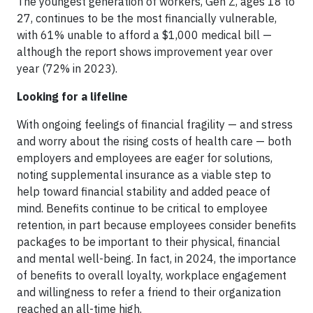
The youngest generation of workers, Gen Z, ages 18 to
27, continues to be the most financially vulnerable,
with 61% unable to afford a $1,000 medical bill —
although the report shows improvement year over
year (72% in 2023).
Looking for a lifeline
With ongoing feelings of financial fragility — and stress
and worry about the rising costs of health care — both
employers and employees are eager for solutions,
noting supplemental insurance as a viable step to
help toward financial stability and added peace of
mind. Benefits continue to be critical to employee
retention, in part because employees consider benefits
packages to be important to their physical, financial
and mental well-being. In fact, in 2024, the importance
of benefits to overall loyalty, workplace engagement
and willingness to refer a friend to their organization
reached an all-time high.