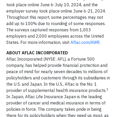
took place online June 6-July 10, 2024, and the
employer survey took place online June 6-21, 2024.
Throughout this report, some percentages may not
add up to 100% due to rounding of some responses.
The surveys captured responses from 1,003
employers and 2,000 employees across the United
States. For more information, visit
Aflac.com/AWR
.
ABOUT AFLAC INCORPORATED
Aflac Incorporated (NYSE: AFL), a Fortune 500
company, has helped provide financial protection and
peace of mind for nearly seven decades to millions of
policyholders and customers through its subsidiaries in
the U.S. and Japan. In the U.S., Aflac is the No. 1
3
provider of supplemental health insurance products.
In Japan, Aflac Life Insurance Japan is the leading
provider of cancer and medical insurance in terms of
policies in force. The company takes pride in being
there for its policyholders when they need us most, as