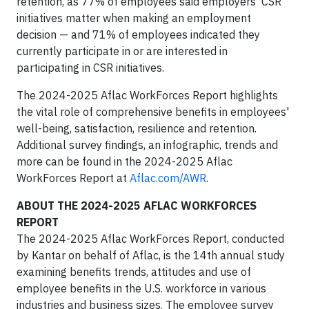
retention, as 77% of employees said employers' CSR
initiatives matter when making an employment
decision — and 71% of employees indicated they
currently participate in or are interested in
participating in CSR initiatives.
The 2024-2025 Aflac WorkForces Report highlights
the vital role of comprehensive benefits in employees'
well-being, satisfaction, resilience and retention.
Additional survey findings, an infographic, trends and
more can be found in the 2024-2025 Aflac
WorkForces Report at
Aflac.com/AWR
.
ABOUT THE 2024-2025 AFLAC WORKFORCES
REPORT
The 2024-2025 Aflac WorkForces Report, conducted
by Kantar on behalf of Aflac, is the 14th annual study
examining benefits trends, attitudes and use of
employee benefits in the U.S. workforce in various
industries and business sizes. The employee survey