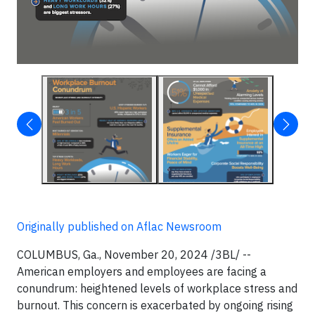
Originally published on Aflac Newsroom
COLUMBUS, Ga., November 20, 2024 /3BL/ --
American employers and employees are facing a
conundrum: heightened levels of workplace stress and
burnout. This concern is exacerbated by ongoing rising