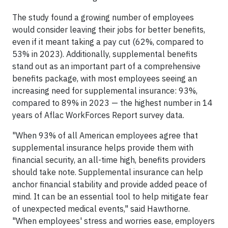
The study found a growing number of employees
would consider leaving their jobs for better benefits,
even if it meant taking a pay cut (62%, compared to
53% in 2023). Additionally, supplemental benefits
stand out as an important part of a comprehensive
benefits package, with most employees seeing an
increasing need for supplemental insurance: 93%,
compared to 89% in 2023 — the highest number in 14
years of Aflac WorkForces Report survey data.
"When 93% of all American employees agree that
supplemental insurance helps provide them with
financial security, an all-time high, benefits providers
should take note. Supplemental insurance can help
anchor financial stability and provide added peace of
mind. It can be an essential tool to help mitigate fear
of unexpected medical events," said Hawthorne.
"When employees' stress and worries ease, employers