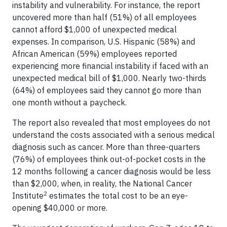
instability and vulnerability. For instance, the report
uncovered more than half (51%) of all employees
cannot afford $1,000 of unexpected medical
expenses. In comparison, U.S. Hispanic (58%) and
African American (59%) employees reported
experiencing more financial instability if faced with an
unexpected medical bill of $1,000. Nearly two-thirds
(64%) of employees said they cannot go more than
one month without a paycheck.
The report also revealed that most employees do not
understand the costs associated with a serious medical
diagnosis such as cancer. More than three-quarters
(76%) of employees think out-of-pocket costs in the
12 months following a cancer diagnosis would be less
than $2,000, when, in reality, the National Cancer
2
Institute
estimates the total cost to be an eye-
opening $40,000 or more.