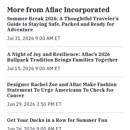
More from Aflac Incorporated
Summer Break 2026: A Thoughtful Traveler’s
Guide to Staying Safe, Packed and Ready for
Adventure
Jul 31, 2026 9:00 AM ET
A Night of Joy and Resilience: Aflac’s 2026
Ballpark Tradition Brings Families Together
Jul 15, 2026 9:00 AM ET
Designer Rachel Zoe and Aflac Make Fashion
Statement To Urge Americans To Check for
Cancer
Jun 29, 2026 3:50 PM ET
Get Your Ducks in a Row for Summer Fun
Jun 26, 2026 9:00 AM ET