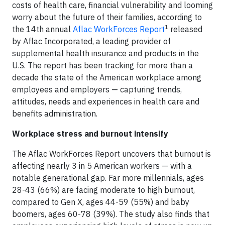
costs of health care, financial vulnerability and looming
worry about the future of their families, according to
1
the 14th annual
Aflac WorkForces Report
released
by Aflac Incorporated, a leading provider of
supplemental health insurance and products in the
U.S. The report has been tracking for more than a
decade the state of the American workplace among
employees and employers — capturing trends,
attitudes, needs and experiences in health care and
benefits administration.
Workplace stress and burnout intensify
The Aflac WorkForces Report uncovers that burnout is
affecting nearly 3 in 5 American workers — with a
notable generational gap. Far more millennials, ages
28-43 (66%) are facing moderate to high burnout,
compared to Gen X, ages 44-59 (55%) and baby
boomers, ages 60-78 (39%). The study also finds that