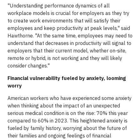
"Understanding performance dynamics of all
workplace models is crucial for employers as they try
to create work environments that will satisfy their
employees and keep productivity at peak levels," said
Hawthorne. "At the same time, employees may need to
understand that decreases in productivity will signal to
employers that their current model, whether on-site,
remote or hybrid, is not working and they will likely
consider changes."
Financial vulnerability fueled by anxiety, looming
worry
American workers who have experienced some anxiety
when thinking about the impact of an unexpected
serious medical condition is on the rise: 70% this year
compared to 60% in 2023. This heightened anxiety is
fueled by family history, worrying about the future of
their families and ongoing feelings of financial