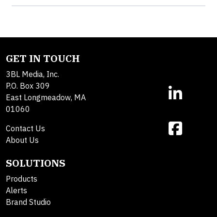
GET IN TOUCH
3BL Media, Inc.
P.O. Box 309
East Longmeadow, MA
01060
Contact Us
About Us
SOLUTIONS
Products
Alerts
Brand Studio