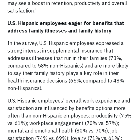
may see a boost in retention, productivity and overall
satisfaction."
U.S. Hispanic employees eager for benefits that
address family illnesses and family history
In the survey, U.S. Hispanic employees expressed a
strong interest in supplemental insurance that
addresses illnesses that run in their families (73%,
compared to 58% non-Hispanics) and are more likely
to say their family history plays a key role in their
health insurance decisions (65%, compared to 48%
non-Hispanics).
U.S. Hispanic employees' overall work experience and
satisfaction are influenced by benefits options more
often than non-Hispanic employees: productivity (75%
vs. 61%); workplace engagement (70% vs. 57%);
mental and emotional health (80% vs. 70%); job
satisfaction (74% vs. 69%); loyalty (71% vs. 61%);