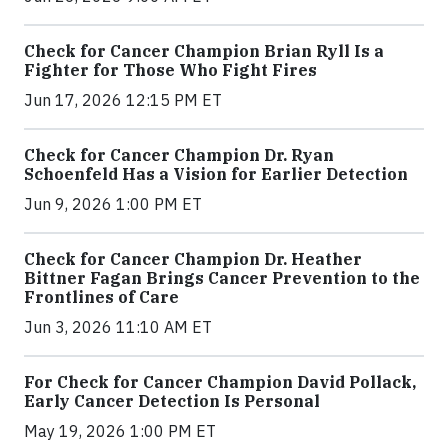
Check for Cancer Champion Brian Ryll Is a
Fighter for Those Who Fight Fires
Jun 17, 2026 12:15 PM ET
Check for Cancer Champion Dr. Ryan
Schoenfeld Has a Vision for Earlier Detection
Jun 9, 2026 1:00 PM ET
Check for Cancer Champion Dr. Heather
Bittner Fagan Brings Cancer Prevention to the
Frontlines of Care
Jun 3, 2026 11:10 AM ET
For Check for Cancer Champion David Pollack,
Early Cancer Detection Is Personal
May 19, 2026 1:00 PM ET