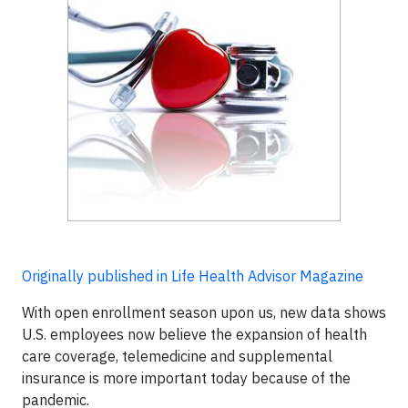
Originally published in Life Health Advisor Magazine
With open enrollment season upon us, new data shows
U.S. employees now believe the expansion of health
care coverage, telemedicine and supplemental
insurance is more important today because of the
pandemic.