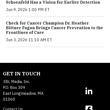
Schoenfeld Has a Vision for Earlier Detection
Jun 9, 2026 1:00 PM ET
Check for Cancer Champion Dr. Heather
Bittner Fagan Brings Cancer Prevention to the
Frontlines of Care
Jun 3, 2026 11:10 AM ET
GET IN TOUCH
3BL Media, Inc.
P.O. Box 309
East Longmeadow, MA
01060
Contact Us