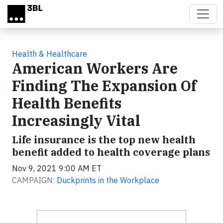
Skip to main content
Health & Healthcare
American Workers Are
Finding The Expansion Of
Health Benefits
Increasingly Vital
Life insurance is the top new health
benefit added to health coverage plans
Nov 9, 2021 9:00 AM ET
CAMPAIGN:
Duckprints in the Workplace