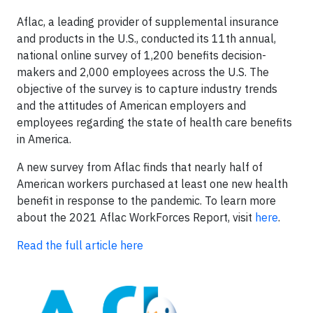
Aflac, a leading provider of supplemental insurance
and products in the U.S., conducted its 11th annual,
national online survey of 1,200 benefits decision-
makers and 2,000 employees across the U.S. The
objective of the survey is to capture industry trends
and the attitudes of American employers and
employees regarding the state of health care benefits
in America.
A new survey from Aflac finds that nearly half of
American workers purchased at least one new health
benefit in response to the pandemic. To learn more
about the 2021 Aflac WorkForces Report, visit
here
.
Read the full article here