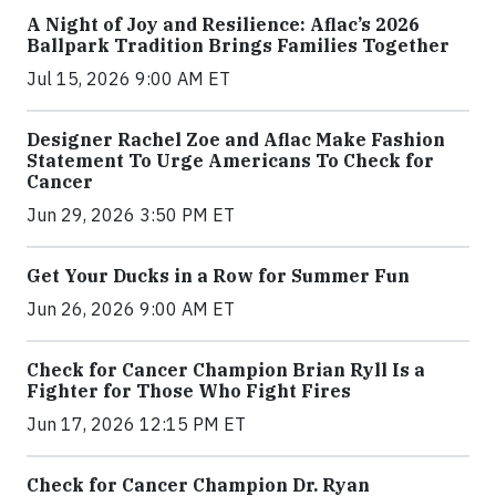
A Night of Joy and Resilience: Aflac’s 2026
Ballpark Tradition Brings Families Together
Jul 15, 2026 9:00 AM ET
Designer Rachel Zoe and Aflac Make Fashion
Statement To Urge Americans To Check for
Cancer
Jun 29, 2026 3:50 PM ET
Get Your Ducks in a Row for Summer Fun
Jun 26, 2026 9:00 AM ET
Check for Cancer Champion Brian Ryll Is a
Fighter for Those Who Fight Fires
Jun 17, 2026 12:15 PM ET
Check for Cancer Champion Dr. Ryan