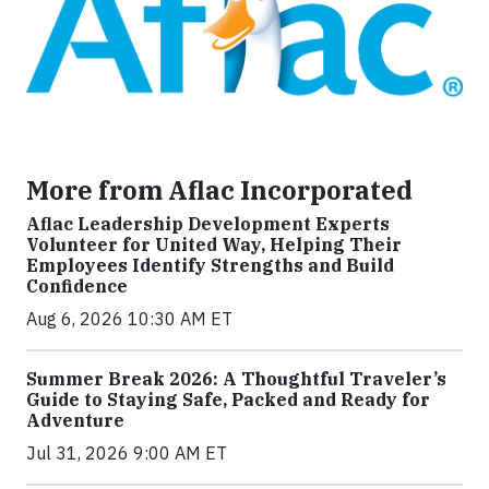
More from Aflac Incorporated
Aflac Leadership Development Experts
Volunteer for United Way, Helping Their
Employees Identify Strengths and Build
Confidence
Aug 6, 2026 10:30 AM ET
Summer Break 2026: A Thoughtful Traveler’s
Guide to Staying Safe, Packed and Ready for
Adventure
Jul 31, 2026 9:00 AM ET