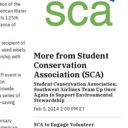
ion of the
merican Water
its 125th
tance of
recipient of
 used wisely,
More from Student
rship with
Conservation
Association (SCA)
f event in
ion
Student Conservation Association,
onwide.
Southwest Airlines Team Up Once
Again to Support Environmental
 series of
Stewardship
r-saving
Feb 5, 2014 2:00 PM ET
ersary
SCA to Engage Volunteer
 American