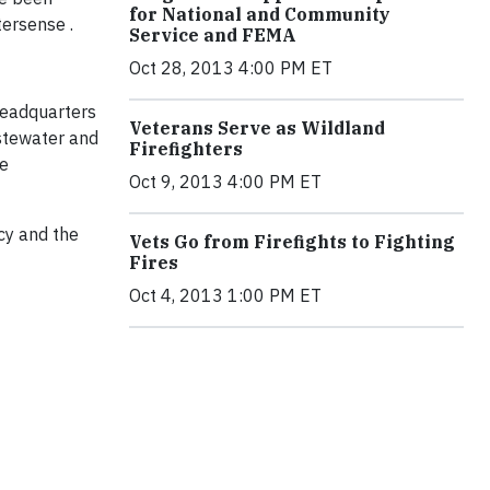
for National and Community
tersense .
Service and FEMA
Oct 28, 2013 4:00 PM ET
headquarters
Veterans Serve as Wildland
stewater and
Firefighters
re
Oct 9, 2013 4:00 PM ET
cy and the
Vets Go from Firefights to Fighting
Fires
Oct 4, 2013 1:00 PM ET