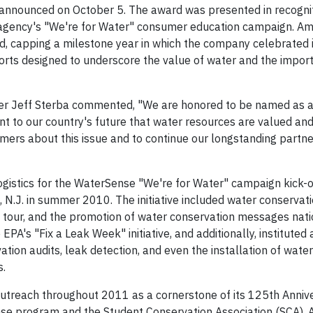
nnounced on October 5. The award was presented in recognit
e agency's "We're for Water" consumer education campaign. A
, capping a milestone year in which the company celebrated 
forts designed to underscore the value of water and the impor
cer Jeff Sterba commented, "We are honored to be named as a 
nt to our country's future that water resources are valued and
ers about this issue and to continue our longstanding partne
istics for the WaterSense "We're for Water" campaign kick-of
N.J. in summer 2010. The initiative included water conservat
y tour, and the promotion of water conservation messages nati
A's "Fix a Leak Week" initiative, and additionally, instituted a
tion audits, leak detection, and even the installation of wate
s.
utreach throughout 2011 as a cornerstone of its 125th Anniv
nse program and the Student Conservation Association (SCA),