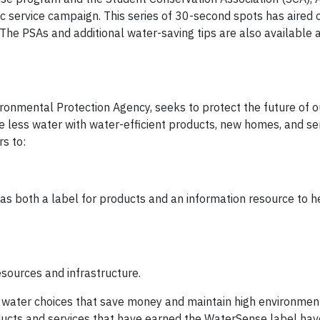
c service campaign. This series of 30-second spots has aired
 The PSAs and additional water-saving tips are also available 
onmental Protection Agency, seeks to protect the future of o
 less water with water-efficient products, new homes, and ser
s to:
 as both a label for products and an information resource to 
sources and infrastructure.
ater choices that save money and maintain high environmen
ucts and services that have earned the WaterSense label ha