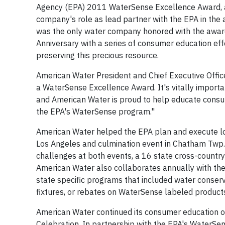
Agency (EPA) 2011 WaterSense Excellence Award, a
company's role as lead partner with the EPA in th
was the only water company honored with the award
Anniversary with a series of consumer education ef
preserving this precious resource.
American Water President and Chief Executive Offi
a WaterSense Excellence Award. It's vitally importa
and American Water is proud to help educate consum
the EPA's WaterSense program."
American Water helped the EPA plan and execute log
Los Angeles and culmination event in Chatham Twp., 
challenges at both events, a 16 state cross-countr
American Water also collaborates annually with the EP
state specific programs that included water conserva
fixtures, or rebates on WaterSense labeled product
American Water continued its consumer education o
Celebration. In partnership with the EPA's WaterSe