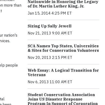
Nationwide in Honoring the Legacy
 on more than
of Dr. Martin Luther King, Jr.
at
Jan 15, 2014 4:25 PM ET
Sizing Up Sally Jewell
Nov 21, 2013 9:00 AM ET
ur nation's
vices.
SCA Names Top States, Universities
& Sites for Conservation Volunteers
Nov 20, 2013 2:15 PM ET
help people
Web Essay: A Logical Transition for
Veterans
Nov 6, 2013 11:00 AM ET
Student Conservation Association
tal
Joins US Disaster Response
Program In Support of Corporation
ve been