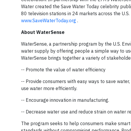
Water created the Save Water Today celebrity publi
80 television stations in 24 markets across the U.S.
www.SaveWaterToday.org
.
About WaterSense
WaterSense, a partnership program by the U.S. Envir
water supply by offering people a simple way to use
WaterSense brings together a variety of stakeholder
-- Promote the value of water efficiency
-- Provide consumers with easy ways to save water,
use water more efficiently.
-- Encourage innovation in manufacturing.
-- Decrease water use and reduce strain on water re
The program seeks to help consumers make smart w
standards without compromising performance. Prod