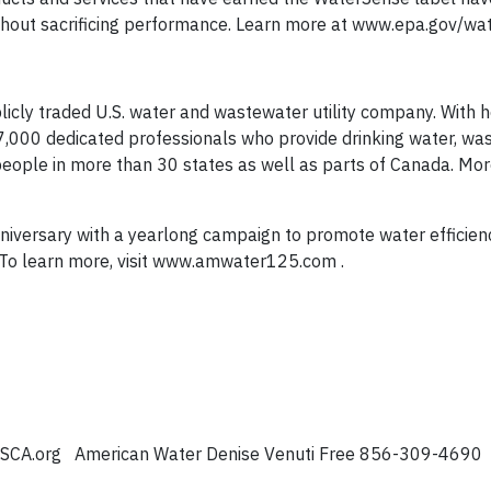
without sacrificing performance. Learn more at www.epa.gov/wa
licly traded U.S. water and wastewater utility company. With 
7,000 dedicated professionals who provide drinking water, wa
people in more than 30 states as well as parts of Canada. Mo
nniversary with a yearlong campaign to promote water efficien
 To learn more, visit www.amwater125.com .
eSCA.org
American Water Denise Venuti Free 856-309-4690