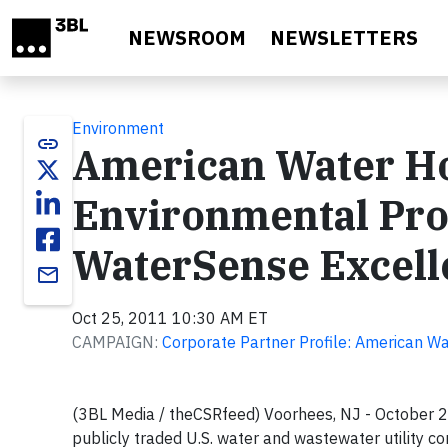
Skip to main content
NEWSROOM
NEWSLETTERS
Environment
link
American Water Ho
Environmental Pro
WaterSense Excel
email
Oct 25, 2011 10:30 AM ET
CAMPAIGN:
Corporate Partner Profile: American W
(3BL Media / theCSRfeed) Voorhees, NJ - October 
publicly traded U.S. water and wastewater utility co