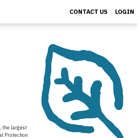
CONTACT US
LOGIN
 the largest
al Protection