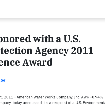
nored with a U.S.
tection Agency 2011
lence Award
ater
25, 2011 - American Water Works Company, Inc. AWK +0.94% ,
mpany, today announced it is a recipient of a U.S. Environment