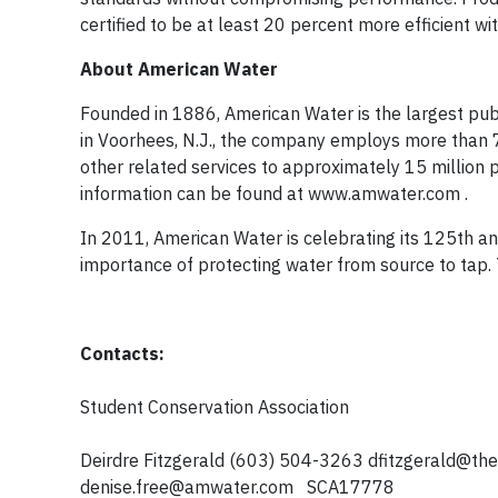
certified to be at least 20 percent more efficient 
About American Water
Founded in 1886, American Water is the largest pub
in Voorhees, N.J., the company employs more than 
other related services to approximately 15 million 
information can be found at www.amwater.com .
In 2011, American Water is celebrating its 125th a
importance of protecting water from source to tap.
Contacts:
Student Conservation Association
Deirdre Fitzgerald (603) 504-3263
dfitzgerald@th
denise.free@amwater.com
SCA17778