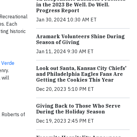
in the 2023 Be Well. Do Well.
Progress Report
Recreational
Jan 30, 2024 10:30 AM ET
es. Each
ting historic
Aramark Volunteers Shine During
Season of Giving
Jan 11, 2024 9:30 AM ET
 Verde
Look out Santa, Kansas City Chiefs'
nry.
and Philadelphia Eagles Fans Are
 will
Getting the Cookies This Year
Dec 20, 2023 5:10 PM ET
Giving Back to Those Who Serve
During the Holiday Season
l Roberts of
Dec 19, 2023 2:45 PM ET