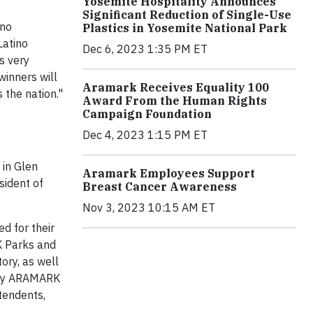
Yosemite Hospitality Announces
Significant Reduction of Single-Use
ino
Plastics in Yosemite National Park
Latino
Dec 6, 2023 1:35 PM ET
s very
winners will
Aramark Receives Equality 100
 the nation."
Award From the Human Rights
Campaign Foundation
Dec 4, 2023 1:15 PM ET
 in Glen
Aramark Employees Support
sident of
Breast Cancer Awareness
Nov 3, 2023 10:15 AM ET
ed for their
K Parks and
tory, as well
d by ARAMARK
ntendents,