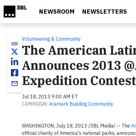
Skip to main content
NEWSROOM
NEWSLETTERS
Volunteering & Community
link
The American Lati
Announces 2013 @
Expedition Contes
email
Jul 18, 2013 9:00 AM ET
CAMPAIGN:
Aramark Building Community
WASHINGTON, July 18, 2013 /3BL Media/ -- The
Am
official charity of America's national parks, anno