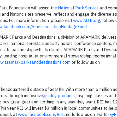
Park Foundation will assist the
National Park Service
and comm
 and historic sites preserve, reflect and engage the diverse st
ons. For more information, please visit
www.ALHF.org
, follow 
.facebook.com/AmericanLatinoHeritageFund
.
arks and Destinations, a division of ARAMARK, delivers 
rks, national forests, specialty hotels, conference centers,
es. In partnership with its clients, ARAMARK Parks and Destin
y-leading hospitality, environmental stewardship, recreational
w.aramarkparksanddestinations.com
or follow us on
p headquartered outside of Seattle. With more than 5 million ac
ers through innovative,
quality products;
inspiring classes and 
 buy great gear and clothing in any way they want. REI has 12
This year REI will invest $3 million in local communities to help
acebook at
www.facebook.com/REI
and follow us on Twitter
@R