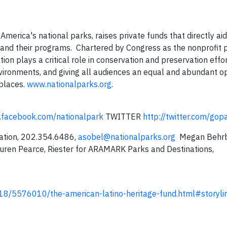
 America's national parks, raises private funds that directly ai
and their programs. Chartered by Congress as the nonprofit p
on plays a critical role in conservation and preservation effor
vironments, and giving all audiences an equal and abundant o
 places.
www.nationalparks.org
.
.facebook.com/nationalpark
TWITTER
http://twitter.com/gop
dation, 202.354.6486,
asobel@nationalparks.org
Megan Behrb
ren Pearce, Riester for ARAMARK Parks and Destinations,
8/5576010/the-american-latino-heritage-fund.html#storyli