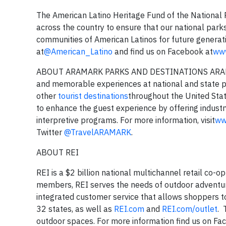
The American Latino Heritage Fund of the National 
across the country to ensure that our national parks
communities of American Latinos for future generati
at
@American_Latino
and find us on Facebook at
www
ABOUT ARAMARK PARKS AND DESTINATIONS ARAMARK P
and memorable experiences at national and state pa
other
tourist destinations
throughout the United Stat
to enhance the guest experience by offering industr
interpretive programs. For more information, visit
ww
Twitter
@TravelARAMARK
.
ABOUT REI
REI is a $2 billion national multichannel retail co-o
members, REI serves the needs of outdoor adventur
integrated customer service that allows shoppers to
32 states, as well as
REI.com
and
REI.com/outlet
. 
outdoor spaces. For more information find us on F