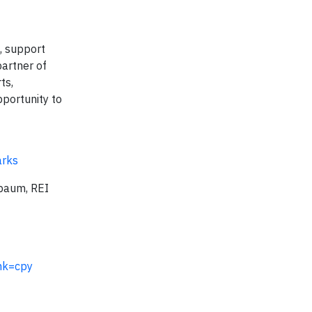
d, support
artner of
ts,
pportunity to
arks
aum, REI
nk=cpy