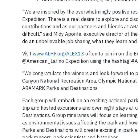
"We are inspired by the overwhelmingly positive re
Expedition. There is a real desire to explore and di
contributions and as our partners and friends at A
difficult," said Midy Aponte, executive director of t
do an unbelievable job sharing what they learn and 
Visit
www.ALHF.org/ALEX13
often to join in on the 
@American_Latino Expedition using the hashtag #AL
"We congratulate the winners and look forward to pr
Canyon National Recreation Area, Olympic National 
ARAMARK Parks and Destinations.
Each group will embark on an exciting national park a
trip and hosted excursions and over-night stays a
Destinations. Group itineraries will focus on learnin
as environmental issues affecting the park and how 
Parks and Destinations will create exciting in-park 
park rangers, park scientists and historians.