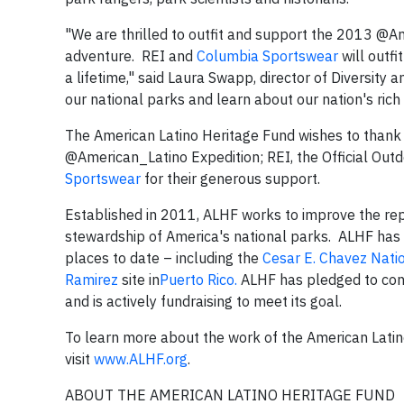
"We are thrilled to outfit and support the 2013 @
adventure. REI and
Columbia Sportswear
will outf
a lifetime," said Laura Swapp, director of Diversity a
our national parks and learn about our nation's rich h
The American Latino Heritage Fund wishes to thank
@American_Latino Expedition; REI, the Official Out
Sportswear
for their generous support.
Established in 2011, ALHF works to improve the repr
stewardship of America's national parks. ALHF has 
places to date – including the
Cesar E. Chavez Nat
Ramirez
site in
Puerto Rico.
ALHF has pledged to conti
and is actively fundraising to meet its goal.
To learn more about the work of the American Latin
visit
www.ALHF.org
.
ABOUT THE AMERICAN LATINO HERITAGE FUND