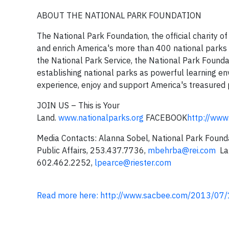
ABOUT THE NATIONAL PARK FOUNDATION
The National Park Foundation, the official charity of
and enrich America's more than 400 national parks 
the National Park Service, the National Park Foundati
establishing national parks as powerful learning en
experience, enjoy and support America's treasured
JOIN US – This is Your
Land.
www.nationalparks.org
FACEBOOK
http://www
Media Contacts: Alanna Sobel, National Park Foun
Public Affairs, 253.437.7736,
mbehrba@rei.com
Lau
602.462.2252,
lpearce@riester.com
Read more here: http://www.sacbee.com/2013/07/1