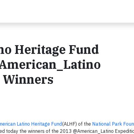
no Heritage Fund
American_Latino
t Winners
erican Latino Heritage Fund
(ALHF) of the
National Park Foun
unced today the winners of the 2013 @American_Latino Expediti