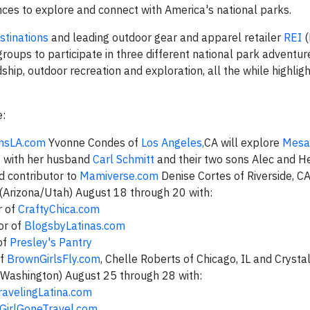
ences to explore and connect with America's national parks.
tinations
and leading outdoor gear and apparel retailer
REI
(
roups to participate in three different national park adventur
ship, outdoor recreation and exploration, all the while highligh
e:
sLA.com
Yvonne Condes of
Los Angeles,
CA will explore
Mesa
4 with her husband
Carl Schmitt
and their two sons Alec and He
 contributor to
Mamiverse.com
Denise Cortes of Riverside, CA
(Arizona/Utah) August 18 through 20 with:
r of
CraftyChica.com
or of
BlogsbyLatinas.com
of
Presley's Pantry
of
BrownGirlsFly.com
, Chelle Roberts of Chicago, IL and Crysta
(Washington) August 25 through 28 with:
ravelingLatina.com
GirlGoneTravel.com