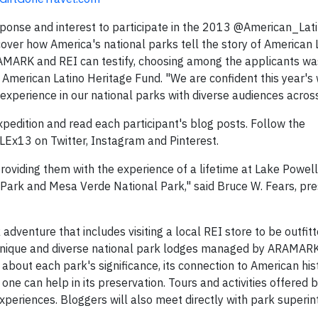
sponse and interest to participate in the 2013 @American_Lat
scover how America's national parks tell the story of American 
RAMARK and REI can testify, choosing among the applicants wa
he American Latino Heritage Fund. "We are confident this year's 
experience in our national parks with diverse audiences across
Expedition and read each participant's blog posts. Follow the
Ex13 on Twitter, Instagram and Pinterest.
oviding them with the experience of a lifetime at Lake Powell
Park and Mesa Verde National Park," said Bruce W. Fears, pre
dventure that includes visiting a local REI store to be outfitt
t unique and diverse national park lodges managed by ARAMAR
g about each park's significance, its connection to American his
one can help in its preservation. Tours and activities offere
experiences. Bloggers will also meet directly with park superi