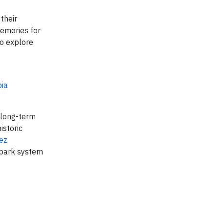
their
memories for
to explore
ia
e long-term
istoric
ez
 park system