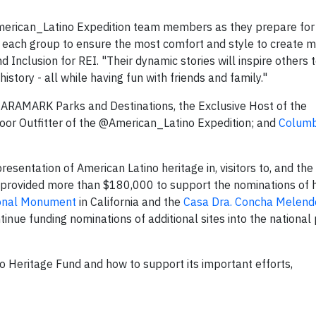
American_Latino Expedition team members as they prepare for 
it each group to ensure the most comfort and style to create 
nd Inclusion for REI. "Their dynamic stories will inspire others 
istory - all while having fun with friends and family."
 ARAMARK Parks and Destinations, the Exclusive Host of the
door Outfitter of the @American_Latino Expedition; and
Columb
esentation of American Latino heritage in, visitors to, and th
provided more than $180,000 to support the nominations of h
ional Monument
in California and the
Casa Dra. Concha Melend
nue funding nominations of additional sites into the national
o Heritage Fund and how to support its important efforts,