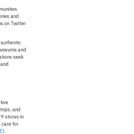
unities
ories and
us on Twitter
authentic
 museums and
ations seek
 and
tive
trips; and
9 stores in
 care for
EI
.