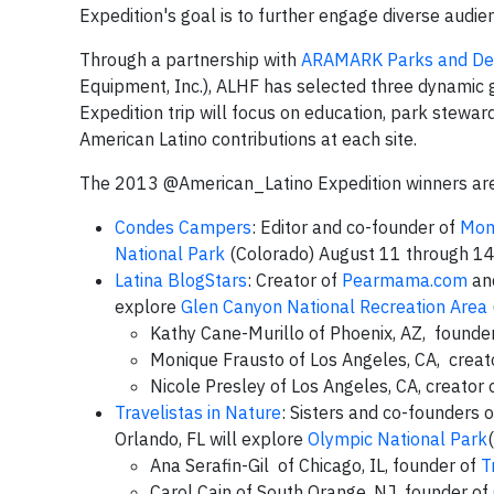
Expedition's goal is to further engage diverse audi
Through a partnership with
ARAMARK Parks and Des
Equipment, Inc.), ALHF has selected three dynamic g
Expedition trip will focus on education, park steward
American Latino contributions at each site.
The 2013 @American_Latino Expedition winners ar
Condes Campers
: Editor and co-founder of
Mom
National Park
(Colorado) August 11 through 1
Latina BlogStars
: Creator of
Pearmama.com
and
explore
Glen Canyon National Recreation Area
Kathy Cane-Murillo of Phoenix, AZ, founde
Monique Frausto of Los Angeles, CA, creat
Nicole Presley of Los Angeles, CA, creator 
Travelistas in Nature
: Sisters and co-founders 
Orlando, FL will explore
Olympic National Park
Ana Serafin-Gil of Chicago, IL, founder of
T
Carol Cain of South Orange, NJ, founder of