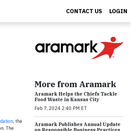
CONTACT US
LOGIN
More from Aramark
Aramark Helps the Chiefs Tackle
Food Waste in Kansas City
Feb 7, 2024 2:40 PM ET
dation
, the
Aramark Publishes Annual Update
on. The
on Responsible Business Practices