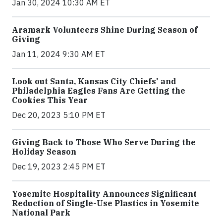
Jan 30, 2024 10:30 AM ET
Aramark Volunteers Shine During Season of
Giving
Jan 11, 2024 9:30 AM ET
Look out Santa, Kansas City Chiefs' and
Philadelphia Eagles Fans Are Getting the
Cookies This Year
Dec 20, 2023 5:10 PM ET
Giving Back to Those Who Serve During the
Holiday Season
Dec 19, 2023 2:45 PM ET
Yosemite Hospitality Announces Significant
Reduction of Single-Use Plastics in Yosemite
National Park