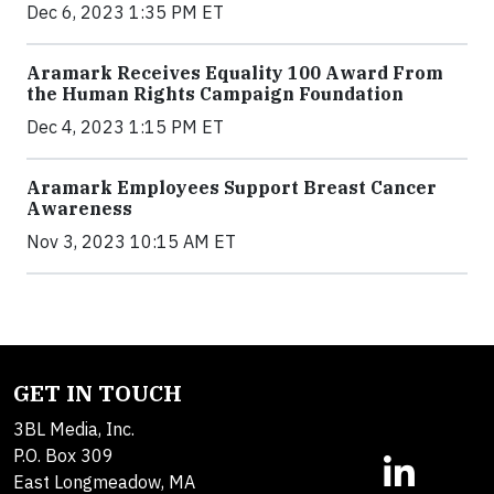
Dec 6, 2023 1:35 PM ET
Aramark Receives Equality 100 Award From
the Human Rights Campaign Foundation
Dec 4, 2023 1:15 PM ET
Aramark Employees Support Breast Cancer
Awareness
Nov 3, 2023 10:15 AM ET
GET IN TOUCH
3BL Media, Inc.
P.O. Box 309
East Longmeadow, MA