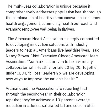
The multi-year collaboration is unique because it
comprehensively addresses population health through
the combination of healthy menu innovation, consumer
health engagement, community health outreach and
Aramark employee wellbeing initiatives.
“The American Heart Association is deeply committed
to developing innovation solutions with industry
leaders to help all Americans live healthier lives,” said
Nancy Brown, Chief Executive Officer, American Heart
Association. “Aramark has proven to be a visionary
collaborator with Healthy for Life 20 By 20. Together,
under CEO Eric Foss’ leadership, we are developing
new ways to improve the nation’s health.”
Aramark and the Association are reporting that
through the second year of their collaboration,
together, they’ve achieved a 13 percent average
reduction in calories, saturated fat and sodium plus