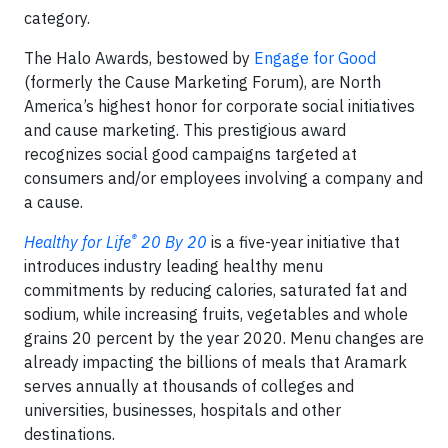
category.
The Halo Awards, bestowed by
Engage for Good
(formerly the Cause Marketing Forum), are North
America’s highest honor for corporate social initiatives
and cause marketing. This prestigious award
recognizes social good campaigns targeted at
consumers and/or employees involving a company and
a cause.
®
Healthy for Life
20 By 20
is a five-year initiative that
introduces industry leading healthy menu
commitments by reducing calories, saturated fat and
sodium, while increasing fruits, vegetables and whole
grains 20 percent by the year 2020. Menu changes are
already impacting the billions of meals that Aramark
serves annually at thousands of colleges and
universities, businesses, hospitals and other
destinations.