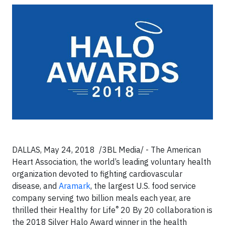
DALLAS, May 24, 2018
/3BL Media/ -
The American
Heart Association, the world’s leading voluntary health
organization devoted to fighting cardiovascular
disease, and
Aramark
, the largest U.S. food service
company serving two billion meals each year, are
®
thrilled their Healthy for Life
20 By 20 collaboration is
the 2018 Silver Halo Award winner in the health