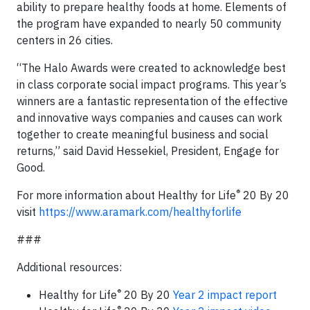
ability to prepare healthy foods at home. Elements of
the program have expanded to nearly 50 community
centers in 26 cities.
“The Halo Awards were created to acknowledge best
in class corporate social impact programs. This year’s
winners are a fantastic representation of the effective
and innovative ways companies and causes can work
together to create meaningful business and social
returns,” said David Hessekiel, President, Engage for
Good.
®
For more information about Healthy for Life
20 By 20
visit
https://www.aramark.com/healthyforlife
###
Additional resources:
®
Healthy for Life
20 By 20
Year 2 impact report
®