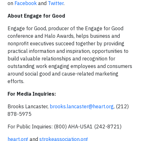
on
Facebook
and
Twitter
.
About Engage for Good
Engage for Good, producer of the Engage for Good
conference and Halo Awards, helps business and
nonprofit executives succeed together by providing
practical information and inspiration, opportunities to
build valuable relationships and recognition for
outstanding work engaging employees and consumers
around social good and cause-related marketing
efforts.
For Media Inquiries:
Brooks Lancaster,
brooks.lancaster@heart.org
, (212)
878-5975
For Public Inquiries: (800) AHA-USA1 (242-8721)
heart.org
and
strokeassociation.org