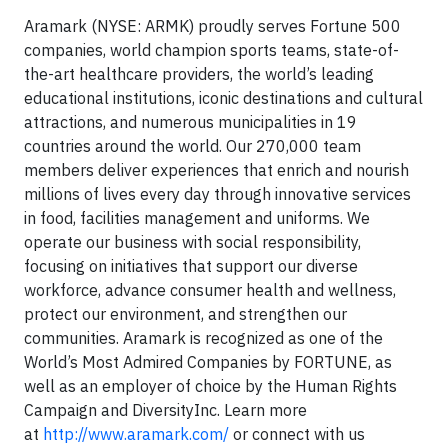
Aramark (NYSE: ARMK) proudly serves Fortune 500
companies, world champion sports teams, state-of-
the-art healthcare providers, the world’s leading
educational institutions, iconic destinations and cultural
attractions, and numerous municipalities in 19
countries around the world. Our 270,000 team
members deliver experiences that enrich and nourish
millions of lives every day through innovative services
in food, facilities management and uniforms. We
operate our business with social responsibility,
focusing on initiatives that support our diverse
workforce, advance consumer health and wellness,
protect our environment, and strengthen our
communities. Aramark is recognized as one of the
World’s Most Admired Companies by FORTUNE, as
well as an employer of choice by the Human Rights
Campaign and DiversityInc. Learn more
at
http://www.aramark.com/
or connect with us