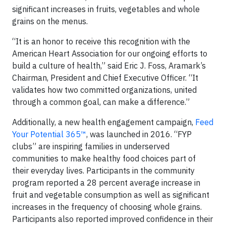
significant increases in fruits, vegetables and whole
grains on the menus.
“It is an honor to receive this recognition with the
American Heart Association for our ongoing efforts to
build a culture of health,” said Eric J. Foss, Aramark’s
Chairman, President and Chief Executive Officer. “It
validates how two committed organizations, united
through a common goal, can make a difference.”
Additionally, a new health engagement campaign,
Feed
Your Potential 365™
, was launched in 2016. “FYP
clubs” are inspiring families in underserved
communities to make healthy food choices part of
their everyday lives. Participants in the community
program reported a 28 percent average increase in
fruit and vegetable consumption as well as significant
increases in the frequency of choosing whole grains.
Participants also reported improved confidence in their