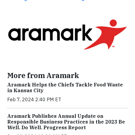
More from Aramark
Aramark Helps the Chiefs Tackle Food Waste
in Kansas City
Feb 7, 2024 2:40 PM ET
Aramark Publishes Annual Update on
Responsible Business Practices in the 2023 Be
Well. Do Well. Progress Report