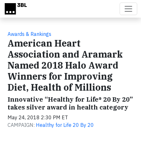
Skip to main content
Awards & Rankings
American Heart
Association and Aramark
Named 2018 Halo Award
Winners for Improving
Diet, Health of Millions
Innovative “Healthy for Life® 20 By 20”
takes silver award in health category
May 24, 2018 2:30 PM ET
CAMPAIGN:
Healthy for Life 20 By 20