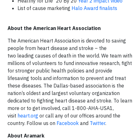
Healthy for Life
20 By 20
Year 2 impact video
List of cause marketing
Halo Award finalists
About the American Heart Association
The American Heart Association is devoted to saving
people from heart disease and stroke – the
two leading causes of death in the world. We team with
millions of volunteers to fund innovative research, fight
for stronger public health policies and provide
lifesaving tools and information to prevent and treat
these diseases. The Dallas-based association is the
nation’s oldest and largest voluntary organization
dedicated to fighting heart disease and stroke. To learn
more or to get involved, call 1-800-AHA-USA1,
visit
heart.org
or call any of our offices around the
country. Follow us on
Facebook
and
Twitter
.
About Aramark