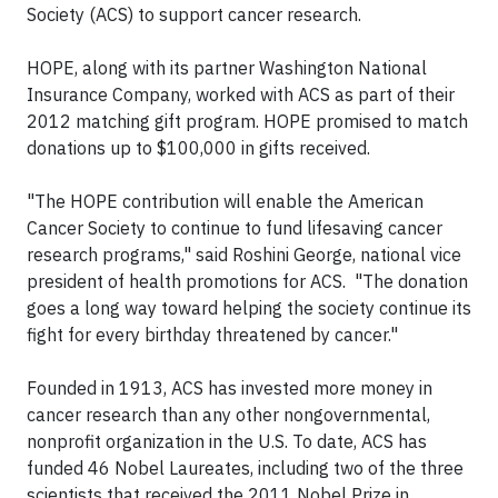
Society (ACS) to support cancer research.
HOPE, along with its partner Washington National
Insurance Company, worked with ACS as part of their
2012 matching gift program. HOPE promised to match
donations up to $100,000 in gifts received.
"The HOPE contribution will enable the American
Cancer Society to continue to fund lifesaving cancer
research programs," said Roshini George, national vice
president of health promotions for ACS. "The donation
goes a long way toward helping the society continue its
fight for every birthday threatened by cancer."
Founded in 1913, ACS has invested more money in
cancer research than any other nongovernmental,
nonprofit organization in the U.S. To date, ACS has
funded 46 Nobel Laureates, including two of the three
scientists that received the 2011 Nobel Prize in