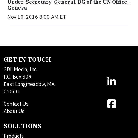
Under-Secretary-General, DG of the UN Office,
Geneva
Nov 10, 2016 8:00 AM ET
GET IN TOUCH
3BL Media, Inc.
P.O. Box 309
East Longmeadow, MA
01060
Contact Us
About Us
SOLUTIONS
Products