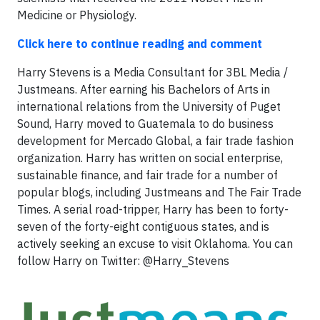
Medicine or Physiology.
Click here to continue reading and comment
Harry Stevens is a Media Consultant for 3BL Media /
Justmeans. After earning his Bachelors of Arts in
international relations from the University of Puget
Sound, Harry moved to Guatemala to do business
development for Mercado Global, a fair trade fashion
organization. Harry has written on social enterprise,
sustainable finance, and fair trade for a number of
popular blogs, including Justmeans and The Fair Trade
Times. A serial road-tripper, Harry has been to forty-
seven of the forty-eight contiguous states, and is
actively seeking an excuse to visit Oklahoma. You can
follow Harry on Twitter: @Harry_Stevens