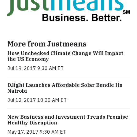
More from Justmeans
How Unchecked Climate Change Will Impact
the US Economy
Jul 19, 2017 9:30 AM ET
​D​.light ​L​aunches ​A​ffordable ​S​olar ​Bundle ​Iin
Nairobi
Jul 12, 2017 10:00 AM ET
New Business and Investment Trends Promise
Healthy Disruption
May 17, 2017 9:30 AM ET