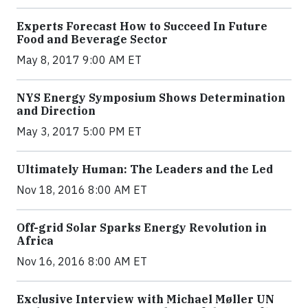
Experts Forecast How to Succeed In Future
Food and Beverage Sector
May 8, 2017 9:00 AM ET
NYS Energy Symposium Shows Determination
and Direction
May 3, 2017 5:00 PM ET
Ultimately Human: The Leaders and the Led
Nov 18, 2016 8:00 AM ET
Off-grid Solar Sparks Energy Revolution in
Africa
Nov 16, 2016 8:00 AM ET
Exclusive Interview with Michael Møller UN