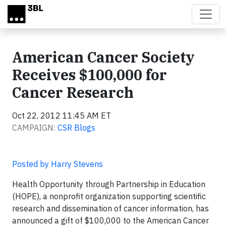
Skip to main content
American Cancer Society
Receives $100,000 for
Cancer Research
Oct 22, 2012 11:45 AM ET
CAMPAIGN:
CSR Blogs
Posted by Harry Stevens
Health Opportunity through Partnership in Education
(HOPE), a nonprofit organization supporting scientific
research and dissemination of cancer information, has
announced a gift of $100,000 to the American Cancer