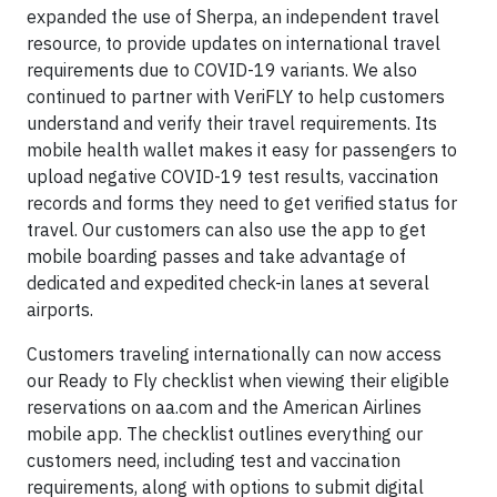
expanded the use of Sherpa, an independent travel
resource, to provide updates on international travel
requirements due to COVID-19 variants. We also
continued to partner with VeriFLY to help customers
understand and verify their travel requirements. Its
mobile health wallet makes it easy for passengers to
upload negative COVID-19 test results, vaccination
records and forms they need to get verified status for
travel. Our customers can also use the app to get
mobile boarding passes and take advantage of
dedicated and expedited check-in lanes at several
airports.
Customers traveling internationally can now access
our Ready to Fly checklist when viewing their eligible
reservations on aa.com and the American Airlines
mobile app. The checklist outlines everything our
customers need, including test and vaccination
requirements, along with options to submit digital