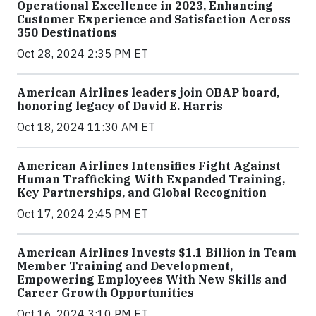
Operational Excellence in 2023, Enhancing
Customer Experience and Satisfaction Across
350 Destinations
Oct 28, 2024 2:35 PM ET
American Airlines leaders join OBAP board,
honoring legacy of David E. Harris
Oct 18, 2024 11:30 AM ET
American Airlines Intensifies Fight Against
Human Trafficking With Expanded Training,
Key Partnerships, and Global Recognition
Oct 17, 2024 2:45 PM ET
American Airlines Invests $1.1 Billion in Team
Member Training and Development,
Empowering Employees With New Skills and
Career Growth Opportunities
Oct 16, 2024 3:10 PM ET