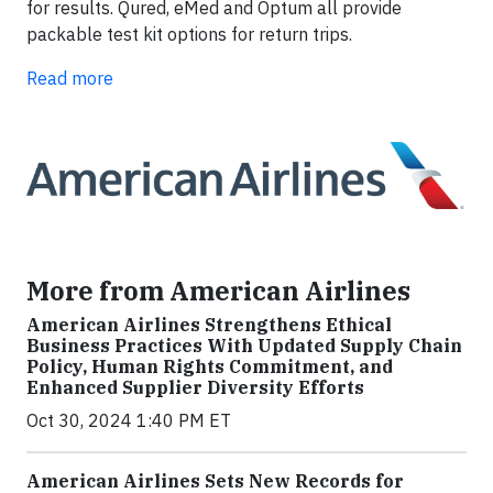
for results. Qured, eMed and Optum all provide
packable test kit options for return trips.
Read more
More from American Airlines
American Airlines Strengthens Ethical
Business Practices With Updated Supply Chain
Policy, Human Rights Commitment, and
Enhanced Supplier Diversity Efforts
Oct 30, 2024 1:40 PM ET
American Airlines Sets New Records for