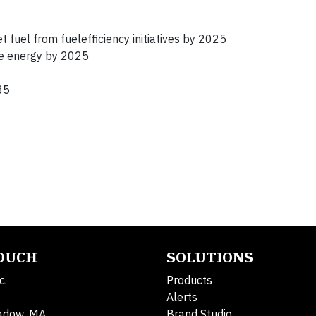
 fuel from fuelefficiency initiatives by 2025
le energy by 2025
35
TOUCH
SOLUTIONS
c.
Products
Alerts
adow, MA
Brand Studio