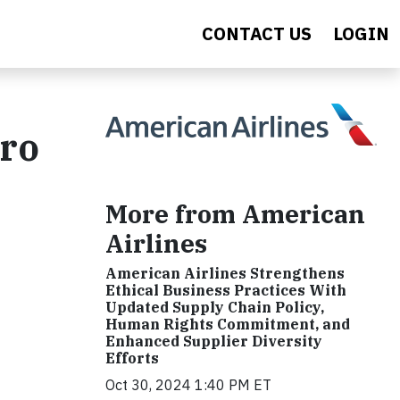
CONTACT US
LOGIN
ero
More from American
Airlines
American Airlines Strengthens
Ethical Business Practices With
Updated Supply Chain Policy,
Human Rights Commitment, and
Enhanced Supplier Diversity
Efforts
Oct 30, 2024 1:40 PM ET