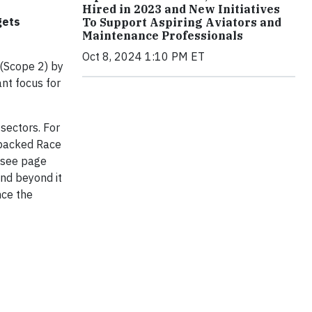
Hired in 2023 and New Initiatives
gets
To Support Aspiring Aviators and
Maintenance Professionals
Oct 8, 2024 1:10 PM ET
 (Scope 2) by
nt focus for
sectors. For
-backed Race
 (see page
and beyond it
nce the