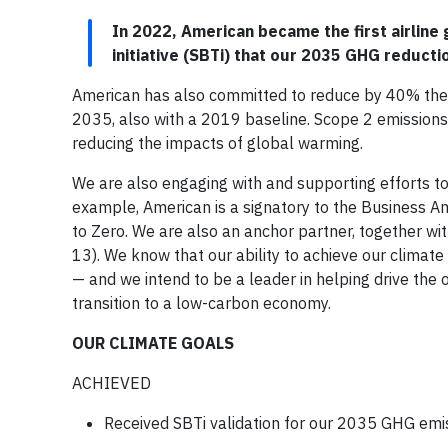
In 2022, American became the first airline
initiative (SBTi) that our 2035 GHG reductio
American has also committed to reduce by 40% the e
2035, also with a 2019 baseline. Scope 2 emissions 
reducing the impacts of global warming.
We are also engaging with and supporting efforts to 
example, American is a signatory to the Business A
to Zero. We are also an anchor partner, together w
13). We know that our ability to achieve our climate
— and we intend to be a leader in helping drive the
transition to a low-carbon economy.
OUR CLIMATE GOALS
ACHIEVED
Received SBTi validation for our 2035 GHG emi