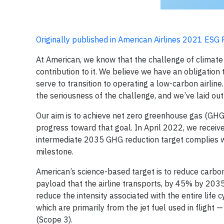
Originally published in American Airlines 2021 ESG
At American, we know that the challenge of climate
contribution to it. We believe we have an obligati
serve to transition to operating a low-carbon airli
the seriousness of the challenge, and we’ve laid out
Our aim is to achieve net zero greenhouse gas (GHG
progress toward that goal. In April 2022, we receive
intermediate 2035 GHG reduction target complies with
milestone.
American’s science-based target is to reduce carbo
payload that the airline transports, by 45% by 2035
reduce the intensity associated with the entire life 
which are primarily from the jet fuel used in flight 
(Scope 3).