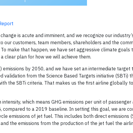
 Report
 change is acute and imminent, and we recognize our industry’
on to our customers, team members, shareholders and the comm
ne. To make that happen, we have set aggressive climate goals
 a clear plan for how we will achieve them.
) emissions by 2050, and we have set an intermediate target t
d validation from the Science Based Targets initiative (SBTi) t
 the SBTi criteria. That makes us the first airline globally to
n intensity, which means GHG emissions per unit of passenger
, compared to a 2019 baseline. In setting this goal, we are co
cycle emissions of jet fuel. This includes both direct emissions
— and the emissions from the production of the jet fuel the airl