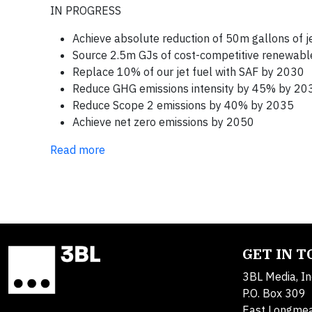
IN PROGRESS
Achieve absolute reduction of 50m gallons of jet
Source 2.5m GJs of cost-competitive renewab
Replace 10% of our jet fuel with SAF by 2030
Reduce GHG emissions intensity by 45% by 20
Reduce Scope 2 emissions by 40% by 2035
Achieve net zero emissions by 2050
Read more
GET IN 
3BL Media, In
P.O. Box 309
East Longme