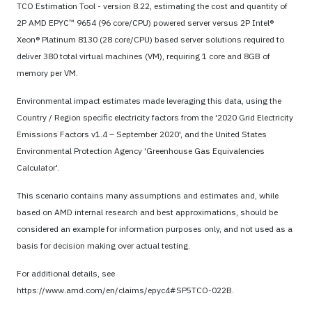
TCO Estimation Tool - version 8.22, estimating the cost and quantity of
2P AMD EPYC™ 9654 (96 core/CPU) powered server versus 2P Intel®
Xeon® Platinum 8130 (28 core/CPU) based server solutions required to
deliver 380 total virtual machines (VM), requiring 1 core and 8GB of
memory per VM.
Environmental impact estimates made leveraging this data, using the
Country / Region specific electricity factors from the '2020 Grid Electricity
Emissions Factors v1.4 – September 2020', and the United States
Environmental Protection Agency 'Greenhouse Gas Equivalencies
Calculator'.
This scenario contains many assumptions and estimates and, while
based on AMD internal research and best approximations, should be
considered an example for information purposes only, and not used as a
basis for decision making over actual testing.
For additional details, see
https://www.amd.com/en/claims/epyc4#SP5TCO-022B.