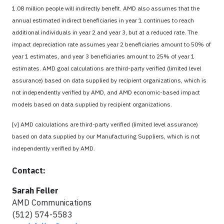
1.08 million people will indirectly benefit. AMD also assumes that the
annual estimated indirect beneficiaries in year 1 continues to reach
additional individuals in year 2 and year 3, but at a reduced rate. The
impact depreciation rate assumes year 2 beneficiaries amount to 50% of
year 1 estimates, and year 3 beneficiaries amount to 25% of year 1
estimates. AMD goal calculations are third-party verified (limited level
assurance) based on data supplied by recipient organizations, which is
not independently verified by AMD, and AMD economic-based impact
models based on data supplied by recipient organizations.
[v] AMD calculations are third-party verified (limited level assurance)
based on data supplied by our Manufacturing Suppliers, which is not
independently verified by AMD.
Contact:
Sarah Feller
AMD Communications
(512) 574-5583