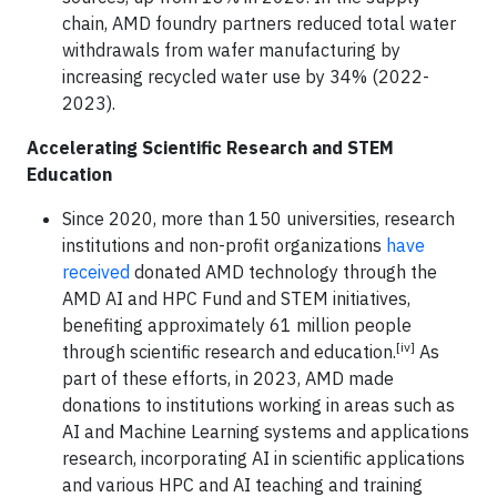
chain, AMD foundry partners reduced total water
withdrawals from wafer manufacturing by
increasing recycled water use by 34% (2022-
2023).
Accelerating Scientific Research and STEM
Education
Since 2020, more than 150 universities, research
institutions and non-profit organizations
have
received
donated AMD technology through the
AMD AI and HPC Fund and STEM initiatives,
benefiting approximately 61 million people
[iv]
through scientific research and education.
As
part of these efforts, in 2023, AMD made
donations to institutions working in areas such as
AI and Machine Learning systems and applications
research, incorporating AI in scientific applications
and various HPC and AI teaching and training