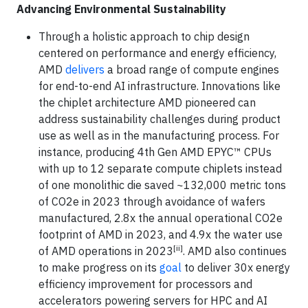
Advancing Environmental Sustainability
Through a holistic approach to chip design
centered on performance and energy efficiency,
AMD
delivers
a broad range of compute engines
for end-to-end AI infrastructure. Innovations like
the chiplet architecture AMD pioneered can
address sustainability challenges during product
use as well as in the manufacturing process. For
instance, producing 4th Gen AMD EPYC™ CPUs
with up to 12 separate compute chiplets instead
of one monolithic die saved ~132,000 metric tons
of CO2e in 2023 through avoidance of wafers
manufactured, 2.8x the annual operational CO2e
footprint of AMD in 2023, and 4.9x the water use
[ii]
of AMD operations in 2023
. AMD also continues
to make progress on its
goal
to deliver 30x energy
efficiency improvement for processors and
accelerators powering servers for HPC and AI