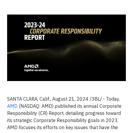
SANTA CLARA, Calif., August 21, 2024 /3BL/ -
Today,
AMD
(NASDAQ: AMD) published its annual Corporate
Responsibility (CR) Report, detailing progress toward
its strategic Corporate Responsibility goals in 2023.
AMD focuses its efforts on key issues that have the