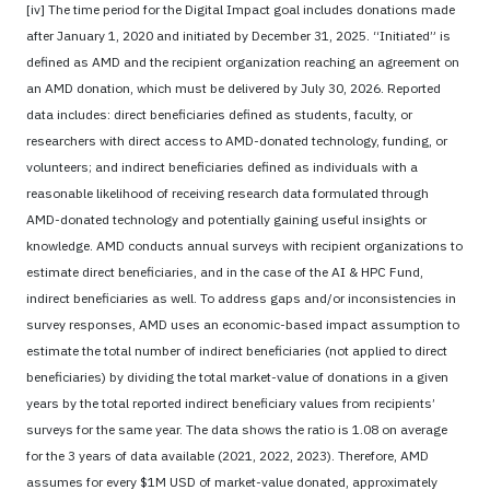
[iv] The time period for the Digital Impact goal includes donations made
after January 1, 2020 and initiated by December 31, 2025. “Initiated” is
defined as AMD and the recipient organization reaching an agreement on
an AMD donation, which must be delivered by July 30, 2026. Reported
data includes: direct beneficiaries defined as students, faculty, or
researchers with direct access to AMD-donated technology, funding, or
volunteers; and indirect beneficiaries defined as individuals with a
reasonable likelihood of receiving research data formulated through
AMD-donated technology and potentially gaining useful insights or
knowledge. AMD conducts annual surveys with recipient organizations to
estimate direct beneficiaries, and in the case of the AI & HPC Fund,
indirect beneficiaries as well. To address gaps and/or inconsistencies in
survey responses, AMD uses an economic-based impact assumption to
estimate the total number of indirect beneficiaries (not applied to direct
beneficiaries) by dividing the total market-value of donations in a given
years by the total reported indirect beneficiary values from recipients’
surveys for the same year. The data shows the ratio is 1.08 on average
for the 3 years of data available (2021, 2022, 2023). Therefore, AMD
assumes for every $1M USD of market-value donated, approximately