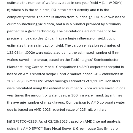
estimate the number of wafers avoided in one year. Yield = (1 + A*D0)^(-
n) where A is the chip area, D0 is the defect density and n is the
complexity factor. The area is known from our design, D0 is known based
our manufacturing yield data, and n is a number provided by a foundry
partner for a given technology. The calculations are not meant to be
precise, since chip design can have a large influence on yield, but it
estimates the area impact on yield. The carbon emission estimates of
132,064 mtCO2e were calculated using the estimated number of 5 nm
wafers saved in one year, based on the TechInsights’ Semiconductor
Manufacturing Carbon Model. Comparison to AMD corporate footprint is
based on AMD reported scope 1 and 2 market-based GHG emissions in
2023: 46,606 mtCO2e. Water savings estimates of 1,110 million liters
were calculated using the estimated number of 5 nm wafers saved in one
year times the amount of water use per 300mm wafer mask layer times
the average number of mask layers. Comparison to AMD corporate water
use is based on AMD 2023 reported value of 225 million liters.
[iii] SP5TCO-022B: As of 02/28/2023 based on AMD Internal analysis
using the AMD EPYC™ Bare Metal Server & Greenhouse Gas Emission