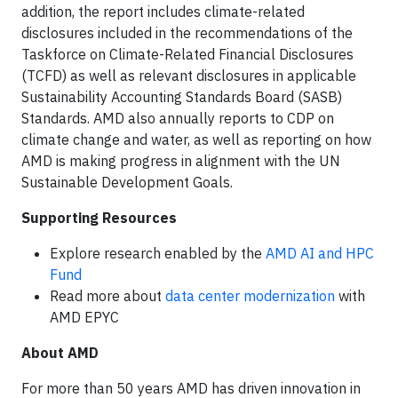
addition, the report includes climate-related
disclosures included in the recommendations of the
Taskforce on Climate-Related Financial Disclosures
(TCFD) as well as relevant disclosures in applicable
Sustainability Accounting Standards Board (SASB)
Standards. AMD also annually reports to CDP on
climate change and water, as well as reporting on how
AMD is making progress in alignment with the UN
Sustainable Development Goals.
Supporting Resources
Explore research enabled by the
AMD AI and HPC
Fund
Read more about
data center modernization
with
AMD EPYC
About AMD
For more than 50 years AMD has driven innovation in