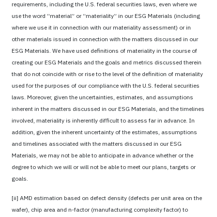
requirements, including the U.S. federal securities laws, even where we
use the word “material” or “materiality” in our ESG Materials (including
where we use it in connection with our materiality assessment) or in
other materials issued in connection with the matters discussed in our
ESG Materials. We have used definitions of materiality in the course of
creating our ESG Materials and the goals and metrics discussed therein
that do not coincide with or rise to the level of the definition of materiality
used for the purposes of our compliance with the U.S. federal securities
laws. Moreover, given the uncertainties, estimates, and assumptions
inherent in the matters discussed in our ESG Materials, and the timelines
involved, materiality is inherently difficult to assess far in advance. In
addition, given the inherent uncertainty of the estimates, assumptions
and timelines associated with the matters discussed in our ESG
Materials, we may not be able to anticipate in advance whether or the
degree to which we will or will not be able to meet our plans, targets or
goals.
[ii] AMD estimation based on defect density (defects per unit area on the
wafer), chip area and n-factor (manufacturing complexity factor) to