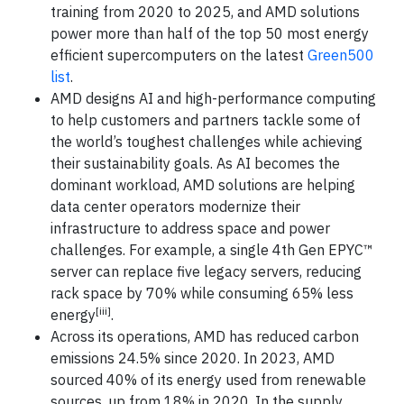
training from 2020 to 2025, and AMD solutions
power more than half of the top 50 most energy
efficient supercomputers on the latest
Green500
list
.
AMD designs AI and high-performance computing
to help customers and partners tackle some of
the world’s toughest challenges while achieving
their sustainability goals. As AI becomes the
dominant workload, AMD solutions are helping
data center operators modernize their
infrastructure to address space and power
challenges. For example, a single 4th Gen EPYC™
server can replace five legacy servers, reducing
rack space by 70% while consuming 65% less
[iii]
energy
.
Across its operations, AMD has reduced carbon
emissions 24.5% since 2020. In 2023, AMD
sourced 40% of its energy used from renewable
sources, up from 18% in 2020. In the supply