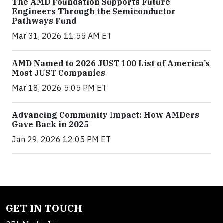
The AMD Foundation Supports Future
Engineers Through the Semiconductor
Pathways Fund
Mar 31, 2026 11:55 AM ET
AMD Named to 2026 JUST 100 List of America’s
Most JUST Companies
Mar 18, 2026 5:05 PM ET
Advancing Community Impact: How AMDers
Gave Back in 2025
Jan 29, 2026 12:05 PM ET
GET IN TOUCH