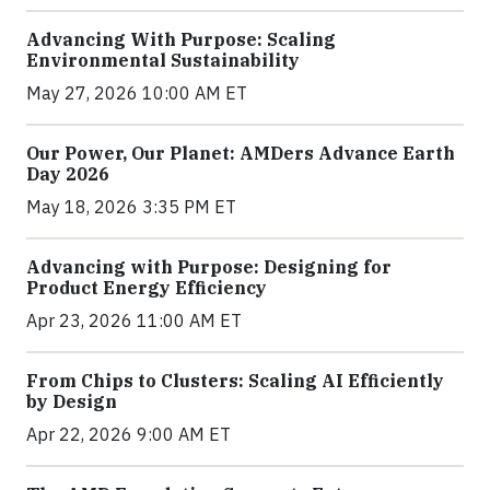
Advancing With Purpose: Scaling
Environmental Sustainability
May 27, 2026 10:00 AM ET
Our Power, Our Planet: AMDers Advance Earth
Day 2026
May 18, 2026 3:35 PM ET
Advancing with Purpose: Designing for
Product Energy Efficiency
Apr 23, 2026 11:00 AM ET
From Chips to Clusters: Scaling AI Efficiently
by Design
Apr 22, 2026 9:00 AM ET