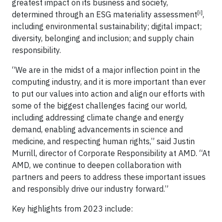
greatest impact on its business and society,
[i]
determined through an ESG materiality assessment
,
including environmental sustainability; digital impact;
diversity, belonging and inclusion; and supply chain
responsibility.
“We are in the midst of a major inflection point in the
computing industry, and it is more important than ever
to put our values into action and align our efforts with
some of the biggest challenges facing our world,
including addressing climate change and energy
demand, enabling advancements in science and
medicine, and respecting human rights,” said Justin
Murrill, director of Corporate Responsibility at AMD. “At
AMD, we continue to deepen collaboration with
partners and peers to address these important issues
and responsibly drive our industry forward.”
Key highlights from 2023 include: