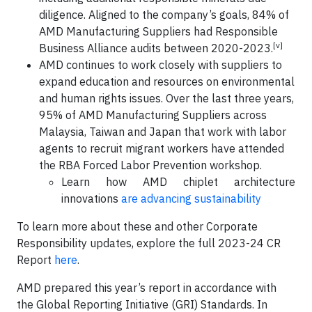
diligence. Aligned to the company’s goals, 84% of
AMD Manufacturing Suppliers had Responsible
[v]
Business Alliance audits between 2020-2023.
AMD continues to work closely with suppliers to
expand education and resources on environmental
and human rights issues. Over the last three years,
95% of AMD Manufacturing Suppliers across
Malaysia, Taiwan and Japan that work with labor
agents to recruit migrant workers have attended
the RBA Forced Labor Prevention workshop.
Learn how AMD chiplet architecture
innovations
are advancing sustainability
To learn more about these and other Corporate
Responsibility updates, explore the full 2023-24 CR
Report
here
.
AMD prepared this year’s report in accordance with
the Global Reporting Initiative (GRI) Standards. In