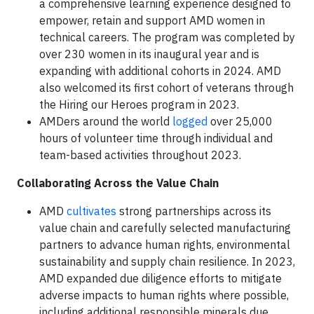
a comprehensive learning experience designed to
empower, retain and support AMD women in
technical careers. The program was completed by
over 230 women in its inaugural year and is
expanding with additional cohorts in 2024. AMD
also welcomed its first cohort of veterans through
the Hiring our Heroes program in 2023.
AMDers around the world
logged
over 25,000
hours of volunteer time through individual and
team-based activities throughout 2023.
Collaborating Across the Value Chain
AMD
cultivates
strong partnerships across its
value chain and carefully selected manufacturing
partners to advance human rights, environmental
sustainability and supply chain resilience. In 2023,
AMD expanded due diligence efforts to mitigate
adverse impacts to human rights where possible,
including additional responsible minerals due