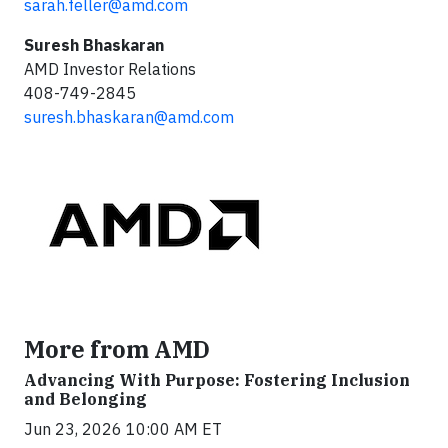
sarah.feller@amd.com
Suresh Bhaskaran
AMD Investor Relations
408-749-2845
suresh.bhaskaran@amd.com
More from AMD
Advancing With Purpose: Fostering Inclusion
and Belonging
Jun 23, 2026 10:00 AM ET