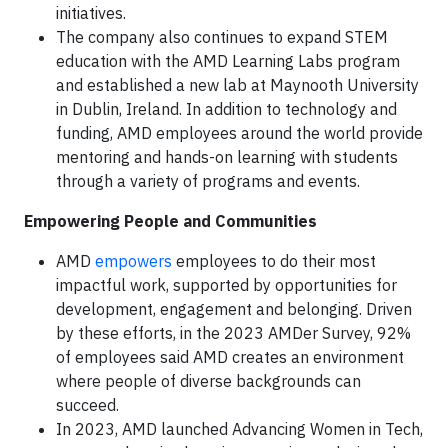
initiatives.
The company also continues to expand STEM
education with the AMD Learning Labs program
and established a new lab at Maynooth University
in Dublin, Ireland. In addition to technology and
funding, AMD employees around the world provide
mentoring and hands-on learning with students
through a variety of programs and events.
Empowering People and Communities
AMD
empowers
employees to do their most
impactful work, supported by opportunities for
development, engagement and belonging. Driven
by these efforts, in the 2023 AMDer Survey, 92%
of employees said AMD creates an environment
where people of diverse backgrounds can
succeed.
In 2023, AMD launched Advancing Women in Tech,