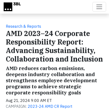
Skip to main content
Research & Reports
AMD 2023–24 Corporate
Responsibility Report:
Advancing Sustainability,
Collaboration and Inclusion
AMD reduces carbon emissions,
deepens industry collaboration and
strengthens employee development
programs to achieve strategic
corporate responsibility goals
Aug 21, 2024 9:00 AM ET
CAMPAIGN:
2023-24 AMD CR Report