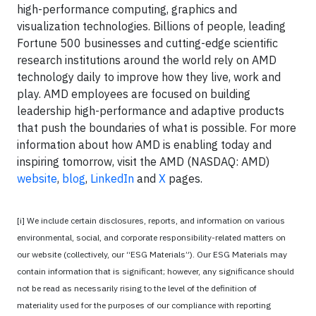
high-performance computing, graphics and
visualization technologies. Billions of people, leading
Fortune 500 businesses and cutting-edge scientific
research institutions around the world rely on AMD
technology daily to improve how they live, work and
play. AMD employees are focused on building
leadership high-performance and adaptive products
that push the boundaries of what is possible. For more
information about how AMD is enabling today and
inspiring tomorrow, visit the AMD (NASDAQ: AMD)
website
,
blog
,
LinkedIn
and
X
pages.
[i] We include certain disclosures, reports, and information on various
environmental, social, and corporate responsibility-related matters on
our website (collectively, our “ESG Materials”). Our ESG Materials may
contain information that is significant; however, any significance should
not be read as necessarily rising to the level of the definition of
materiality used for the purposes of our compliance with reporting