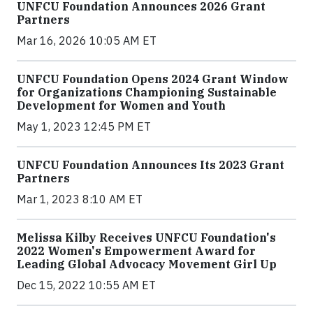
UNFCU Foundation Announces 2026 Grant
Partners
Mar 16, 2026 10:05 AM ET
UNFCU Foundation Opens 2024 Grant Window
for Organizations Championing Sustainable
Development for Women and Youth
May 1, 2023 12:45 PM ET
UNFCU Foundation Announces Its 2023 Grant
Partners
Mar 1, 2023 8:10 AM ET
Melissa Kilby Receives UNFCU Foundation's
2022 Women's Empowerment Award for
Leading Global Advocacy Movement Girl Up
Dec 15, 2022 10:55 AM ET