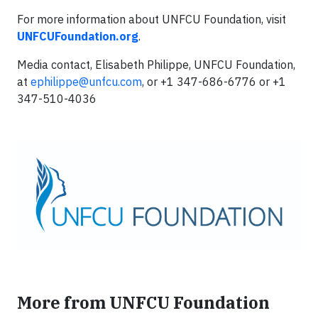
For more information about UNFCU Foundation, visit
UNFCUFoundation.org
.
Media contact, Elisabeth Philippe, UNFCU Foundation,
at
ephilippe@unfcu.com
, or +1 347-686-6776 or +1
347-510-4036
More from UNFCU Foundation