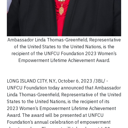
Ambassador Linda Thomas-Greenfield, Representative
of the United States to the United Nations, is the
recipient of the UNFCU Foundation 2023 Women’s
Empowerment Lifetime Achievement Award.
LONG ISLAND CITY, N.Y., October 6, 2023 /3BL/ -
UNFCU Foundation today announced that Ambassador
Linda Thomas-Greenfield, Representative of the United
States to the United Nations, is the recipient of its
2023 Women’s Empowerment Lifetime Achievement
Award. The award will be presented at UNFCU
Foundation’s annual celebration of empowerment