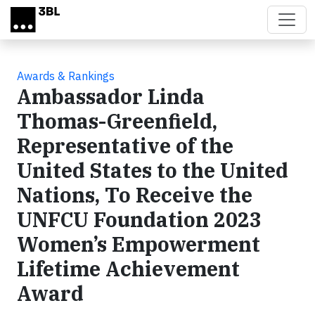
Skip to main content
Awards & Rankings
Ambassador Linda
Thomas-Greenfield,
Representative of the
United States to the United
Nations, To Receive the
UNFCU Foundation 2023
Women’s Empowerment
Lifetime Achievement
Award