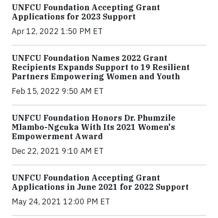
UNFCU Foundation Accepting Grant
Applications for 2023 Support
Apr 12, 2022 1:50 PM ET
UNFCU Foundation Names 2022 Grant
Recipients Expands Support to 19 Resilient
Partners Empowering Women and Youth
Feb 15, 2022 9:50 AM ET
UNFCU Foundation Honors Dr. Phumzile
Mlambo-Ngcuka With Its 2021 Women's
Empowerment Award
Dec 22, 2021 9:10 AM ET
UNFCU Foundation Accepting Grant
Applications in June 2021 for 2022 Support
May 24, 2021 12:00 PM ET