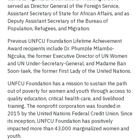
served as Director General of the Foreign Service,
Assistant Secretary of State for African Affairs, and as
Deputy Assistant Secretary of the Bureau of
Population, Refugees, and Migration.
Previous UNFCU Foundation Lifetime Achievement
Award recipients include Dr. Phumzile Mlambo-
Ngcuka, the former Executive Director of UN Women
and UN Under-Secretary-General, and Madame Ban
Soon-taek, the former First Lady of the United Nations.
UNFCU Foundation has a mission to sustain the path
out of poverty for women and youth through access to
quality education, critical health care, and livelihood
training. The nonprofit corporation was founded in
2015 by the United Nations Federal Credit Union. Since
its inception, UNFCU Foundation has positively
impacted more than 43,000 marginalized women and
youth.