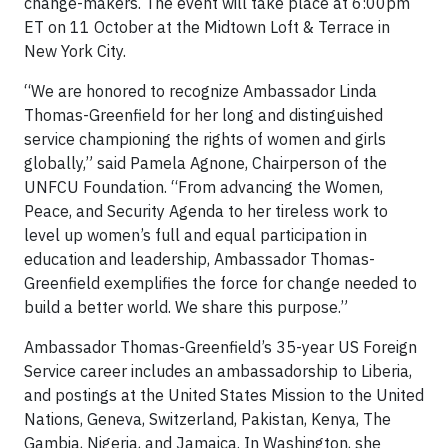
change-makers. The event will take place at 6:00pm
ET on 11 October at the Midtown Loft & Terrace in
New York City.
“We are honored to recognize Ambassador Linda
Thomas-Greenfield for her long and distinguished
service championing the rights of women and girls
globally,” said Pamela Agnone, Chairperson of the
UNFCU Foundation. “From advancing the Women,
Peace, and Security Agenda to her tireless work to
level up women’s full and equal participation in
education and leadership, Ambassador Thomas-
Greenfield exemplifies the force for change needed to
build a better world. We share this purpose.”
Ambassador Thomas-Greenfield’s 35-year US Foreign
Service career includes an ambassadorship to Liberia,
and postings at the United States Mission to the United
Nations, Geneva, Switzerland, Pakistan, Kenya, The
Gambia, Nigeria, and Jamaica. In Washington, she