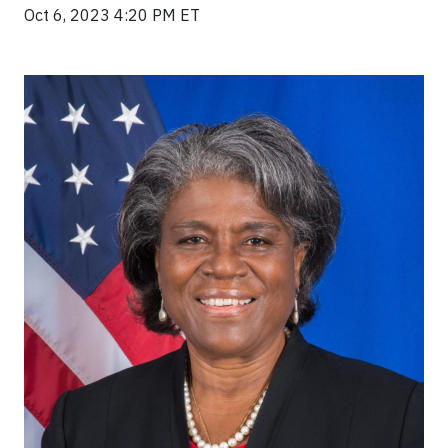
Oct 6, 2023 4:20 PM ET