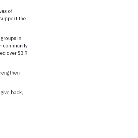
ves of
 support the
 groups in
s – community
sed over $3.9
trengthen
give back,