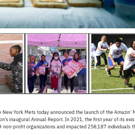
he New York Mets today announced the launch of the Amazin’ 
’s inaugural Annual Report. In 2021, the first year of its exis
9 non-profit organizations and impacted 258,187 individuals t