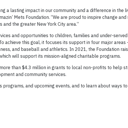
 a lasting impact in our community and a difference in the li
 Amazin’ Mets Foundation. “We are proud to inspire change and
s and the greater New York City area.”
vices and opportunities to children, families and under-served
o achieve this goal, it focuses its support in four major area
ness, and baseball and athletics. In 2021, the Foundation rai
which will support its mission-aligned charitable programs.
ore than $4.3 million in grants to local non-profits to help s
lopment and community services.
s programs, and upcoming events, and to learn about ways to 