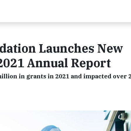
ndation Launches New
 2021 Annual Report
llion in grants in 2021 and impacted over 