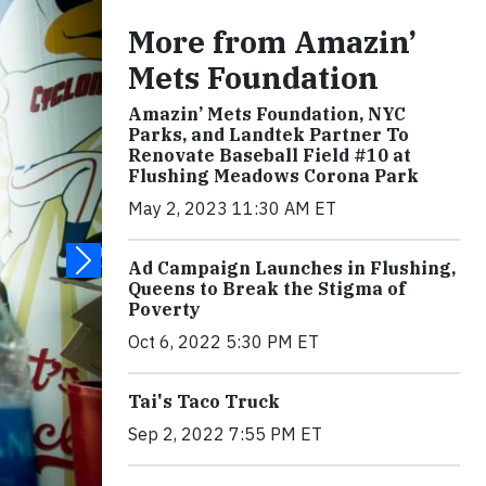
More from Amazin’
Mets Foundation
Amazin’ Mets Foundation, NYC
Parks, and Landtek Partner To
Renovate Baseball Field #10 at
Flushing Meadows Corona Park
May 2, 2023 11:30 AM ET
Ad Campaign Launches in Flushing,
Queens to Break the Stigma of
Poverty
Oct 6, 2022 5:30 PM ET
Tai's Taco Truck
Sep 2, 2022 7:55 PM ET