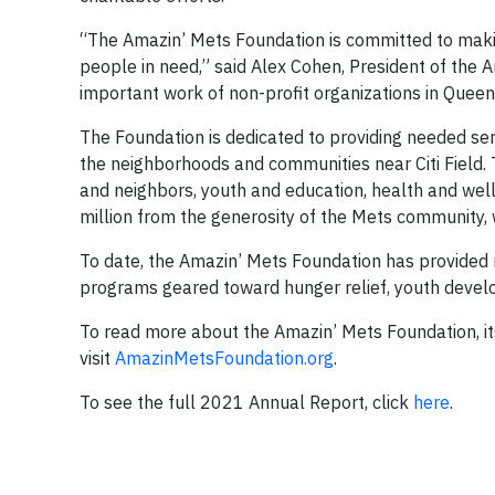
“The Amazin’ Mets Foundation is committed to making
people in need,” said Alex Cohen, President of the
important work of non-profit organizations in Queen
The Foundation is dedicated to providing needed ser
the neighborhoods and communities near Citi Field. T
and neighbors, youth and education, health and well
million from the generosity of the Mets community, 
To date, the Amazin’ Mets Foundation has provided m
programs geared toward hunger relief, youth deve
To read more about the Amazin’ Mets Foundation, it
visit
AmazinMetsFoundation.org
.
To see the full 2021 Annual Report, click
here
.