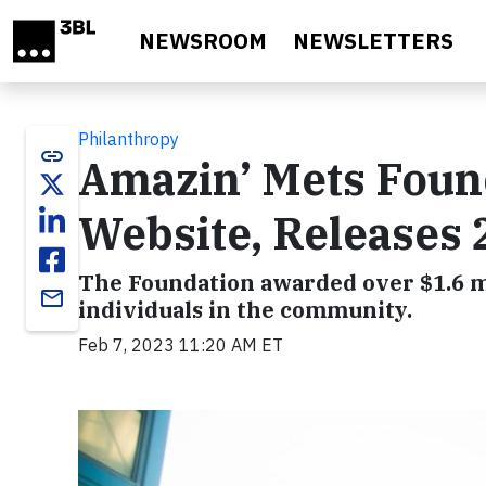
Skip to main content
NEWSROOM
NEWSLETTERS
Philanthropy
link
Amazin’ Mets Fou
Website, Releases
The Foundation awarded over $1.6 mi
email
individuals in the community.
Feb 7, 2023 11:20 AM ET