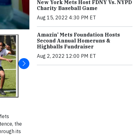
New York Mets Host FDNY Vs. NYPD
Charity Baseball Game
Aug 15, 2022 4:30 PM ET
Amazin’ Mets Foundation Hosts
Second Annual Homeruns &
Highballs Fundraiser
Aug 2, 2022 12:00 PM ET
Mets
tence, the
hrough its