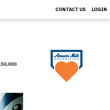
CONTACT US
LOGIN
250,000