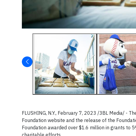
FLUSHING, N.Y., February 7, 2023 /3BL Media/ - T
Foundation website and the release of the Foundation
Foundation awarded over $1.6 million in grants to 5
charitable efforts.