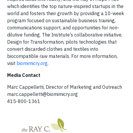
which identifies the top nature-inspired startups in the
world and fosters their growth by providing a 10-week
program focused on sustainable business training,
communications support, and opportunities for non-
dilutive funding. The Institute’s collaborative initiative,
Design for Transformation, pilots technologies that
convert discarded clothes and textiles into
biocompatible raw materials. For more information,
visit
biomimicry.org
.
Media Contact
Marc Cappelletti, Director of Marketing and Outreach
marc.cappelletti@biomimicry.org
415-800-1361