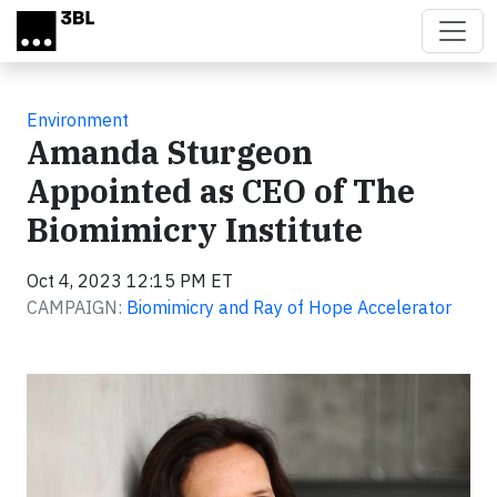
Skip to main content
Environment
Amanda Sturgeon
Appointed as CEO of The
Biomimicry Institute
Oct 4, 2023 12:15 PM ET
CAMPAIGN:
Biomimicry and Ray of Hope Accelerator