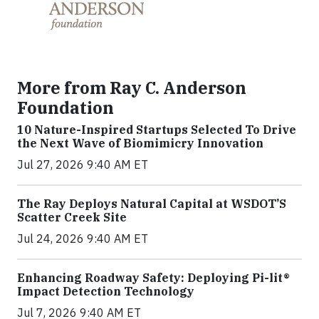
More from Ray C. Anderson
Foundation
10 Nature-Inspired Startups Selected To Drive
the Next Wave of Biomimicry Innovation
Jul 27, 2026 9:40 AM ET
The Ray Deploys Natural Capital at WSDOT’S
Scatter Creek Site
Jul 24, 2026 9:40 AM ET
Enhancing Roadway Safety: Deploying Pi-lit®
Impact Detection Technology
Jul 7, 2026 9:40 AM ET