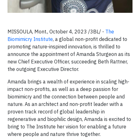
MISSOULA, Mont., October 4, 2023 /3BL/ -
The
Biomimicry Institute
, a global non-profit dedicated to
promoting nature-inspired innovation, is thrilled to
announce the appointment of Amanda Sturgeon as its
new Chief Executive Officer, succeeding Beth Rattner,
the outgoing Executive Director.
Amanda brings a wealth of experience in scaling high-
impact non-profits, as well as a deep passion for
biomimicry and the connection between people and
nature. As an architect and non-profit leader with a
proven track record of global leadership in
regenerative and biophilic design, Amanda is excited to
bring to The Institute her vision for enabling a future
where people and nature thrive together.