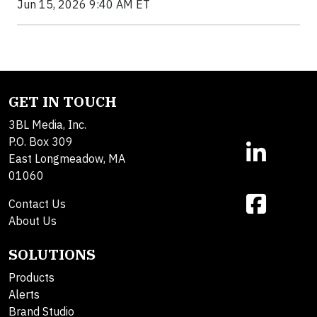
Jun 15, 2026 9:40 AM ET
GET IN TOUCH
3BL Media, Inc.
P.O. Box 309
East Longmeadow, MA
01060
Contact Us
About Us
SOLUTIONS
Products
Alerts
Brand Studio