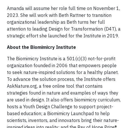
Amanda will assume her role full time on November 1,
2023. She will work with Beth Rattner to transition
organizational leadership as Beth turns her full
attention to leading Design for Transformation (D4T), a
strategic effort she launched for the Institute in 2019.
About the Biomimicry Institute
The Biomimicry Institute is a 501(c)(3) not-for-profit
organization founded in 2006 that empowers people
to seek nature-inspired solutions for a healthy planet.
To advance the solution process, the Institute offers
AskNature.org, a free online tool that contains
strategies found in nature and examples of ways they
are used in design. It also offers biomimicry curriculum,
hosts a Youth Design Challenge to support project-
based education; a Biomimicry Launchpad to help
scientists, inventors, and innovators bring their nature-
inspired ideas into reality; and the Ray of Hope Prize®