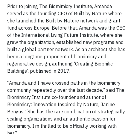
Prior to joining The Biomimicry Institute, Amanda
served as the founding CEO of Built by Nature where
she launched the Built by Nature network and grant
fund across Europe. Before that, Amanda was the CEO
of the International Living Future Institute, where she
grew the organization, established new programs and
built a global partner network. As an architect she has
been a longtime proponent of biomimicry and
regenerative design, authoring 'Creating Biophilic
Buildings', published in 2017.
“Amanda and I have crossed paths in the biomimicry
community repeatedly over the last decade,” said The
Biomimicry Institute co-founder and author of
Biomimicry: Innovation Inspired by Nature, Janine
Benyus. “She has the rare combination of strategically
scaling organizations and an authentic passion for
biomimicry. I’m thrilled to be officially working with
her.”