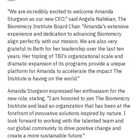
"We are incredibly excited to welcome Amanda
Sturgeon as our new CEO," said Angela Nahikian, The
Biomimicry Institute Board Chair. "Amanda's extensive
experience and dedication to advancing Biomimicry
align perfectly with our mission. We are also very
grateful to Beth for her leadership over the last ten
years. Her tripling of TBI's organizational scale and
dramatic expansion of its programs provide a unique
platform for Amanda to accelerate the impact The
Institute is having on the world."
Amanda Sturgeon expressed her enthusiasm for the
new role, stating, "I am honored to join The Biomimicry
Institute and lead an organization that has been at the
forefront of innovative solutions inspired by nature. I
look forward to working with the talented team and
our global community to drive positive change and
create a more sustainable future."