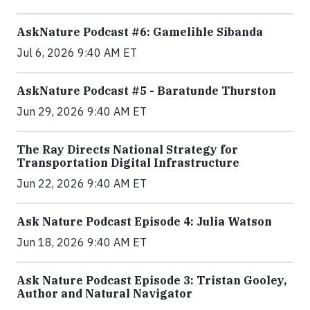
AskNature Podcast #6: Gamelihle Sibanda
Jul 6, 2026 9:40 AM ET
AskNature Podcast #5 - Baratunde Thurston
Jun 29, 2026 9:40 AM ET
The Ray Directs National Strategy for
Transportation Digital Infrastructure
Jun 22, 2026 9:40 AM ET
Ask Nature Podcast Episode 4: Julia Watson
Jun 18, 2026 9:40 AM ET
Ask Nature Podcast Episode 3: Tristan Gooley,
Author and Natural Navigator