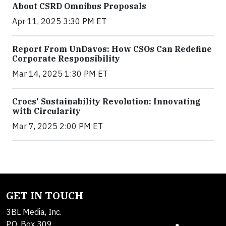
About CSRD Omnibus Proposals
Apr 11, 2025 3:30 PM ET
Report From UnDavos: How CSOs Can Redefine
Corporate Responsibility
Mar 14, 2025 1:30 PM ET
Crocs' Sustainability Revolution: Innovating
with Circularity
Mar 7, 2025 2:00 PM ET
GET IN TOUCH
3BL Media, Inc.
P.O. Box 309