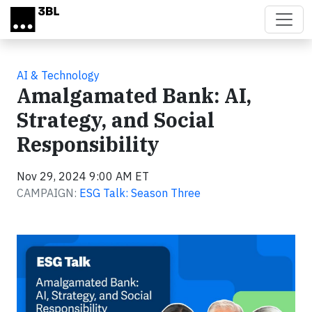
Skip to main content
AI & Technology
Amalgamated Bank: AI,
Strategy, and Social
Responsibility
Nov 29, 2024 9:00 AM ET
CAMPAIGN:
ESG Talk: Season Three