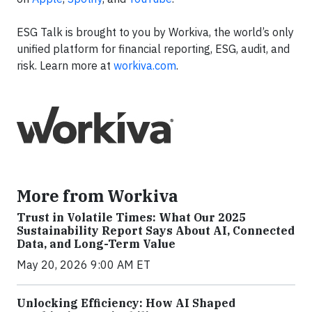
ESG Talk is brought to you by Workiva, the world’s only
unified platform for financial reporting, ESG, audit, and
risk. Learn more at
workiva.com
.
More from Workiva
Trust in Volatile Times: What Our 2025
Sustainability Report Says About AI, Connected
Data, and Long-Term Value
May 20, 2026 9:00 AM ET
Unlocking Efficiency: How AI Shaped