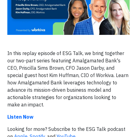
In this replay episode of ESG Talk, we bring together
our two-part series featuring Amalgamated Bank's
CEO, Priscilla Sims Brown, CFO Jason Darby, and
special guest host Kim Huffman, CIO of Workiva. Learn
how Amalgamated Bank leverages technology to
advance its mission-driven business model and
actionable strategies for organizations looking to
make an impact.
Listen Now
Looking for more? Subscribe to the ESG Talk podcast
on
Apple
,
Spotify
, and
YouTube
.