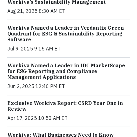
Workiva’s Sustainability Management
Aug 21, 2025 8:30 AM ET
Workiva Named a Leader in Verdantix Green
Quadrant for ESG & Sustainability Reporting
Software
Jul 9, 2025 9:15 AM ET
Workiva Named a Leader in IDC MarketScape
for ESG Reporting and Compliance
Management Applications
Jun 2, 2025 12:40 PM ET
Exclusive Workiva Report: CSRD Year One in
Review
Apr 17, 2025 10:50 AM ET
Workiva: What Businesses Need to Know