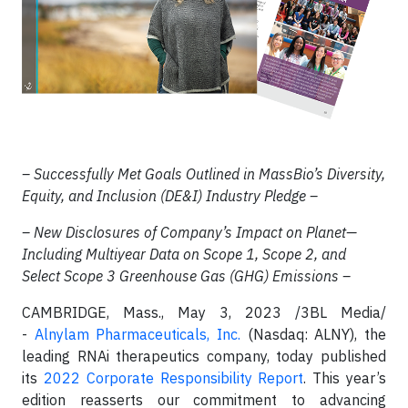
– Successfully Met Goals Outlined in MassBio’s Diversity,
Equity, and Inclusion (DE&I) Industry Pledge –
– New Disclosures of Company’s Impact on Planet—
Including Multiyear Data on Scope 1, Scope 2, and
Select Scope 3 Greenhouse Gas (GHG) Emissions –
CAMBRIDGE, Mass., May 3, 2023 /3BL Media/
-
Alnylam Pharmaceuticals, Inc.
(Nasdaq: ALNY), the
leading RNAi therapeutics company, today published
its
2022 Corporate Responsibility Report
. This year’s
edition reasserts our commitment to advancing