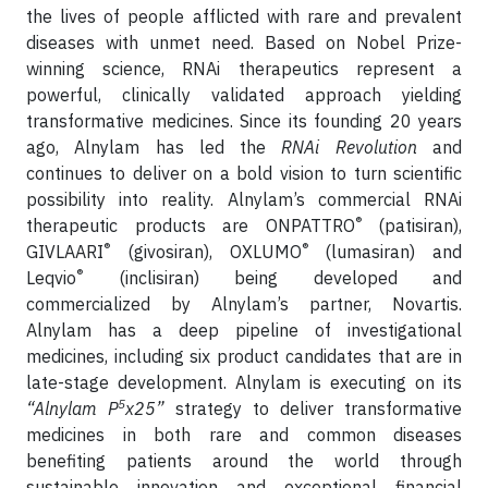
the lives of people afflicted with rare and prevalent
diseases with unmet need. Based on Nobel Prize-
winning science, RNAi therapeutics represent a
powerful, clinically validated approach yielding
transformative medicines. Since its founding 20 years
ago, Alnylam has led the
RNAi Revolution
and
continues to deliver on a bold vision to turn scientific
possibility into reality. Alnylam’s commercial RNAi
®
therapeutic products are ONPATTRO
(patisiran),
®
®
GIVLAARI
(givosiran), OXLUMO
(lumasiran) and
®
Leqvio
(inclisiran) being developed and
commercialized by Alnylam’s partner, Novartis.
Alnylam has a deep pipeline of investigational
medicines, including six product candidates that are in
late-stage development. Alnylam is executing on its
5
“Alnylam P
x25”
strategy to deliver transformative
medicines in both rare and common diseases
benefiting patients around the world through
sustainable innovation and exceptional financial