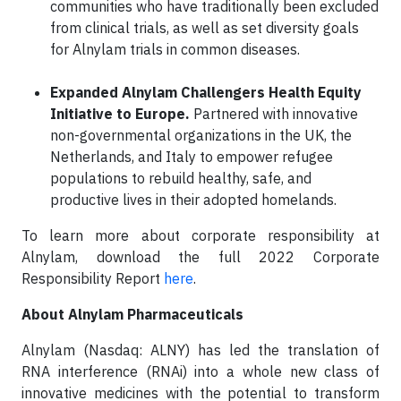
communities who have traditionally been excluded
from clinical trials, as well as set diversity goals
for Alnylam trials in common diseases.
Expanded Alnylam Challengers Health Equity
Initiative to Europe.
Partnered with innovative
non-governmental organizations in the UK, the
Netherlands, and Italy to empower refugee
populations to rebuild healthy, safe, and
productive lives in their adopted homelands.
To learn more about corporate responsibility at
Alnylam, download the full 2022 Corporate
Responsibility Report
here
.
About Alnylam Pharmaceuticals
Alnylam (Nasdaq: ALNY) has led the translation of
RNA interference (RNAi) into a whole new class of
innovative medicines with the potential to transform