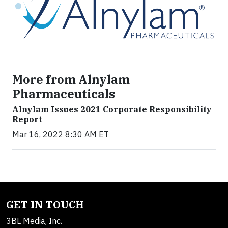
More from Alnylam
Pharmaceuticals
Alnylam Issues 2021 Corporate Responsibility
Report
Mar 16, 2022 8:30 AM ET
GET IN TOUCH
3BL Media, Inc.