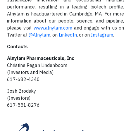
performance, resulting in a leading biotech profile.
Alnylam is headquartered in Cambridge, MA. For more
information about our people, science, and pipeline,
please visit
www.alnylam.com
and engage with us on
Twitter at
@Alnylam
, on
LinkedIn
, or on
Instagram
.
Contacts
Alnylam Pharmaceuticals, Inc
Christine Regan Lindenboom
(Investors and Media)
617-682-4340
Josh Brodsky
(Investors)
617-551-8276