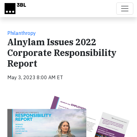
Skip to main content
Philanthropy
Alnylam Issues 2022
Corporate Responsibility
Report
May 3, 2023 8:00 AM ET