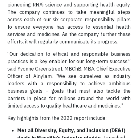
pioneering RNAi science and supporting health equity.
The company continues to take meaningful steps
across each of our six corporate responsibility pillars
to ensure everyone has access to essential health
services and medicines. As the company further these
efforts, it will regularly communicate its progress.
“Our dedication to ethical and responsible business
practices is a key enabler for our long-term success.”
said Yvonne Greenstreet, MBChB, MBA, Chief Executive
Officer of Alnylam. “We see ourselves as industry
leaders with a responsibility to achieve ambitious
business goals – goals that must also tackle the
barriers in place for millions around the world with
limited access to quality healthcare and medicines.”
Key highlights from the 2022 report include:
Met all Diversity, Equity, and Inclusion (DE&I)
goals in MassBio’s Industry pledge.
Launched