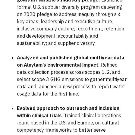
formal U.S. supplier diversity program delivering
on 2020 pledge to address inequity through six
key areas: leadership and executive culture;
inclusive company culture; recruitment; retention
and development; accountability and
sustainability; and supplier diversity.
Analyzed and published global multiyear data
on Alnylam’s environmental impact.
Refined
data collection process across scopes 1, 2, and
select scope 3 GHG emissions to gather multiyear
data and launched a new process to report water
usage data for the first time.
Evolved approach to outreach and inclusion
within clinical trials
. Trained clinical operations
team, based in the U.S. and Europe, on cultural
competency frameworks to better serve