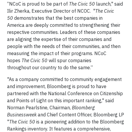
“NCoC is proud to be part of
The Civic 50
launch," said
Ilir Zherka, Executive Director of NCOC. "
The Civic
50
demonstrates that the best companies in
America are deeply committed to strengthening their
respective communities. Leaders of these companies
are aligning the expertise of their companies and
people with the needs of their communities, and then
measuring the impact of their programs. NCoC
hopes
The Civic 50
will spur companies
throughout our country to do the same.”
"As a company committed to community engagement
and improvement, Bloomberg is proud to have
partnered with the National Conference on Citizenship
and Points of Light on this important ranking," said
Norman Pearlstine, Chairman,
Bloomberg
Businessweek
and Chief Content Officer, Bloomberg LP
"
The Civic 50
is a pioneering addition to the Bloomberg
Rankings inventory. It features a comprehensive,