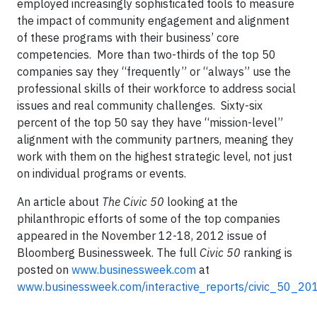
employed increasingly sophisticated tools to measure
the impact of community engagement and alignment
of these programs with their business’ core
competencies. More than two-thirds of the top 50
companies say they “frequently” or “always” use the
professional skills of their workforce to address social
issues and real community challenges. Sixty-six
percent of the top 50 say they have “mission-level”
alignment with the community partners, meaning they
work with them on the highest strategic level, not just
on individual programs or events.
An article about
The Civic 50
looking at the
philanthropic efforts of some of the top companies
appeared in the November 12-18, 2012 issue of
Bloomberg Businessweek. The full
Civic 50
ranking is
posted on
www.businessweek.com
at
www.businessweek.com/interactive_reports/civic_50_20