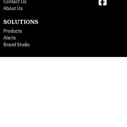
Contact Us
About Us
SOLUTIONS
Products
Alerts
Brand Studio