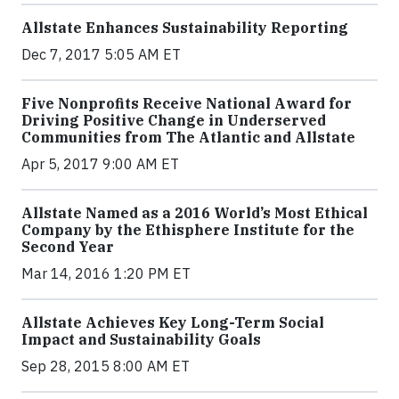
Allstate Enhances Sustainability Reporting
Dec 7, 2017 5:05 AM ET
Five Nonprofits Receive National Award for
Driving Positive Change in Underserved
Communities from The Atlantic and Allstate
Apr 5, 2017 9:00 AM ET
Allstate Named as a 2016 World’s Most Ethical
Company by the Ethisphere Institute for the
Second Year
Mar 14, 2016 1:20 PM ET
Allstate Achieves Key Long-Term Social
Impact and Sustainability Goals
Sep 28, 2015 8:00 AM ET