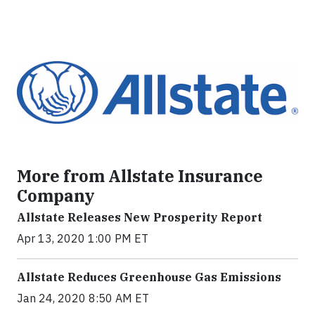
More from Allstate Insurance
Company
Allstate Releases New Prosperity Report
Apr 13, 2020 1:00 PM ET
Allstate Reduces Greenhouse Gas Emissions
Jan 24, 2020 8:50 AM ET