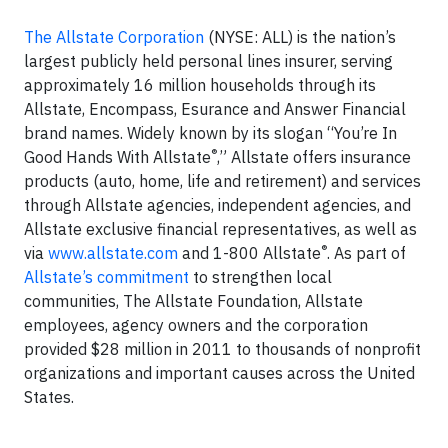
The Allstate Corporation
(NYSE: ALL) is the nation’s
largest publicly held personal lines insurer, serving
approximately 16 million households through its
Allstate, Encompass, Esurance and Answer Financial
brand names. Widely known by its slogan “You’re In
®
Good Hands With Allstate
,” Allstate offers insurance
products (auto, home, life and retirement) and services
through Allstate agencies, independent agencies, and
Allstate exclusive financial representatives, as well as
®
via
www.allstate.com
and 1-800 Allstate
. As part of
Allstate’s commitment
to strengthen local
communities, The Allstate Foundation, Allstate
employees, agency owners and the corporation
provided $28 million in 2011 to thousands of nonprofit
organizations and important causes across the United
States.