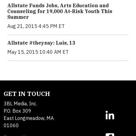
Allstate Funds Jobs, Arts Education and
Counseling for 19,000 At-Risk Youth This
Summer
Aug 21, 2015 4:45 PM ET
Allstate #theysay: Luis, 13
May 15, 2015 10:40 AM ET
GET IN TOUCH
3BL Media, Inc.
P.O. Box 309
East Longmeadow, MA
01060