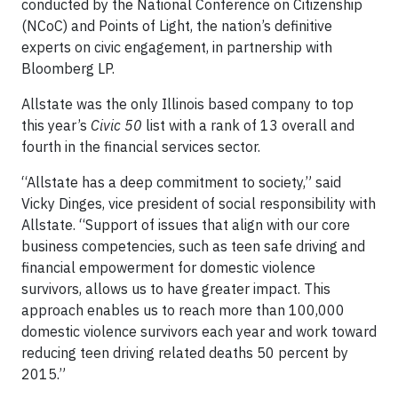
conducted by the National Conference on Citizenship
(NCoC) and Points of Light, the nation’s definitive
experts on civic engagement, in partnership with
Bloomberg LP.
Allstate was the only Illinois based company to top
this year’s
Civic 50
list with a rank of 13 overall and
fourth in the financial services sector.
“Allstate has a deep commitment to society,” said
Vicky Dinges, vice president of social responsibility with
Allstate. “Support of issues that align with our core
business competencies, such as teen safe driving and
financial empowerment for domestic violence
survivors, allows us to have greater impact. This
approach enables us to reach more than 100,000
domestic violence survivors each year and work toward
reducing teen driving related deaths 50 percent by
2015.”