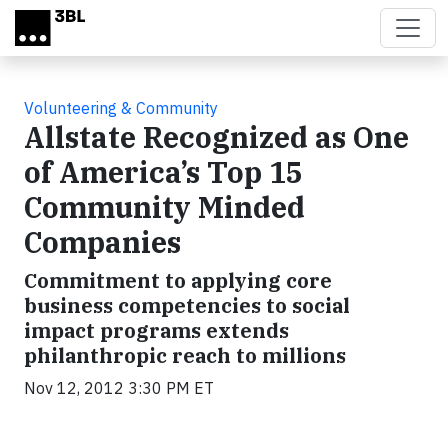
Skip to main content
Volunteering & Community
Allstate Recognized as One
of America’s Top 15
Community Minded
Companies
Commitment to applying core
business competencies to social
impact programs extends
philanthropic reach to millions
Nov 12, 2012 3:30 PM ET