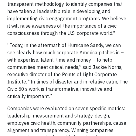
transparent methodology to identify companies that
have taken a leadership role in developing and
implementing civic engagement programs. We believe
it will raise awareness of the importance of a civic
consciousness through the U.S. corporate world."
“Today, in the aftermath of Hurricane Sandy, we can
see clearly how much corporate America pitches in –
with expertise, talent, time and money – to help
communities meet critical needs,” said Jackie Norris,
executive director of the Points of Light Corporate
Institute. “In times of disaster and in relative calm, The
Civic 50’s work is transformative, innovative and
critically important.”
Companies were evaluated on seven specific metrics:
leadership, measurement and strategy, design,
employee civic health, community partnerships, cause
alignment and transparency. Winning companies