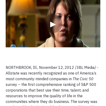
Video
▶
NORTHBROOK, Ill., November 12, 2012 /3BL Media/ -
Allstate was recently recognized as one of America’s
most community-minded companies in
The Civic 50 ­
survey – the first comprehensive ranking of S&P 500
corporations that best use their time, talent, and
resources to improve the quality of life in the
communities where they do business. The survey was