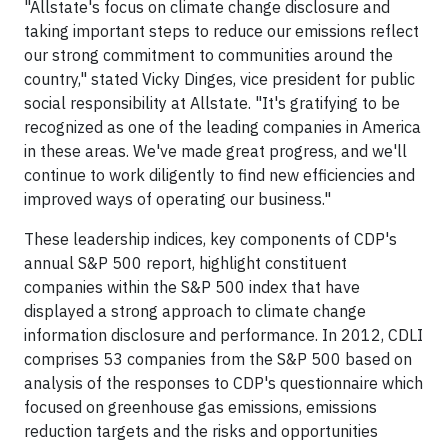
"Allstate's focus on climate change disclosure and
taking important steps to reduce our emissions reflect
our strong commitment to communities around the
country," stated Vicky Dinges, vice president for public
social responsibility at Allstate. "It's gratifying to be
recognized as one of the leading companies in America
in these areas. We've made great progress, and we'll
continue to work diligently to find new efficiencies and
improved ways of operating our business."
These leadership indices, key components of CDP's
annual S&P 500 report, highlight constituent
companies within the S&P 500 index that have
displayed a strong approach to climate change
information disclosure and performance. In 2012, CDLI
comprises 53 companies from the S&P 500 based on
analysis of the responses to CDP's questionnaire which
focused on greenhouse gas emissions, emissions
reduction targets and the risks and opportunities