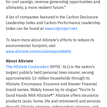
for cost savings, revenue generating opportunities and,
ultimately, a more resilient future."
A list of companies featured in the Carbon Disclosure
Leadership Index and Carbon Performance Leadership
Index can be found at
www.cdproject.net
.
To learn more about Allstate's efforts to reduce its
environmental footprint, visit
www.allstate.com/socialresponsibility
About Allstate
The Allstate Corporation
(NYSE: ALL) is the nation's
largest publicly held personal lines insurer, serving
approximately 16 million households through its
Allstate, Encompass, Esurance and Answer Financial
brand names. Widely known by its slogan "You're In
Good Hands With Allstate®," Allstate offers insurance
products (auto, home, life and retirement) and services
through Allstate agencies, independent agencies, and