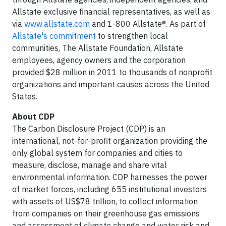
Allstate exclusive financial representatives, as well as
via
www.allstate.com
and 1-800 Allstate®. As part of
Allstate's commitment
to strengthen local
communities, The Allstate Foundation, Allstate
employees, agency owners and the corporation
provided $28 million in 2011 to thousands of nonprofit
organizations and important causes across the United
States.
About CDP
The Carbon Disclosure Project (CDP) is an
international, not-for-profit organization providing the
only global system for companies and cities to
measure, disclose, manage and share vital
environmental information. CDP harnesses the power
of market forces, including 655 institutional investors
with assets of US$78 trillion, to collect information
from companies on their greenhouse gas emissions
and assessment of climate change and water risk and