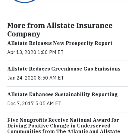
More from Allstate Insurance
Company
Allstate Releases New Prosperity Report
Apr 13, 2020 1:00 PM ET
Allstate Reduces Greenhouse Gas Emissions
Jan 24, 2020 8:50 AM ET
Allstate Enhances Sustainability Reporting
Dec 7, 2017 5:05 AM ET
Five Nonprofits Receive National Award for
Driving Positive Change in Underserved
Communities from The Atlantic and Allstate