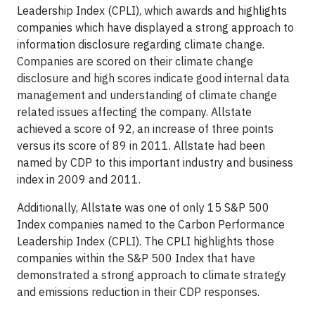
Leadership Index (CPLI), which awards and highlights
companies which have displayed a strong approach to
information disclosure regarding climate change.
Companies are scored on their climate change
disclosure and high scores indicate good internal data
management and understanding of climate change
related issues affecting the company. Allstate
achieved a score of 92, an increase of three points
versus its score of 89 in 2011. Allstate had been
named by CDP to this important industry and business
index in 2009 and 2011.
Additionally, Allstate was one of only 15 S&P 500
Index companies named to the Carbon Performance
Leadership Index (CPLI). The CPLI highlights those
companies within the S&P 500 Index that have
demonstrated a strong approach to climate strategy
and emissions reduction in their CDP responses.