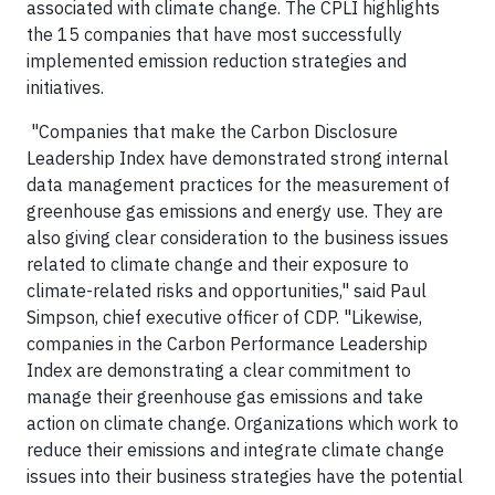
associated with climate change. The CPLI highlights
the 15 companies that have most successfully
implemented emission reduction strategies and
initiatives.
"Companies that make the Carbon Disclosure
Leadership Index have demonstrated strong internal
data management practices for the measurement of
greenhouse gas emissions and energy use. They are
also giving clear consideration to the business issues
related to climate change and their exposure to
climate-related risks and opportunities," said Paul
Simpson, chief executive officer of CDP. "Likewise,
companies in the Carbon Performance Leadership
Index are demonstrating a clear commitment to
manage their greenhouse gas emissions and take
action on climate change. Organizations which work to
reduce their emissions and integrate climate change
issues into their business strategies have the potential