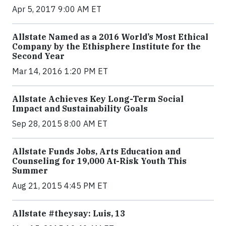
Apr 5, 2017 9:00 AM ET
Allstate Named as a 2016 World’s Most Ethical
Company by the Ethisphere Institute for the
Second Year
Mar 14, 2016 1:20 PM ET
Allstate Achieves Key Long-Term Social
Impact and Sustainability Goals
Sep 28, 2015 8:00 AM ET
Allstate Funds Jobs, Arts Education and
Counseling for 19,000 At-Risk Youth This
Summer
Aug 21, 2015 4:45 PM ET
Allstate #theysay: Luis, 13