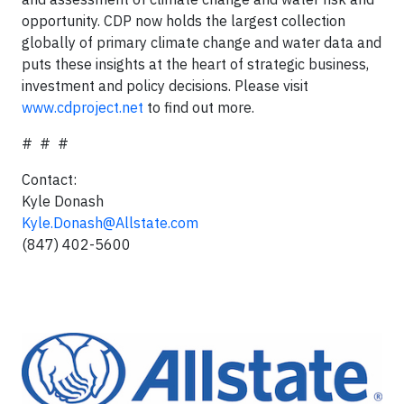
opportunity. CDP now holds the largest collection
globally of primary climate change and water data and
puts these insights at the heart of strategic business,
investment and policy decisions. Please visit
www.cdproject.net
to find out more.
# # #
Contact:
Kyle Donash
Kyle.Donash@Allstate.com
(847) 402-5600