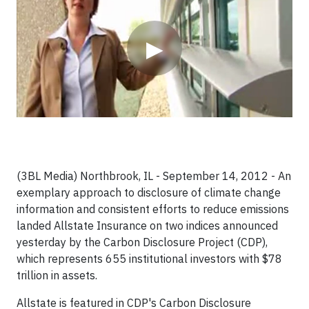
▶
(3BL Media) Northbrook, IL - September 14, 2012 - An
exemplary approach to disclosure of climate change
information and consistent efforts to reduce emissions
landed Allstate Insurance on two indices announced
yesterday by the Carbon Disclosure Project (CDP),
which represents 655 institutional investors with $78
trillion in assets.
Allstate is featured in CDP's Carbon Disclosure