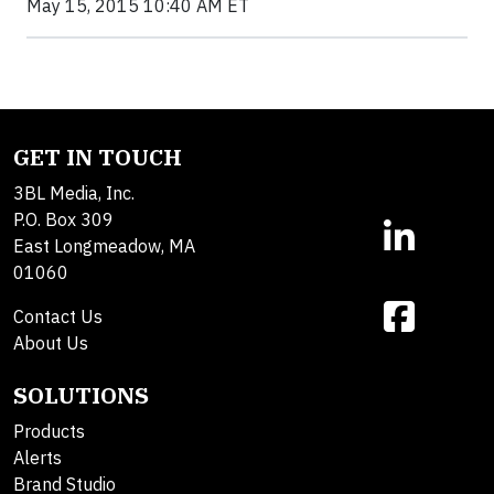
May 15, 2015 10:40 AM ET
GET IN TOUCH
3BL Media, Inc.
P.O. Box 309
East Longmeadow, MA
01060
Contact Us
About Us
SOLUTIONS
Products
Alerts
Brand Studio