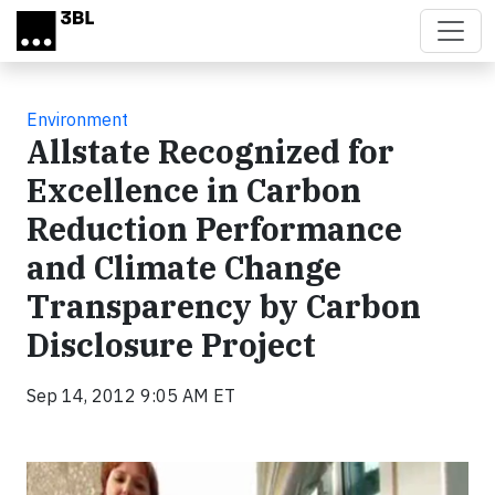
Skip to main content
Environment
Allstate Recognized for
Excellence in Carbon
Reduction Performance
and Climate Change
Transparency by Carbon
Disclosure Project
Sep 14, 2012 9:05 AM ET
Video