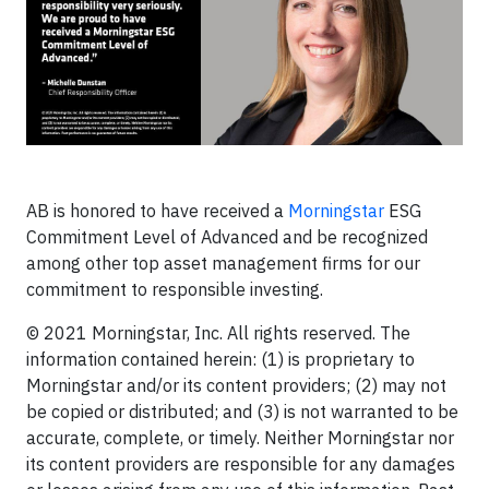
AB is honored to have received a
Morningstar
ESG
Commitment Level of Advanced and be recognized
among other top asset management firms for our
commitment to responsible investing.
© 2021 Morningstar, Inc. All rights reserved. The
information contained herein: (1) is proprietary to
Morningstar and/or its content providers; (2) may not
be copied or distributed; and (3) is not warranted to be
accurate, complete, or timely. Neither Morningstar nor
its content providers are responsible for any damages