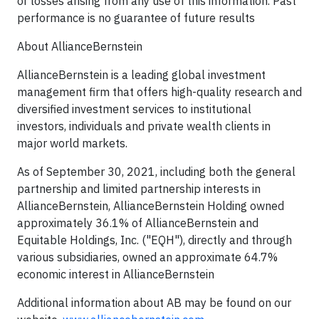
or losses arising from any use of this information. Past
performance is no guarantee of future results
About AllianceBernstein
AllianceBernstein is a leading global investment
management firm that offers high-quality research and
diversified investment services to institutional
investors, individuals and private wealth clients in
major world markets.
As of September 30, 2021, including both the general
partnership and limited partnership interests in
AllianceBernstein, AllianceBernstein Holding owned
approximately 36.1% of AllianceBernstein and
Equitable Holdings, Inc. ("EQH"), directly and through
various subsidiaries, owned an approximate 64.7%
economic interest in AllianceBernstein
Additional information about AB may be found on our