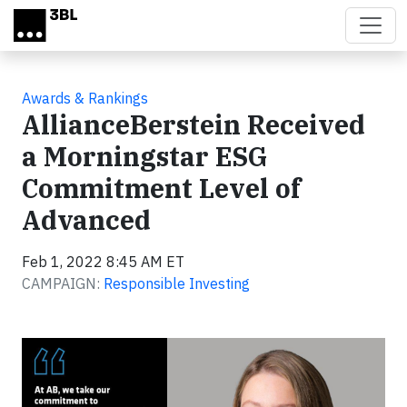
Skip to main content
Awards & Rankings
AllianceBerstein Received
a Morningstar ESG
Commitment Level of
Advanced
Feb 1, 2022 8:45 AM ET
CAMPAIGN:
Responsible Investing