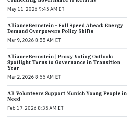
Connecting Governance to Returns
May 11, 2026 9:45 AM ET
AllianceBernstein - Full Speed Ahead: Energy
Demand Overpowers Policy Shifts
Mar 9, 2026 8:55 AM ET
AllianceBernstein | Proxy Voting Outlook:
Spotlight Turns to Governance in Transition
Year
Mar 2, 2026 8:55 AM ET
AB Volunteers Support Munich Young People in
Need
Feb 17, 2026 8:35 AM ET