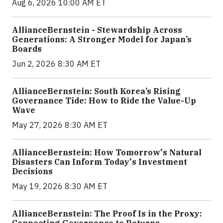
Aug 6, 2026 10:00 AM ET
AllianceBernstein - Stewardship Across
Generations: A Stronger Model for Japan’s
Boards
Jun 2, 2026 8:30 AM ET
AllianceBernstein: South Korea’s Rising
Governance Tide: How to Ride the Value-Up
Wave
May 27, 2026 8:30 AM ET
AllianceBernstein: How Tomorrow's Natural
Disasters Can Inform Today's Investment
Decisions
May 19, 2026 8:30 AM ET
AllianceBernstein: The Proof Is in the Proxy: