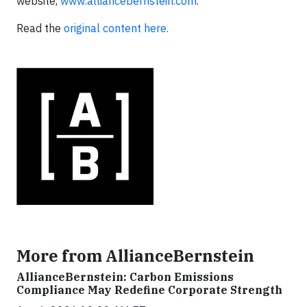
website,
www.alliancebernstein.com
.
Read the
original content here.
More from AllianceBernstein
AllianceBernstein: Carbon Emissions
Compliance May Redefine Corporate Strength