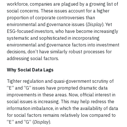
workforce, companies are plagued by a growing list of
social concerns. These issues account for a higher
proportion of corporate controversies than
environmental and governance issues (
Display
). Yet
ESG-focused investors, who have become increasingly
systematic and sophisticated in incorporating
environmental and governance factors into investment
decisions, don’t have similarly robust processes for
addressing social factors.
Why Social Data Lags
Tighter regulation and quasi-government scrutiny of
“E” and “G” issues have prompted dramatic data
improvements in these areas. Now, official interest in
social issues is increasing. This may help redress the
information imbalance, in which the availability of data
for social factors remains relatively low compared to
“E” and “G” (
Display
).