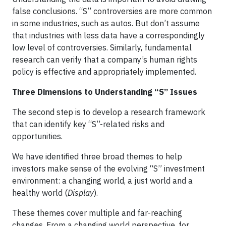
false conclusions. “S” controversies are more common
in some industries, such as autos. But don’t assume
that industries with less data have a correspondingly
low level of controversies. Similarly, fundamental
research can verify that a company’s human rights
policy is effective and appropriately implemented.
Three Dimensions to Understanding “S” Issues
The second step is to develop a research framework
that can identify key “S”-related risks and
opportunities.
We have identified three broad themes to help
investors make sense of the evolving “S” investment
environment: a changing world, a just world and a
healthy world (
Display
).
These themes cover multiple and far-reaching
changes. From a changing world perspective, for