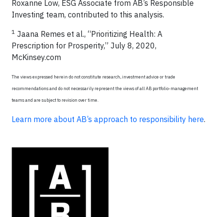
Roxanne Low, ESG Associate from AB’s Responsible
Investing team, contributed to this analysis.
1
Jaana Remes et al., “Prioritizing Health: A
Prescription for Prosperity,” July 8, 2020,
McKinsey.com
The views expressed herein do not constitute research, investment advice or trade
recommendations and do not necessarily represent the views of all AB portfolio-management
teams and are subject to revision over time.
Learn more about AB’s approach to responsibility here
.