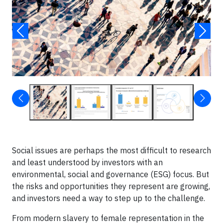
Social issues are perhaps the most difficult to research
and least understood by investors with an
environmental, social and governance (ESG) focus. But
the risks and opportunities they represent are growing,
and investors need a way to step up to the challenge.
From modern slavery to female representation in the