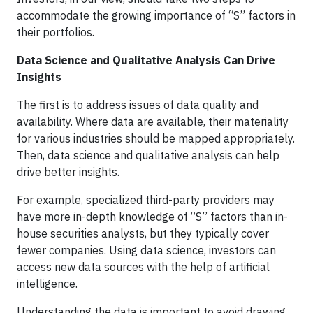
accommodate the growing importance of “S” factors in
their portfolios.
Data Science and Qualitative Analysis Can Drive
Insights
The first is to address issues of data quality and
availability. Where data are available, their materiality
for various industries should be mapped appropriately.
Then, data science and qualitative analysis can help
drive better insights.
For example, specialized third-party providers may
have more in-depth knowledge of “S” factors than in-
house securities analysts, but they typically cover
fewer companies. Using data science, investors can
access new data sources with the help of artificial
intelligence.
Understanding the data is important to avoid drawing