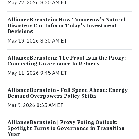
May 27, 2026 8:30 AM ET
AllianceBernstein: How Tomorrow's Natural
Disasters Can Inform Today's Investment
Decisions
May 19, 2026 8:30 AM ET
AllianceBernstein: The Proof Is in the Proxy:
Connecting Governance to Returns
May 11, 2026 9:45 AM ET
AllianceBernstein - Full Speed Ahead: Energy
Demand Overpowers Policy Shifts
Mar 9, 2026 8:55 AM ET
AllianceBernstein | Proxy Voting Outlook:
Spotlight Turns to Governance in Transition
Year