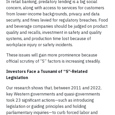
In retail banking, predatory lending is a big social
concern, along with access to services for customers
from lower-income backgrounds, privacy and data
security, and fines levied for regulatory breaches. Food
and beverage companies should be judged on product
quality and recalls, investment in safety and quality
systems, and production time lost because of
workplace injury or safety incidents.
These issues will gain more prominence because
official scrutiny of “S” factors is increasing steadily.
Investors Face a Tsunami of “S”-Related
Legislation
Our research shows that, between 2011 and 2022,
key Western governments and quasi-governments
took 23 significant actions—such as introducing
legislation or guiding principles and holding
parliamentary inquiries—to curb forced labor and