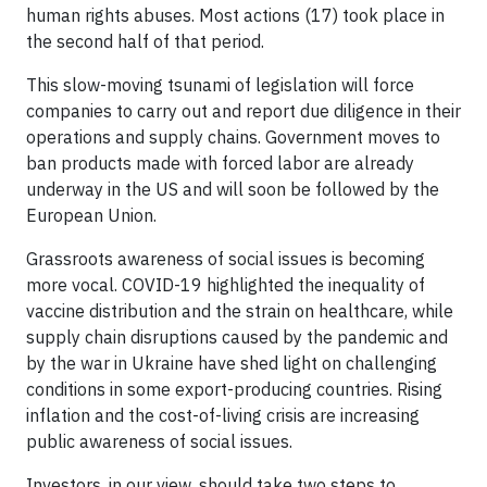
human rights abuses. Most actions (17) took place in
the second half of that period.
This slow-moving tsunami of legislation will force
companies to carry out and report due diligence in their
operations and supply chains. Government moves to
ban products made with forced labor are already
underway in the US and will soon be followed by the
European Union.
Grassroots awareness of social issues is becoming
more vocal. COVID-19 highlighted the inequality of
vaccine distribution and the strain on healthcare, while
supply chain disruptions caused by the pandemic and
by the war in Ukraine have shed light on challenging
conditions in some export-producing countries. Rising
inflation and the cost-of-living crisis are increasing
public awareness of social issues.
Investors, in our view, should take two steps to