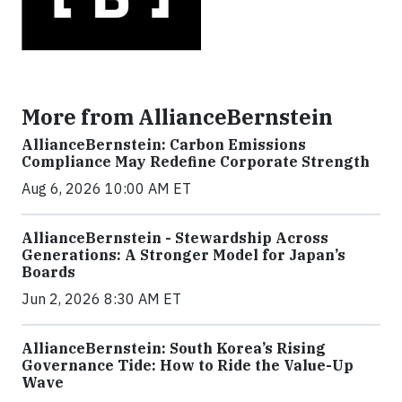
More from AllianceBernstein
AllianceBernstein: Carbon Emissions
Compliance May Redefine Corporate Strength
Aug 6, 2026 10:00 AM ET
AllianceBernstein - Stewardship Across
Generations: A Stronger Model for Japan’s
Boards
Jun 2, 2026 8:30 AM ET
AllianceBernstein: South Korea’s Rising
Governance Tide: How to Ride the Value-Up
Wave