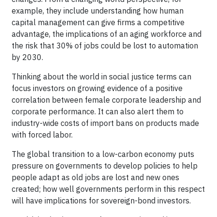
example, they include understanding how human
capital management can give firms a competitive
advantage, the implications of an aging workforce and
the risk that 30% of jobs could be lost to automation
by 2030.
Thinking about the world in social justice terms can
focus investors on growing evidence of a positive
correlation between female corporate leadership and
corporate performance. It can also alert them to
industry-wide costs of import bans on products made
with forced labor.
The global transition to a low-carbon economy puts
pressure on governments to develop policies to help
people adapt as old jobs are lost and new ones
created; how well governments perform in this respect
will have implications for sovereign-bond investors.