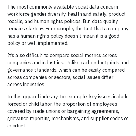
The most commonly available social data concern
workforce gender diversity, health and safety, product
recalls, and human rights policies. But data quality
remains sketchy. For example, the fact that a company
has a human rights policy doesn’t mean it is a good
policy or well implemented.
It’s also difficult to compare social metrics across
companies and industries. Unlike carbon footprints and
governance standards, which can be easily compared
across companies or sectors, social issues differ
across industries.
In the apparel industry, for example, key issues include
forced or child labor, the proportion of employees
covered by trade unions or bargaining agreements,
grievance reporting mechanisms, and supplier codes of
conduct.