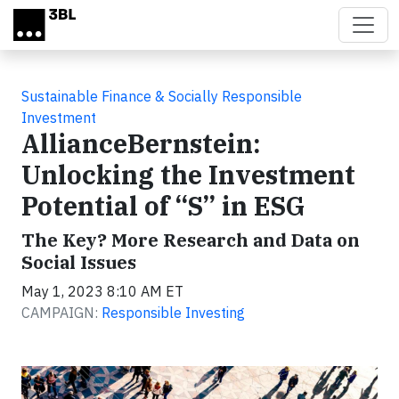
Skip to main content
Sustainable Finance & Socially Responsible
Investment
AllianceBernstein:
Unlocking the Investment
Potential of “S” in ESG
The Key? More Research and Data on
Social Issues
May 1, 2023 8:10 AM ET
CAMPAIGN:
Responsible Investing