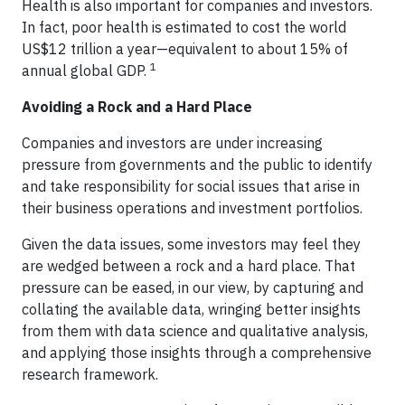
Health is also important for companies and investors.
In fact, poor health is estimated to cost the world
US$12 trillion a year—equivalent to about 15% of
1
annual global GDP.
Avoiding a Rock and a Hard Place
Companies and investors are under increasing
pressure from governments and the public to identify
and take responsibility for social issues that arise in
their business operations and investment portfolios.
Given the data issues, some investors may feel they
are wedged between a rock and a hard place. That
pressure can be eased, in our view, by capturing and
collating the available data, wringing better insights
from them with data science and qualitative analysis,
and applying those insights through a comprehensive
research framework.