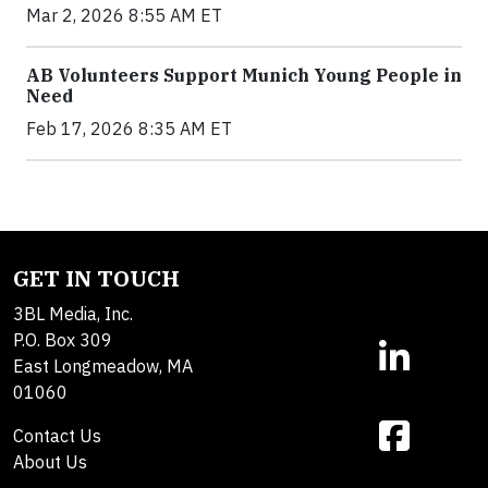
Mar 2, 2026 8:55 AM ET
AB Volunteers Support Munich Young People in
Need
Feb 17, 2026 8:35 AM ET
GET IN TOUCH
3BL Media, Inc.
P.O. Box 309
East Longmeadow, MA
01060
Contact Us
About Us