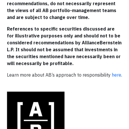
recommendations, do not necessarily represent
the views of all AB portfolio-management teams
and are subject to change over time.
References to specific securities discussed are
for illustrative purposes only and should not to be
considered recommendations by AllianceBernstein
L.P. It should not be assumed that investments in
the securities mentioned have necessarily been or
will necessarily be profitable.
Learn more about AB’s approach to responsibility
here
.