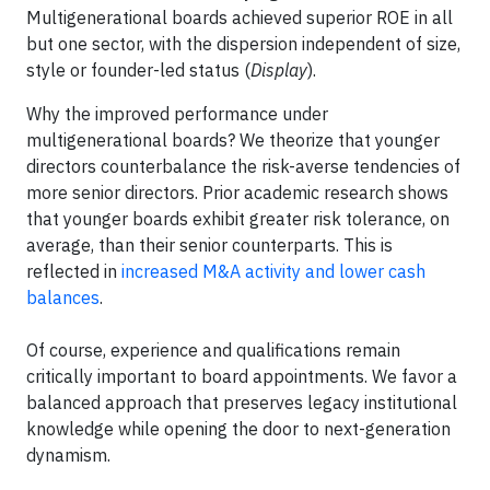
Multigenerational boards achieved superior ROE in all
but one sector, with the dispersion independent of size,
style or founder-led status (
Display
).
Why the improved performance under
multigenerational boards? We theorize that younger
directors counterbalance the risk-averse tendencies of
more senior directors. Prior academic research shows
that younger boards exhibit greater risk tolerance, on
average, than their senior counterparts. This is
reflected in
increased M&A activity and lower cash
balances
.
Of course, experience and qualifications remain
critically important to board appointments. We favor a
balanced approach that preserves legacy institutional
knowledge while opening the door to next-generation
dynamism.