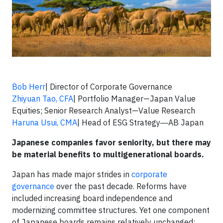
Bob Herr
| Director of Corporate Governance
Zhiyuan Tao, CFA
| Portfolio Manager—Japan Value
Equities; Senior Research Analyst—Value Research
Haruna Usui, CMA
| Head of ESG Strategy―AB Japan
Japanese companies favor seniority, but there may
be material benefits to multigenerational boards.
Japan has made major strides in
corporate
governance
over the past decade. Reforms have
included increasing board independence and
modernizing committee structures. Yet one component
of Japanese boards remains relatively unchanged: