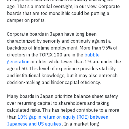
age. That’s a material oversight, in our view. Corporate
boards that are too monolithic could be putting a
damper on profits.
Corporate boards in Japan have long been
characterized by seniority and continuity against a
backdrop of lifetime employment. More than 95% of
directors in the TOPIX 100 are in the
bubble
generation
or older, while fewer than 1% are under the
age of 50. This level of experience provides stability
and institutional knowledge, but it may also entrench
decision-making and hinder capital efficiency.
Many boards in Japan prioritize balance sheet safety
over returning capital to shareholders and taking
calculated risks. This has helped contribute to a more
than
10% gap in return on equity (ROE) between
Japanese and US equities
. In a market long