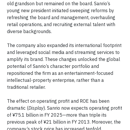
old grandson but remained on the board. Sanrio’s
young new president initiated sweeping reforms by
refreshing the board and management, overhauling
retail operations, and recruiting external talent with
diverse backgrounds.
The company also expanded its international footprint
and leveraged social media and streaming services to
amplify its brand. These changes unlocked the global
potential of Sanrio’s character portfolio and
repositioned the firm as an entertainment-focused
intellectual-property enterprise, rather than a
traditional retailer.
The effect on operating profit and ROE has been
dramatic (
Display
). Sanrio now expects operating profit
of ¥75.1 billion in FY 2025—more than triple its
previous peak of ¥21 billion in FY 2013. Moreover, the
company’s stock price has increased tenfold,