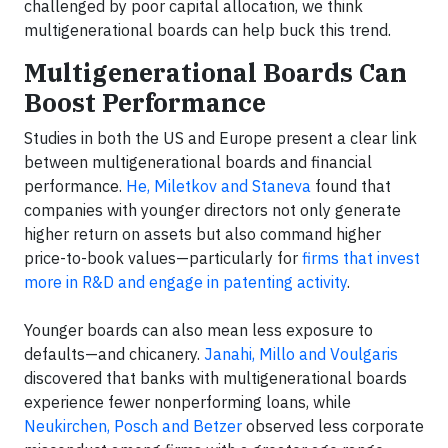
challenged by poor capital allocation, we think
multigenerational boards can help buck this trend.
Multigenerational Boards Can
Boost Performance
Studies in both the US and Europe present a clear link
between multigenerational boards and financial
performance.
He, Miletkov and Staneva
found that
companies with younger directors not only generate
higher return on assets but also command higher
price-to-book values—particularly for
firms that invest
more in R&D and engage in patenting activity
.
Younger boards can also mean less exposure to
defaults—and chicanery.
Janahi, Millo and Voulgaris
discovered that banks with multigenerational boards
experience fewer nonperforming loans, while
Neukirchen, Posch and Betzer
observed less corporate