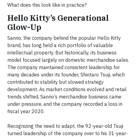
What does this look like in practice?
Hello Kitty’s Generational
Glow-Up
Sanrio, the company behind the popular Hello Kitty
brand, has long held a rich portfolio of valuable
intellectual property. But historically, its business
model focused largely on domestic merchandise sales.
The company maintained consistent leadership for
many decades under its founder, Shintaro Tsuji, which
contributed to stability but slowed strategy
development. As market conditions evolved and retail
trends shifted, Sanrio’s merchandise business came
under pressure, and the company recorded a loss in
fiscal year 2020.
Recognizing the need to adapt, the 92-year-old Tsuji
turned leadership of the company over to his 31-year-