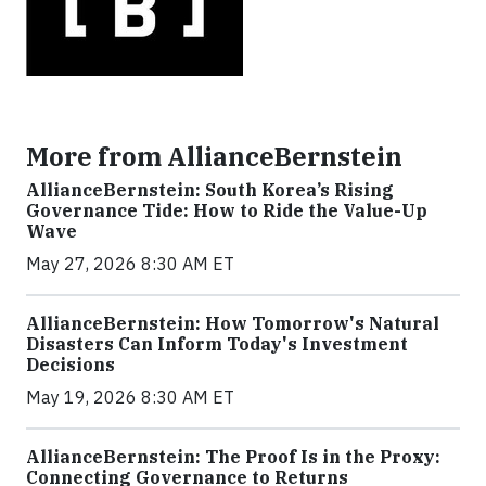
More from AllianceBernstein
AllianceBernstein: South Korea’s Rising
Governance Tide: How to Ride the Value-Up
Wave
May 27, 2026 8:30 AM ET
AllianceBernstein: How Tomorrow's Natural
Disasters Can Inform Today's Investment
Decisions
May 19, 2026 8:30 AM ET
AllianceBernstein: The Proof Is in the Proxy:
Connecting Governance to Returns