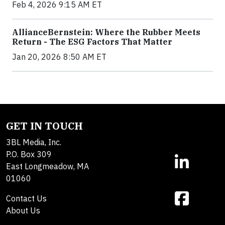
Feb 4, 2026 9:15 AM ET
AllianceBernstein: Where the Rubber Meets
Return - The ESG Factors That Matter
Jan 20, 2026 8:50 AM ET
GET IN TOUCH
3BL Media, Inc.
P.O. Box 309
East Longmeadow, MA
01060
Contact Us
About Us