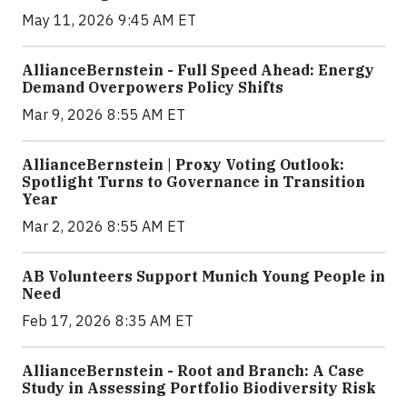
May 11, 2026 9:45 AM ET
AllianceBernstein - Full Speed Ahead: Energy
Demand Overpowers Policy Shifts
Mar 9, 2026 8:55 AM ET
AllianceBernstein | Proxy Voting Outlook:
Spotlight Turns to Governance in Transition
Year
Mar 2, 2026 8:55 AM ET
AB Volunteers Support Munich Young People in
Need
Feb 17, 2026 8:35 AM ET
AllianceBernstein - Root and Branch: A Case
Study in Assessing Portfolio Biodiversity Risk