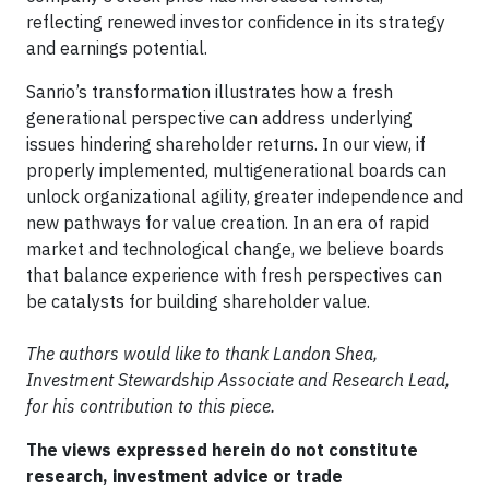
reflecting renewed investor confidence in its strategy
and earnings potential.
Sanrio’s transformation illustrates how a fresh
generational perspective can address underlying
issues hindering shareholder returns. In our view, if
properly implemented, multigenerational boards can
unlock organizational agility, greater independence and
new pathways for value creation. In an era of rapid
market and technological change, we believe boards
that balance experience with fresh perspectives can
be catalysts for building shareholder value.
The authors would like to thank Landon Shea,
Investment Stewardship Associate and Research Lead,
for his contribution to this piece.
The views expressed herein do not constitute
research, investment advice or trade