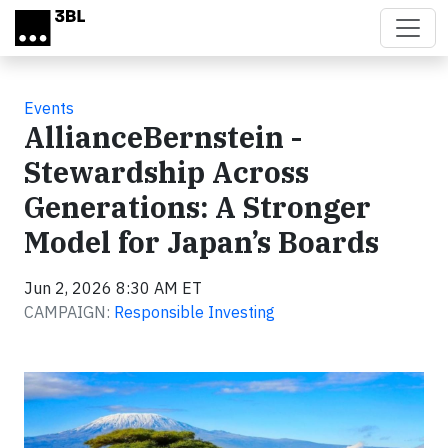
Skip to main content
Events
AllianceBernstein -
Stewardship Across
Generations: A Stronger
Model for Japan’s Boards
Jun 2, 2026 8:30 AM ET
CAMPAIGN:
Responsible Investing