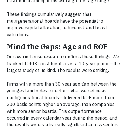
misconduct among firms with a greater age range.
These findings cumulatively suggest that
multigenerational boards have the potential to
improve capital allocation, reduce risk and boost
valuations.
Mind the Gaps: Age and ROE
Our own in-house research confirms these findings. We
tracked TOPIX constituents over a 10-year period—the
largest study of its kind. The results were striking.
Firms with a more than 30-year age gap between the
youngest and oldest director—what we define as
multigenerational boards—delivered ROE more than
200 basis points higher, on average, than companies
with more senior boards. This outperformance
occurred in every calendar year during the period, and
the results were statistically significant across sectors.