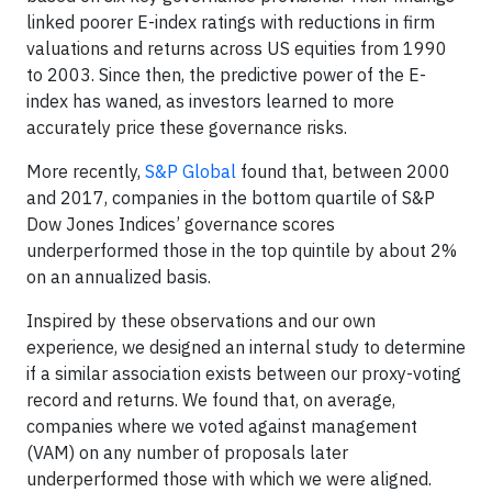
linked poorer E-index ratings with reductions in firm
valuations and returns across US equities from 1990
to 2003. Since then, the predictive power of the E-
index has waned, as investors learned to more
accurately price these governance risks.
More recently,
S&P Global
found that, between 2000
and 2017, companies in the bottom quartile of S&P
Dow Jones Indices’ governance scores
underperformed those in the top quintile by about 2%
on an annualized basis.
Inspired by these observations and our own
experience, we designed an internal study to determine
if a similar association exists between our proxy-voting
record and returns. We found that, on average,
companies where we voted against management
(VAM) on any number of proposals later
underperformed those with which we were aligned.