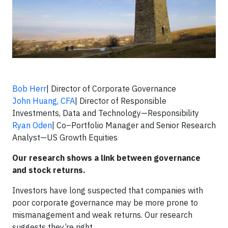
Bob Herr
| Director of Corporate Governance
John Huang, CFA
| Director of Responsible
Investments, Data and Technology—Responsibility
Ryan Oden
| Co–Portfolio Manager and Senior Research
Analyst—US Growth Equities
Our research shows a link between governance
and stock returns.
Investors have long suspected that companies with
poor corporate governance may be more prone to
mismanagement and weak returns. Our research
suggests they’re right.