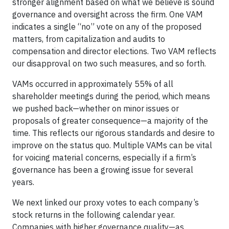
stronger alignment based on what we believe is sound
governance and oversight across the firm. One VAM
indicates a single “no” vote on any of the proposed
matters, from capitalization and audits to
compensation and director elections. Two VAM reflects
our disapproval on two such measures, and so forth.
VAMs occurred in approximately 55% of all
shareholder meetings during the period, which means
we pushed back—whether on minor issues or
proposals of greater consequence—a majority of the
time. This reflects our rigorous standards and desire to
improve on the status quo. Multiple VAMs can be vital
for voicing material concerns, especially if a firm’s
governance has been a growing issue for several
years.
We next linked our proxy votes to each company’s
stock returns in the following calendar year.
Companies with higher governance quality—as