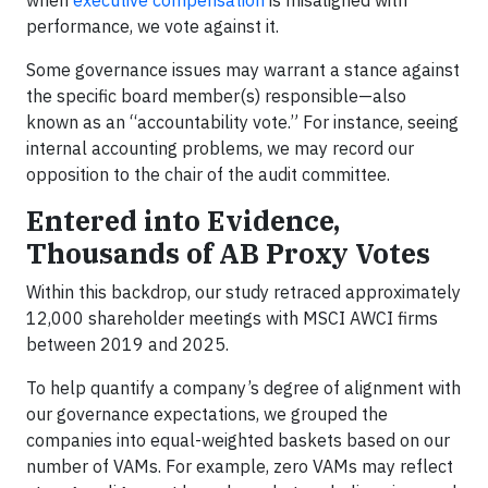
when
executive compensation
is misaligned with
performance, we vote against it.
Some governance issues may warrant a stance against
the specific board member(s) responsible—also
known as an “accountability vote.” For instance, seeing
internal accounting problems, we may record our
opposition to the chair of the audit committee.
Entered into Evidence,
Thousands of AB Proxy Votes
Within this backdrop, our study retraced approximately
12,000 shareholder meetings with MSCI AWCI firms
between 2019 and 2025.
To help quantify a company’s degree of alignment with
our governance expectations, we grouped the
companies into equal-weighted baskets based on our
number of VAMs. For example, zero VAMs may reflect