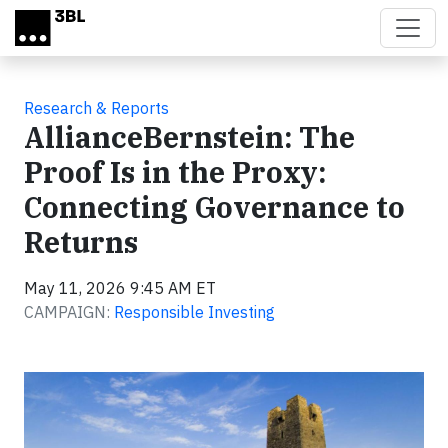
Skip to main content
Research & Reports
AllianceBernstein: The
Proof Is in the Proxy:
Connecting Governance to
Returns
May 11, 2026 9:45 AM ET
CAMPAIGN:
Responsible Investing