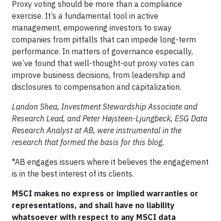
Proxy voting should be more than a compliance
exercise. It’s a fundamental tool in active
management, empowering investors to sway
companies from pitfalls that can impede long-term
performance. In matters of governance especially,
we’ve found that well-thought-out proxy votes can
improve business decisions, from leadership and
disclosures to compensation and capitalization.
Landon Shea, Investment Stewardship Associate and
Research Lead, and Peter Højsteen-Ljungbeck, ESG Data
Research Analyst at AB, were instrumental in the
research that formed the basis for this blog.
*AB engages issuers where it believes the engagement
is in the best interest of its clients.
MSCI makes no express or implied warranties or
representations, and shall have no liability
whatsoever with respect to any MSCI data