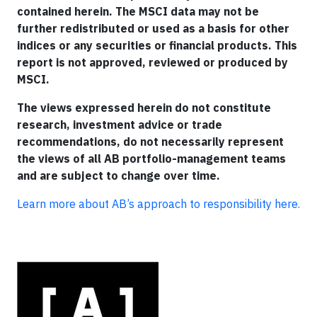
contained herein. The MSCI data may not be
further redistributed or used as a basis for other
indices or any securities or financial products. This
report is not approved, reviewed or produced by
MSCI.
The views expressed herein do not constitute
research, investment advice or trade
recommendations, do not necessarily represent
the views of all AB portfolio-management teams
and are subject to change over time.
Learn more about AB’s approach to responsibility here.