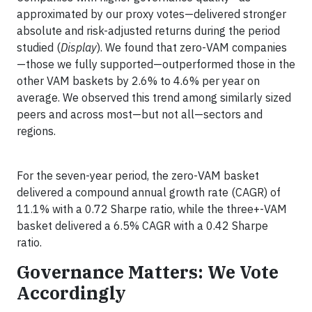
approximated by our proxy votes—delivered stronger
absolute and risk-adjusted returns during the period
studied (
Display
). We found that zero-VAM companies
—those we fully supported—outperformed those in the
other VAM baskets by 2.6% to 4.6% per year on
average. We observed this trend among similarly sized
peers and across most—but not all—sectors and
regions.
For the seven-year period, the zero-VAM basket
delivered a compound annual growth rate (CAGR) of
11.1% with a 0.72 Sharpe ratio, while the three+-VAM
basket delivered a 6.5% CAGR with a 0.42 Sharpe
ratio.
Governance Matters: We Vote
Accordingly