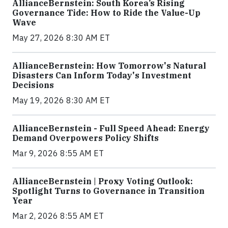
AllianceBernstein: South Korea’s Rising
Governance Tide: How to Ride the Value-Up
Wave
May 27, 2026 8:30 AM ET
AllianceBernstein: How Tomorrow's Natural
Disasters Can Inform Today's Investment
Decisions
May 19, 2026 8:30 AM ET
AllianceBernstein - Full Speed Ahead: Energy
Demand Overpowers Policy Shifts
Mar 9, 2026 8:55 AM ET
AllianceBernstein | Proxy Voting Outlook:
Spotlight Turns to Governance in Transition
Year
Mar 2, 2026 8:55 AM ET