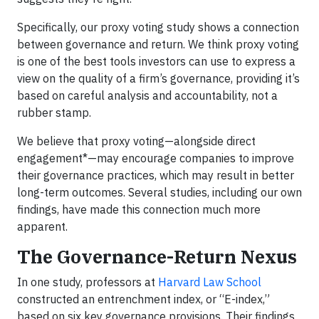
Specifically, our proxy voting study shows a connection
between governance and return. We think proxy voting
is one of the best tools investors can use to express a
view on the quality of a firm’s governance, providing it’s
based on careful analysis and accountability, not a
rubber stamp.
We believe that proxy voting—alongside direct
engagement*—may encourage companies to improve
their governance practices, which may result in better
long-term outcomes. Several studies, including our own
findings, have made this connection much more
apparent.
The Governance-Return Nexus
In one study, professors at
Harvard Law School
constructed an entrenchment index, or “E-index,”
based on six key governance provisions. Their findings