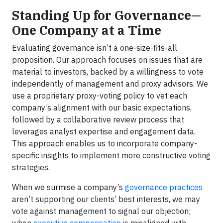
Standing Up for Governance—
One Company at a Time
Evaluating governance isn’t a one-size-fits-all
proposition. Our approach focuses on issues that are
material to investors, backed by a willingness to vote
independently of management and proxy advisors. We
use a proprietary proxy-voting policy to vet each
company’s alignment with our basic expectations,
followed by a collaborative review process that
leverages analyst expertise and engagement data.
This approach enables us to incorporate company-
specific insights to implement more constructive voting
strategies.
When we surmise a company’s
governance practices
aren’t supporting our clients’ best interests, we may
vote against management to signal our objection;