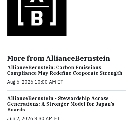
More from AllianceBernstein
AllianceBernstein: Carbon Emissions
Compliance May Redefine Corporate Strength
Aug 6, 2026 10:00 AM ET
AllianceBernstein - Stewardship Across
Generations: A Stronger Model for Japan’s
Boards
Jun 2, 2026 8:30 AM ET