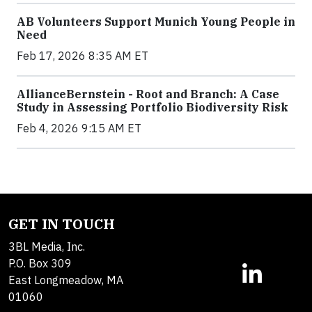
AB Volunteers Support Munich Young People in
Need
Feb 17, 2026 8:35 AM ET
AllianceBernstein - Root and Branch: A Case
Study in Assessing Portfolio Biodiversity Risk
Feb 4, 2026 9:15 AM ET
GET IN TOUCH
3BL Media, Inc.
P.O. Box 309
East Longmeadow, MA
01060