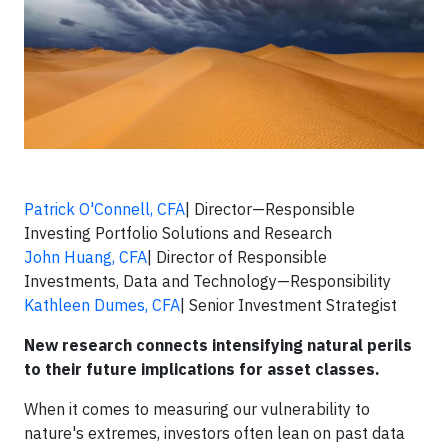
Patrick O'Connell, CFA
| Director—Responsible
Investing Portfolio Solutions and Research
John Huang, CFA
| Director of Responsible
Investments, Data and Technology—Responsibility
Kathleen Dumes, CFA
| Senior Investment Strategist
New research connects intensifying natural perils
to their future implications for asset classes.
When it comes to measuring our vulnerability to
nature's extremes, investors often lean on past data