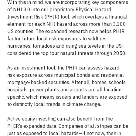
With this in mind, we are incorporating key components
of NHI 3.0 into our proprietary Physical Hazard
Investment Risk (PHIR) tool, which overlays a financial
element for each NHI hazard across more than 3,100
US counties. The expanded research now helps PHIR
factor future local risk exposures to wildfires,
hurricanes, tornadoes and rising sea levels in the US—
considered the top four natural threats through 2050.
As an investment tool, the PHIR can assess hazard-
risk exposure across municipal bonds and residential
mortgage-backed securities. After all, homes, schools,
hospitals, power plants and airports are all location
specific, which means issuers and lenders are exposed
to distinctly local trends in climate change.
Active equity investing can also benefit from the
PHIR’s expanded data. Companies of all stripes can be
just as exposed to local hazards—if not now, then in