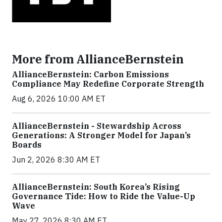
More from AllianceBernstein
AllianceBernstein: Carbon Emissions
Compliance May Redefine Corporate Strength
Aug 6, 2026 10:00 AM ET
AllianceBernstein - Stewardship Across
Generations: A Stronger Model for Japan’s
Boards
Jun 2, 2026 8:30 AM ET
AllianceBernstein: South Korea’s Rising
Governance Tide: How to Ride the Value-Up
Wave
May 27, 2026 8:30 AM ET