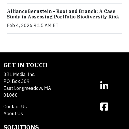
AllianceBernstein - Root and Branch: A Case
Study in Assessing Portfolio Biodiversity Risk
Feb 4, 2026 9:15 AM ET
GET IN TOUCH
3BL Media, Inc.
P.O. Box 309
East Longmeadow, MA
01060
Contact Us
About Us
SOLUTIONS