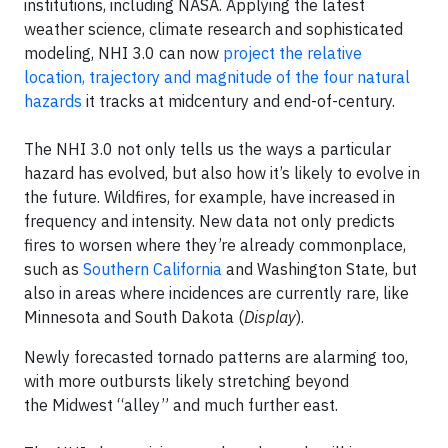
institutions, including NASA. Applying the latest
weather science, climate research and sophisticated
modeling, NHI 3.0 can now
project the relative
location, trajectory and magnitude of the four natural
hazards
it tracks at midcentury and end-of-century.
The NHI 3.0 not only tells us the ways a particular
hazard has evolved, but also how it’s likely to evolve in
the future. Wildfires, for example, have increased in
frequency and intensity. New data not only predicts
fires to worsen where they’re already commonplace,
such as
Southern California
and Washington State, but
also in areas where incidences are currently rare, like
Minnesota and South Dakota (
Display
).
Newly forecasted tornado patterns are alarming too,
with more outbursts likely stretching beyond
the Midwest “alley” and much further east.