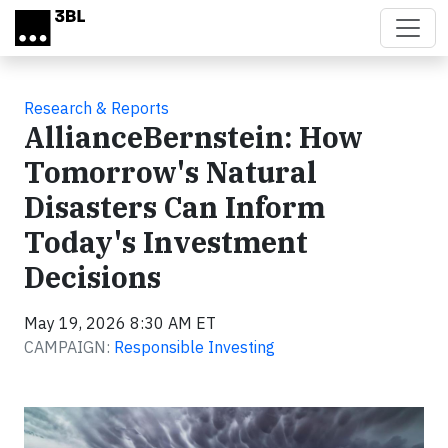
Skip to main content
Research & Reports
AllianceBernstein: How
Tomorrow's Natural
Disasters Can Inform
Today's Investment
Decisions
May 19, 2026 8:30 AM ET
CAMPAIGN:
Responsible Investing