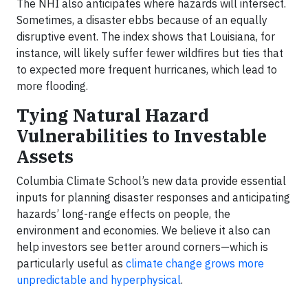
The NHI also anticipates where hazards will intersect.
Sometimes, a disaster ebbs because of an equally
disruptive event. The index shows that Louisiana, for
instance, will likely suffer fewer wildfires but ties that
to expected more frequent hurricanes, which lead to
more flooding.
Tying Natural Hazard
Vulnerabilities to Investable
Assets
Columbia Climate School’s new data provide essential
inputs for planning disaster responses and anticipating
hazards’ long-range effects on people, the
environment and economies. We believe it also can
help investors see better around corners—which is
particularly useful as
climate change grows more
unpredictable and hyperphysical
.