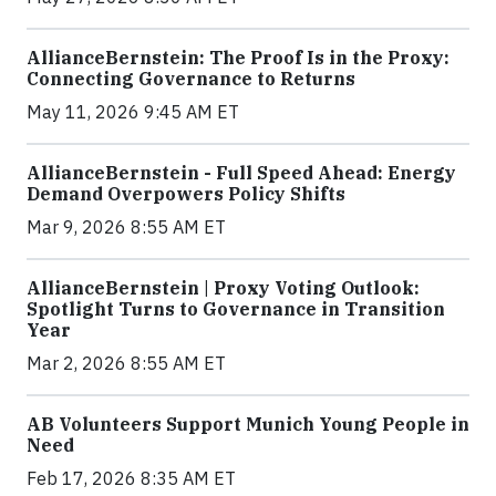
AllianceBernstein: The Proof Is in the Proxy:
Connecting Governance to Returns
May 11, 2026 9:45 AM ET
AllianceBernstein - Full Speed Ahead: Energy
Demand Overpowers Policy Shifts
Mar 9, 2026 8:55 AM ET
AllianceBernstein | Proxy Voting Outlook:
Spotlight Turns to Governance in Transition
Year
Mar 2, 2026 8:55 AM ET
AB Volunteers Support Munich Young People in
Need
Feb 17, 2026 8:35 AM ET