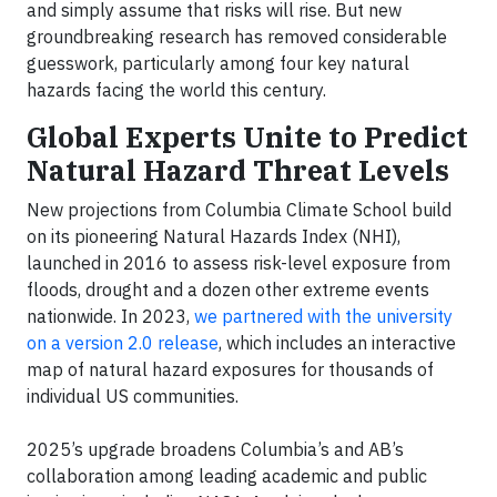
and simply assume that risks will rise. But new
groundbreaking research has removed considerable
guesswork, particularly among four key natural
hazards facing the world this century.
Global Experts Unite to Predict
Natural Hazard Threat Levels
New projections from Columbia Climate School build
on its pioneering Natural Hazards Index (NHI),
launched in 2016 to assess risk-level exposure from
floods, drought and a dozen other extreme events
nationwide. In 2023,
we partnered with the university
on a version 2.0 release
, which includes an interactive
map of natural hazard exposures for thousands of
individual US communities.
2025’s upgrade broadens Columbia’s and AB’s
collaboration among leading academic and public