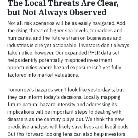
The Local Threats Are Clear,
but Not Always Observed
Not all risk scenarios will be as easily navigated. Add
the rising threat of higher sea levels, tornadoes and
hurricanes, and the future strain on businesses and
industries is dire yet actionable. Investors don’t always
take notice, however. Our expanded PHIR data set
helps identify potentially mispriced investment
opportunities where hazard exposure isn’t yet fully
factored into market valuations.
Tomorrow's hazards won’t look like yesterday's, but
they can inform today's decisions. Locally mapping
future natural hazard intensity and addressing its
implications will be important steps to dealing with
disasters as the century plays out. We think the new
predictive analysis will likely save lives and livelihoods.
But this forward-looking lens can also help investors