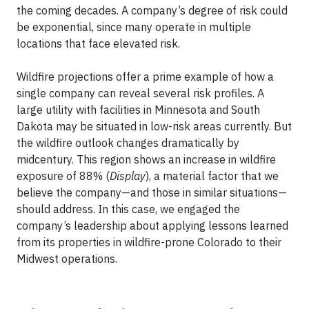
the coming decades. A company’s degree of risk could
be exponential, since many operate in multiple
locations that face elevated risk.
Wildfire projections offer a prime example of how a
single company can reveal several risk profiles. A
large utility with facilities in Minnesota and South
Dakota may be situated in low-risk areas currently. But
the wildfire outlook changes dramatically by
midcentury. This region shows an increase in wildfire
exposure of 88% (
Display
), a material factor that we
believe the company—and those in similar situations—
should address. In this case, we engaged the
company’s leadership about applying lessons learned
from its properties in wildfire-prone Colorado to their
Midwest operations.