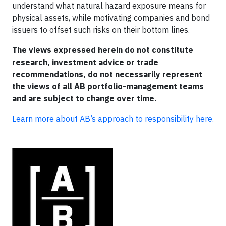
understand what natural hazard exposure means for
physical assets, while motivating companies and bond
issuers to offset such risks on their bottom lines.
The views expressed herein do not constitute
research, investment advice or trade
recommendations, do not necessarily represent
the views of all AB portfolio-management teams
and are subject to change over time.
Learn more about AB’s approach to responsibility here.