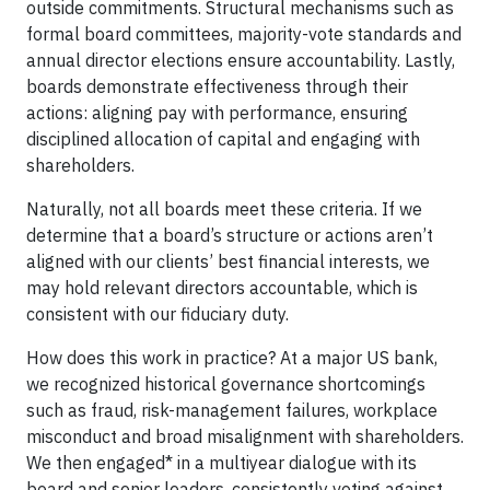
outside commitments. Structural mechanisms such as
formal board committees, majority-vote standards and
annual director elections ensure accountability. Lastly,
boards demonstrate effectiveness through their
actions: aligning pay with performance, ensuring
disciplined allocation of capital and engaging with
shareholders.
Naturally, not all boards meet these criteria. If we
determine that a board’s structure or actions aren’t
aligned with our clients’ best financial interests, we
may hold relevant directors accountable, which is
consistent with our fiduciary duty.
How does this work in practice? At a major US bank,
we recognized historical governance shortcomings
such as fraud, risk-management failures, workplace
misconduct and broad misalignment with shareholders.
We then engaged* in a multiyear dialogue with its
board and senior leaders, consistently voting against