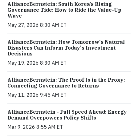
AllianceBernstein: South Korea’s Rising
Governance Tide: How to Ride the Value-Up
Wave
May 27, 2026 8:30 AM ET
AllianceBernstein: How Tomorrow's Natural
Disasters Can Inform Today's Investment
Decisions
May 19, 2026 8:30 AM ET
AllianceBernstein: The Proof Is in the Proxy:
Connecting Governance to Returns
May 11, 2026 9:45 AM ET
AllianceBernstein - Full Speed Ahead: Energy
Demand Overpowers Policy Shifts
Mar 9, 2026 8:55 AM ET