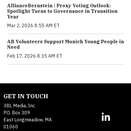
AllianceBernstein | Proxy Voting Outlook:
Spotlight Turns to Governance in Transition
Year
Mar 2, 2026 8:55 AM ET
AB Volunteers Support Munich Young People in
Need
Feb 17, 2026 8:35 AM ET
GET IN TOUCH
3BL Media, Inc.
P.O. Box 309
East Longmeadow, MA
01060