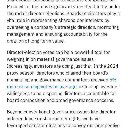
Meanwhile, the most significant votes tend to fly under
the radar: director elections. Boards of directors play a
vital role in representing shareholder interests by
overseeing a company’s strategic direction, monitoring
management and ensuring accountability for the
creation of long-term value.
Director-election votes can be a powerful tool for
weighing in on material governance issues.
Increasingly, investors are doing just that. In the 2024
proxy season, directors who chaired their board’s
nominating and governance committees received
5%
more dissenting votes on average
, reflecting investors’
willingness to hold specific directors accountable for
board composition and broad governance concerns.
Beyond conventional governance issues like director
independence or shareholder rights, we have
leveraged director elections to convey our perspective