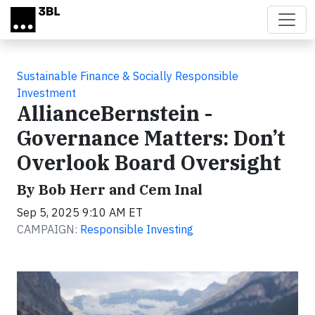
Skip to main content
Sustainable Finance & Socially Responsible
Investment
AllianceBernstein -
Governance Matters: Don’t
Overlook Board Oversight
By Bob Herr and Cem Inal
Sep 5, 2025 9:10 AM ET
CAMPAIGN:
Responsible Investing