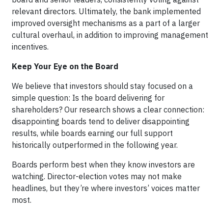
relevant directors. Ultimately, the bank implemented
improved oversight mechanisms as a part of a larger
cultural overhaul, in addition to improving management
incentives.
Keep Your Eye on the Board
We believe that investors should stay focused on a
simple question: Is the board delivering for
shareholders? Our research shows a clear connection:
disappointing boards tend to deliver disappointing
results, while boards earning our full support
historically outperformed in the following year.
Boards perform best when they know investors are
watching. Director-election votes may not make
headlines, but they’re where investors’ voices matter
most.