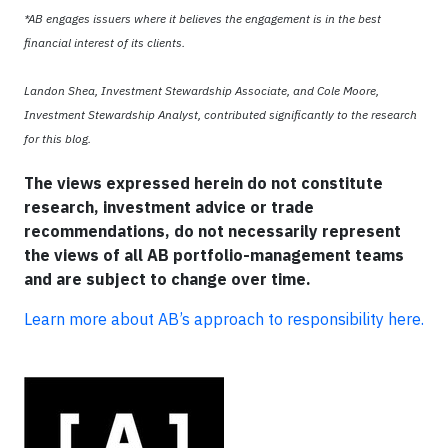
*AB engages issuers where it believes the engagement is in the best
financial interest of its clients.
Landon Shea, Investment Stewardship Associate, and Cole Moore,
Investment Stewardship Analyst, contributed significantly to the research
for this blog.
The views expressed herein do not constitute
research, investment advice or trade
recommendations, do not necessarily represent
the views of all AB portfolio-management teams
and are subject to change over time.
Learn more about AB’s approach to responsibility here.