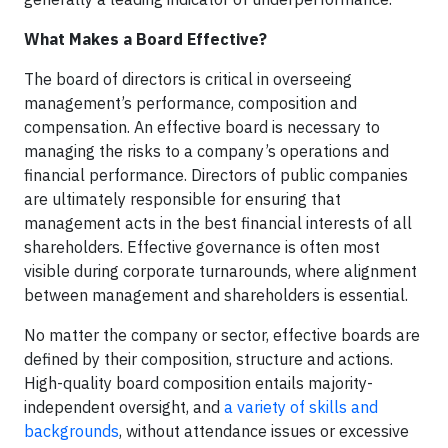
What Makes a Board Effective?
The board of directors is critical in overseeing
management’s performance, composition and
compensation. An effective board is necessary to
managing the risks to a company’s operations and
financial performance. Directors of public companies
are ultimately responsible for ensuring that
management acts in the best financial interests of all
shareholders. Effective governance is often most
visible during corporate turnarounds, where alignment
between management and shareholders is essential.
No matter the company or sector, effective boards are
defined by their composition, structure and actions.
High-quality board composition entails majority-
independent oversight, and
a variety of skills and
backgrounds
, without attendance issues or excessive