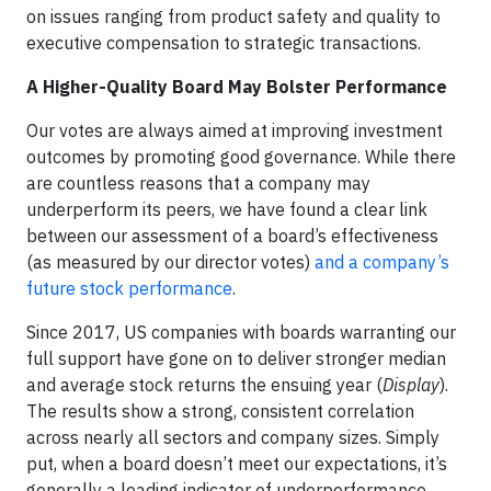
on issues ranging from product safety and quality to
executive compensation to strategic transactions.
A Higher-Quality Board May Bolster Performance
Our votes are always aimed at improving investment
outcomes by promoting good governance. While there
are countless reasons that a company may
underperform its peers, we have found a clear link
between our assessment of a board’s effectiveness
(as measured by our director votes)
and a company’s
future stock performance
.
Since 2017, US companies with boards warranting our
full support have gone on to deliver stronger median
and average stock returns the ensuing year (
Display
).
The results show a strong, consistent correlation
across nearly all sectors and company sizes. Simply
put, when a board doesn’t meet our expectations, it’s
generally a leading indicator of underperformance.