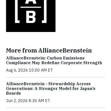
More from AllianceBernstein
AllianceBernstein: Carbon Emissions
Compliance May Redefine Corporate Strength
Aug 6, 2026 10:00 AM ET
AllianceBernstein - Stewardship Across
Generations: A Stronger Model for Japan’s
Boards
Jun 2, 2026 8:30 AM ET