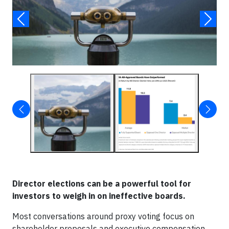
Director elections can be a powerful tool for
investors to weigh in on ineffective boards.
Most conversations around proxy voting focus on
shareholder proposals and executive compensation.