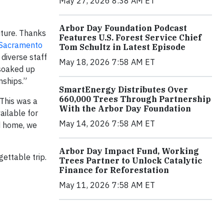
May 27, 2026 8:38 AM ET
Arbor Day Foundation Podcast
future. Thanks
Features U.S. Forest Service Chief
Sacramento
Tom Schultz in Latest Episode
diverse staff
May 18, 2026 7:58 AM ET
 soaked up
nships.”
SmartEnergy Distributes Over
660,000 Trees Through Partnership
 This was a
With the Arbor Day Foundation
ailable for
May 14, 2026 7:58 AM ET
ed home, we
Arbor Day Impact Fund, Working
ettable trip.
Trees Partner to Unlock Catalytic
Finance for Reforestation
May 11, 2026 7:58 AM ET