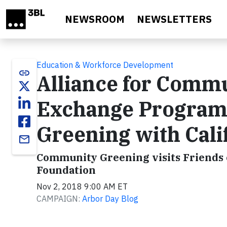
Skip to main content
NEWSROOM
NEWSLETTERS
Education & Workforce Development
link
Alliance for Comm
Exchange Program
Greening with Cali
email
Community Greening visits Friends 
Foundation
Nov 2, 2018 9:00 AM ET
CAMPAIGN:
Arbor Day Blog