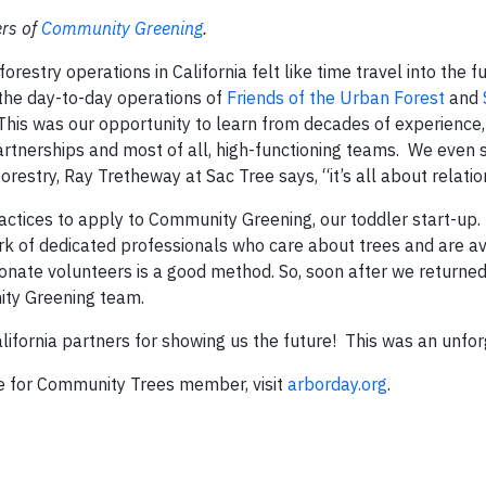
ers of
Community Greening
.
orestry operations in California felt like time travel into the 
the day-to-day operations of
Friends of the Urban Forest
and
This was our opportunity to learn from decades of experience, 
artnerships and most of all, high-functioning teams. We even
orestry, Ray Tretheway at Sac Tree says, “it’s all about relatio
actices to apply to Community Greening, our toddler start-up.
rk of dedicated professionals who care about trees and are av
ionate volunteers is a good method. So, soon after we return
nity Greening team.
ifornia partners for showing us the future! This was an unforg
e for Community Trees member, visit
arborday.org
.