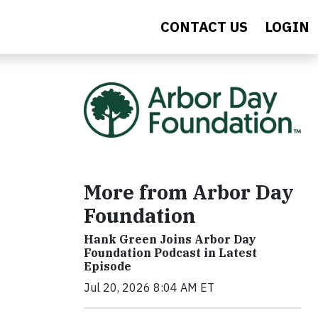
CONTACT US
LOGIN
More from Arbor Day
Foundation
Hank Green Joins Arbor Day
Foundation Podcast in Latest
Episode
Jul 20, 2026 8:04 AM ET