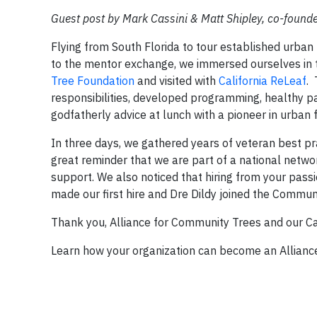
Guest post by Mark Cassini & Matt Shipley, co-found
Flying from South Florida to tour established urban f
to the mentor exchange, we immersed ourselves in 
Tree Foundation
and visited with
California ReLeaf
. 
responsibilities, developed programming, healthy p
godfatherly advice at lunch with a pioneer in urban f
In three days, we gathered years of veteran best pr
great reminder that we are part of a national netwo
support. We also noticed that hiring from your pass
made our first hire and Dre Dildy joined the Commu
Thank you, Alliance for Community Trees and our Cal
Learn how your organization can become an Allianc