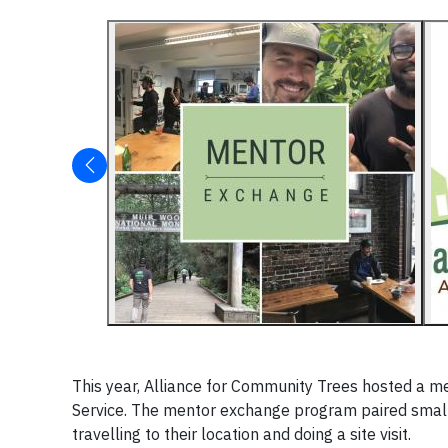
This year, Alliance for Community Trees hosted a 
Service. The mentor exchange program paired small
travelling to their location and doing a site visit.