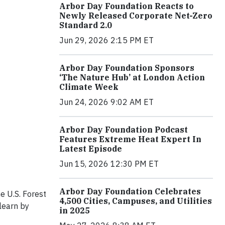
Arbor Day Foundation Reacts to
Newly Released Corporate Net-Zero
Standard 2.0
Jun 29, 2026 2:15 PM ET
Arbor Day Foundation Sponsors
‘The Nature Hub’ at London Action
Climate Week
Jun 24, 2026 9:02 AM ET
Arbor Day Foundation Podcast
Features Extreme Heat Expert In
Latest Episode
Jun 15, 2026 12:30 PM ET
Arbor Day Foundation Celebrates
e U.S. Forest
4,500 Cities, Campuses, and Utilities
learn by
in 2025