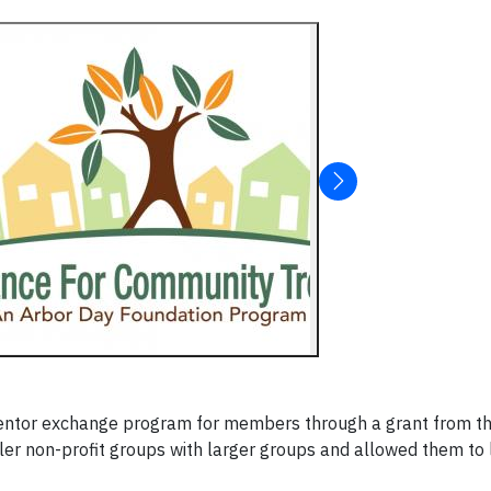
mentor exchange program for members through a grant from th
er non-profit groups with larger groups and allowed them to 