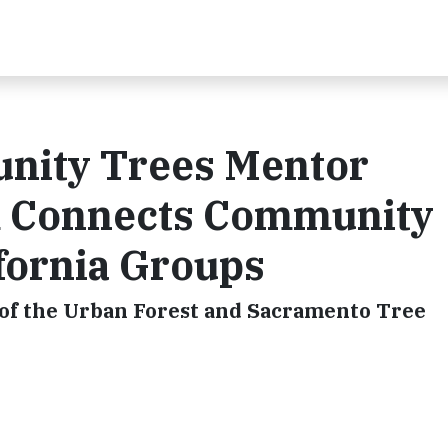
unity Trees Mentor
 Connects Community
fornia Groups
of the Urban Forest and Sacramento Tree