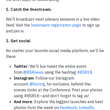
1. Catch the livestream.
We’ll broadcast most plenary sessions in a live video
feed. Visit the
livestream registration page
to sign up
and join in.
2. Get social.
No matter your favorite social media platform, we’ll be
there:
Twitter
: We’ll live tweet the entire event
from
@BSRnews
using the hashtag
#BSR18
.
Instagram
: Follow our Instagram
account,
@bsrorg
, for exclusive, behind-the-
scenes looks at the Conference. Post your photos
using #BSR18—and don’t forget to tag us!
And more
: Explore the biggest launches and best
photos from the week on
Facebook
,
LinkedIn
,