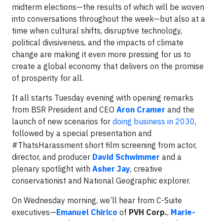
midterm elections—the results of which will be woven
into conversations throughout the week—but also at a
time when cultural shifts, disruptive technology,
political divisiveness, and the impacts of climate
change are making it even more pressing for us to
create a global economy that delivers on the promise
of prosperity for all.
It all starts Tuesday evening with opening remarks
from BSR President and CEO
Aron Cramer
and the
launch of new scenarios for
doing business in 2030
,
followed by a special presentation and
#ThatsHarassment short film screening from actor,
director, and producer
David Schwimmer
and a
plenary spotlight with
Asher Jay
, creative
conservationist and National Geographic explorer.
On Wednesday morning, we’ll hear from C-Suite
executives—
Emanuel Chirico
of
PVH Corp.
,
Marie-