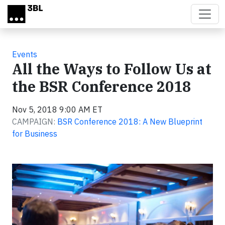
Skip to main content
Events
All the Ways to Follow Us at
the BSR Conference 2018
Nov 5, 2018 9:00 AM ET
CAMPAIGN:
BSR Conference 2018: A New Blueprint
for Business