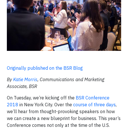
Originally published on the BSR Blog
By
Katie Morris
, Communications and Marketing
Associate, BSR
On Tuesday, we’re kicking off the
BSR Conference
2018
in New York City. Over the
course of three days
,
we’ll hear from thought-provoking speakers on how
we can create a new blueprint for business. This year’s
Conference comes not only at the time of the U.S.