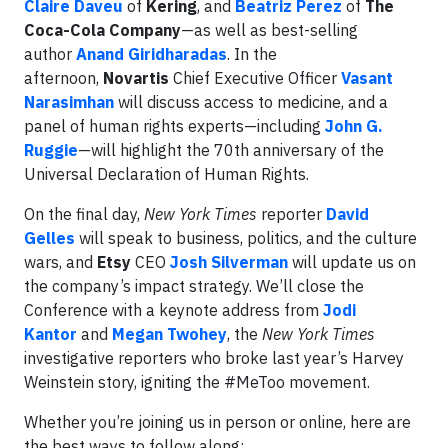
Claire Daveu
of
Kering
, and
Beatriz Perez
of
The
Coca-Cola Company
—as well as best-selling
author
Anand Giridharadas
. In the
afternoon,
Novartis
Chief Executive Officer
Vasant
Narasimhan
will discuss access to medicine, and a
panel of human rights experts—including
John G.
Ruggie
—will highlight the 70th anniversary of the
Universal Declaration of Human Rights.
On the final day,
New York Times
reporter
David
Gelles
will speak to business, politics, and the culture
wars, and
Etsy
CEO
Josh Silverman
will update us on
the company’s impact strategy. We’ll close the
Conference with a keynote address from
Jodi
Kantor
and
Megan Twohey
, the
New York Times
investigative reporters who broke last year’s Harvey
Weinstein story, igniting the #MeToo movement.
Whether you’re joining us in person or online, here are
the best ways to follow along: