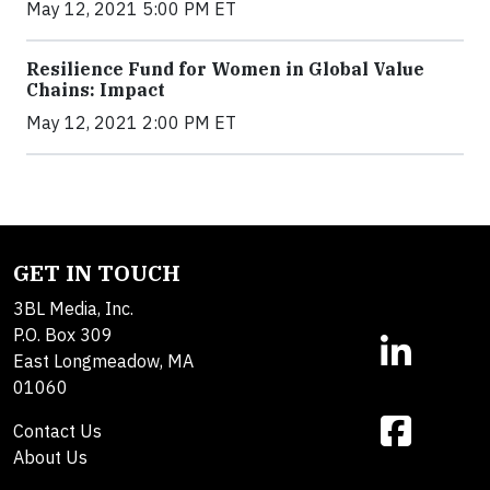
May 12, 2021 5:00 PM ET
Resilience Fund for Women in Global Value
Chains: Impact
May 12, 2021 2:00 PM ET
GET IN TOUCH
3BL Media, Inc.
P.O. Box 309
East Longmeadow, MA
01060
Contact Us
About Us