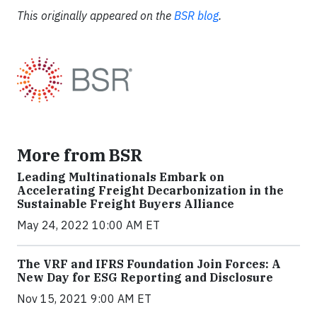
This originally appeared on the
BSR blog
.
More from BSR
Leading Multinationals Embark on
Accelerating Freight Decarbonization in the
Sustainable Freight Buyers Alliance
May 24, 2022 10:00 AM ET
The VRF and IFRS Foundation Join Forces: A
New Day for ESG Reporting and Disclosure
Nov 15, 2021 9:00 AM ET