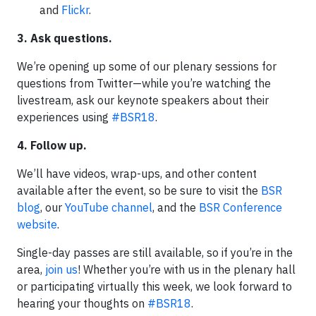
and
Flickr
.
3. Ask questions.
We’re opening up some of our plenary sessions for
questions from Twitter—while you’re watching the
livestream, ask our keynote speakers about their
experiences using
#BSR18
.
4. Follow up.
We’ll have videos, wrap-ups, and other content
available after the event, so be sure to visit the
BSR
blog
, our
YouTube channel
, and the
BSR Conference
website
.
Single-day passes are still available, so if you’re in the
area,
join us
! Whether you’re with us in the plenary hall
or participating virtually this week, we look forward to
hearing your thoughts on
#BSR18
.