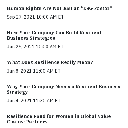
Human Rights Are Not Just an “ESG Factor”
Sep 27, 2021 10:00 AM ET
How Your Company Can Build Resilient
Business Strategies
Jun 25, 2021 10:00 AM ET
What Does Resilience Really Mean?
Jun 8, 2021 11:00 AM ET
Why Your Company Needs a Resilient Business
Strategy
Jun 4, 2021 11:30 AM ET
Resilience Fund for Women in Global Value
Chains: Partners