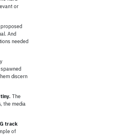
levant or
e proposed
ual. And
ctions needed
ty
as spawned
them discern
tiny.
The
, the media
G track
mple of