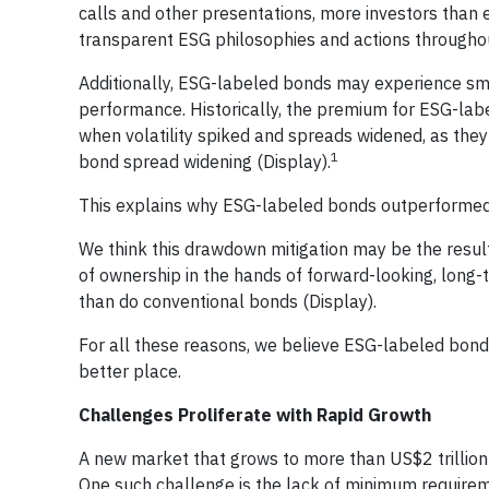
calls and other presentations, more investors than
transparent ESG philosophies and actions throughou
Additionally, ESG-labeled bonds may experience sma
performance. Historically, the premium for ESG-l
when volatility spiked and spreads widened, as the
1
bond spread widening (Display).
This explains why ESG-labeled bonds outperformed 
We think this drawdown mitigation may be the resul
of ownership in the hands of forward-looking, long
than do conventional bonds (Display).
For all these reasons, we believe ESG-labeled bonds
better place.
Challenges Proliferate with Rapid Growth
A new market that grows to more than US$2 trillion 
One such challenge is the lack of minimum requirem