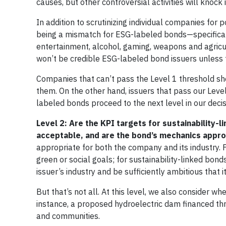
causes, but other controversial activities will knock 
In addition to scrutinizing individual companies for
being a mismatch for ESG-labeled bonds—specificall
entertainment, alcohol, gaming, weapons and agricult
won’t be credible ESG-labeled bond issuers unless 
Companies that can’t pass the Level 1 threshold sho
them. On the other hand, issuers that pass our Leve
labeled bonds proceed to the next level in our decis
Level 2: Are the KPI targets for sustainability
acceptable, and are the bond’s mechanics appro
appropriate for both the company and its industry. 
green or social goals; for sustainability-linked bo
issuer’s industry and be sufficiently ambitious that 
But that’s not all. At this level, we also consider 
instance, a proposed hydroelectric dam financed t
and communities.