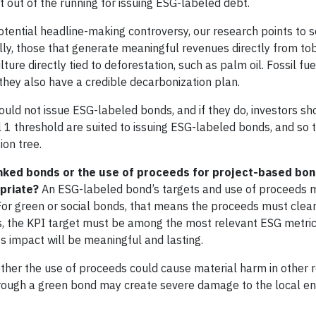
it out of the running for issuing ESG-labeled debt.
 potential headline-making controversy, our research points to
y, those that generate meaningful revenues directly from tob
ure directly tied to deforestation, such as palm oil. Fossil f
they also have a credible decarbonization plan.
uld not issue ESG-labeled bonds, and if they do, investors sh
l 1 threshold are suited to issuing ESG-labeled bonds, and so 
ion tree.
-linked bonds or the use of proceeds for project-based bo
priate?
An ESG-labeled bond’s targets and use of proceeds 
For green or social bonds, that means the proceeds must clearl
nds, the KPI target must be among the most relevant ESG metric
its impact will be meaningful and lasting.
whether the use of proceeds could cause material harm in other 
hrough a green bond may create severe damage to the local e