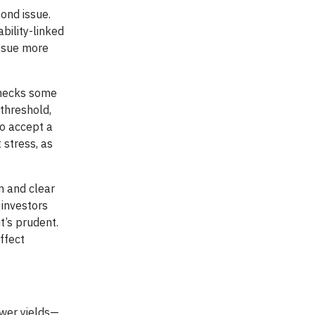
ond issue.
bility-linked
issue more
checks some
 threshold,
to accept a
 stress, as
n and clear
 investors
t’s prudent.
ffect
wer yields—