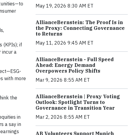
tunities—to
May 19, 2026 8:30 AM ET
consumer
AllianceBernstein: The Proof Is in
the Proxy: Connecting Governance
s,
to Returns
,
May 11, 2026 9:45 AM ET
 (KPIs); if
 incur a
AllianceBernstein - Full Speed
Ahead: Energy Demand
Overpowers Policy Shifts
ffect—ESG-
s with more
Mar 9, 2026 8:55 AM ET
AllianceBernstein | Proxy Voting
hink the
Outlook: Spotlight Turns to
Governance in Transition Year
quities in
Mar 2, 2026 8:55 AM ET
s a say in
 earnings
AB Volunteers Support Munich