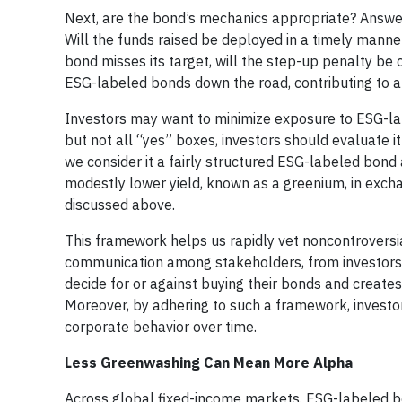
Next, are the bond’s mechanics appropriate? Answer
Will the funds raised be deployed in a timely manner
bond misses its target, will the step-up penalty b
ESG-labeled bonds down the road, contributing to 
Investors may want to minimize exposure to ESG-lab
but not all “yes” boxes, investors should evaluate it 
we consider it a fairly structured ESG-labeled bond 
modestly lower yield, known as a greenium, in excha
discussed above.
This framework helps us rapidly vet noncontroversia
communication among stakeholders, from investors t
decide for or against buying their bonds and creates
Moreover, by adhering to such a framework, investo
corporate behavior over time.
Less Greenwashing Can Mean More Alpha
Across global fixed-income markets, ESG-labeled 