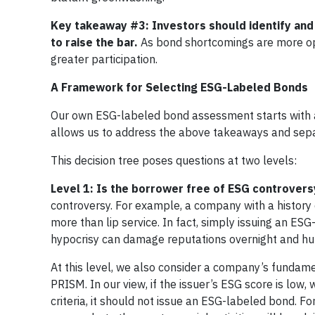
Key takeaway #3: Investors should identify and
to raise the bar.
As bond shortcomings are more ope
greater participation.
A Framework for Selecting ESG-Labeled Bonds
Our own ESG-labeled bond assessment starts with a d
allows us to address the above takeaways and sepa
This decision tree poses questions at two levels:
Level 1: Is the borrower free of ESG controvers
controversy. For example, a company with a history 
more than lip service. In fact, simply issuing an ES
hypocrisy can damage reputations overnight and hurt
At this level, we also consider a company’s fundamen
PRISM. In our view, if the issuer’s ESG score is low
criteria, it should not issue an ESG-labeled bond. 