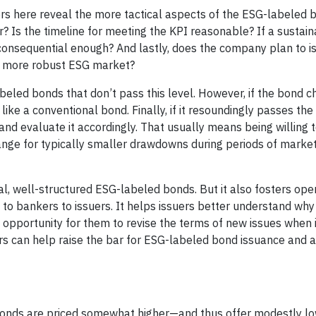
s here reveal the more tactical aspects of the ESG-labeled b
? Is the timeline for meeting the KPI reasonable? If a sustaina
e consequential enough? And lastly, does the company plan to 
a more robust ESG market?
eled bonds that don’t pass this level. However, if the bond 
like a conventional bond. Finally, if it resoundingly passes the
and evaluate it accordingly. That usually means being willing 
nge for typically smaller drawdowns during periods of market
l, well-structured ESG-labeled bonds. But it also fosters ope
o bankers to issuers. It helps issuers better understand why
 opportunity for them to revise the terms of new issues when i
rs can help raise the bar for ESG-labeled bond issuance and a
bonds are priced somewhat higher—and thus offer modestly lo