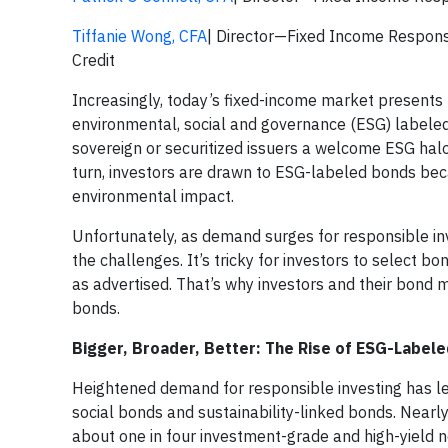
Tiffanie Wong, CFA
| Director—Fixed Income Respon
Credit
Increasingly, today’s fixed-income market presents u
environmental, social and governance (ESG) labeled
sovereign or securitized issuers a welcome ESG halo
turn, investors are drawn to ESG-labeled bonds be
environmental impact.
Unfortunately, as demand surges for responsible in
the challenges. It’s tricky for investors to select b
as advertised. That’s why investors and their bond
bonds.
Bigger, Broader, Better: The Rise of ESG-Label
Heightened demand for responsible investing has le
social bonds and sustainability-linked bonds. Nearl
about one in four investment-grade and high-yield n