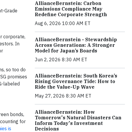
AllianceBernstein: Carbon
Emissions Compliance May
nt-Grade
Redefine Corporate Strength
Aug 6, 2026 10:00 AM ET
r corporate,
AllianceBernstein - Stewardship
estors. In
Across Generations: A Stronger
or
Model for Japan’s Boards
Jun 2, 2026 8:30 AM ET
s, so too do
AllianceBernstein: South Korea’s
r ESG promises
Rising Governance Tide: How to
G-labeled
Ride the Value-Up Wave
May 27, 2026 8:30 AM ET
AllianceBernstein: How
reen bonds,
Tomorrow's Natural Disasters Can
counting for
Inform Today's Investment
ies is
Decisions