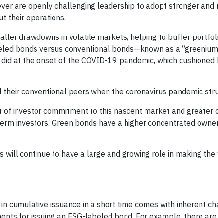
 ever are openly challenging leadership to adopt stronger and
t their operations.
ller drawdowns in volatile markets, helping to buffer portfol
abeled bonds versus conventional bonds—known as a “greeni
y did at the onset of the COVID-19 pandemic, which cushioned
their conventional peers when the coronavirus pandemic stru
t of investor commitment to this nascent market and greater 
-term investors. Green bonds have a higher concentrated owne
 will continue to have a large and growing role in making the
in cumulative issuance in a short time comes with inherent ch
ents for issuing an ESG-labeled bond. For example, there are