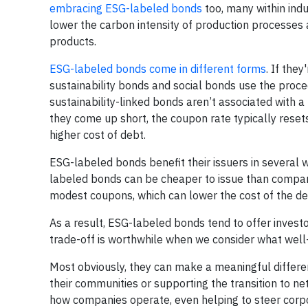
embracing ESG-labeled bonds
too, many within ind
lower the carbon intensity of production processe
products.
ESG-labeled bonds come in different forms
. If the
sustainability bonds and social bonds use the proceed
sustainability-linked bonds aren’t associated with a
they come up short, the coupon rate typically resets 
higher cost of debt.
ESG-labeled bonds benefit their issuers in several 
labeled bonds can be cheaper to issue than comp
modest coupons, which can lower the cost of the deb
As a result, ESG-labeled bonds tend to offer invest
trade-off is worthwhile when we consider what well
Most obviously, they can make a meaningful differenc
their communities or supporting the transition to ne
how companies operate, even helping to steer corpor