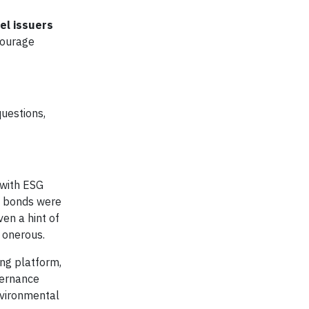
el issuers
courage
questions,
 with ESG
SG bonds were
ven a hint of
 onerous.
ing platform,
vernance
nvironmental