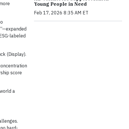
 more
Young People in Need
Feb 17, 2026 8:35 AM ET
io
um”—expanded
 ESG-labeled
ck (Display).
concentration
rship score
 world a
allenges.
 no hard-