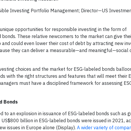
sible Investing Portfolio Management; Director—US Investme
nique opportunities for responsible investing in the form of
 bonds. These relative newcomers to the market can give thei
 and could even lower their cost of debt by attracting new inv
cause they can deliver a measurable—and meaningful—social 
vesting choices and the market for ESG-labeled bonds balloon
onds with the right structures and features that will meet thei
 managers must have a disciplined framework for assessing ES
ed Bonds
d to an explosion in issuance of ESG-labeled bonds such as g
y US$800 billion in ESG-labeled bonds were issued in 2021, ac
ew issues in Europe alone (Display).
A wider variety of compan