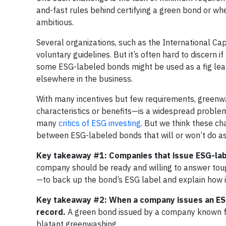
and-fast rules behind certifying a green bond or whe
ambitious.
Several organizations, such as the International Ca
voluntary guidelines. But it’s often hard to discern
some ESG-labeled bonds might be used as a fig leaf
elsewhere in the business.
With many incentives but few requirements, greenwa
characteristics or benefits—is a widespread proble
many
critics of ESG investing
. But we think these ch
between ESG-labeled bonds that will or won’t do as 
Key takeaway #1: Companies that issue ESG-labe
company should be ready and willing to answer toug
—to back up the bond’s ESG label and explain how 
Key takeaway #2: When a company issues an ESG-
record.
A green bond issued by a company known f
blatant greenwashing.