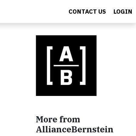
CONTACT US
LOGIN
More from
AllianceBernstein