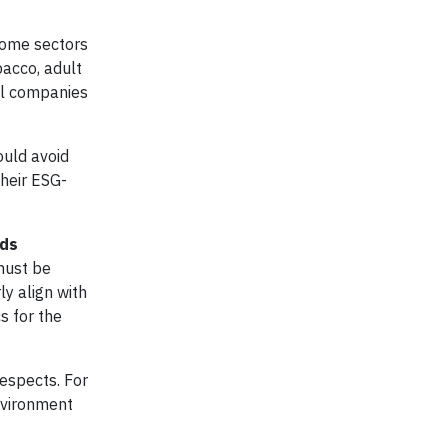
 some sectors
acco, adult
uel companies
ould avoid
their ESG-
nds
must be
y align with
s for the
respects. For
nvironment