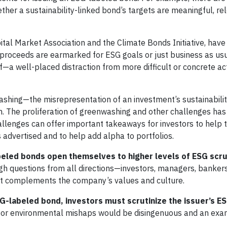
ther a sustainability-linked bond’s targets are meaningful, re
pital Market Association and the Climate Bonds Initiative, hav
 if proceeds are earmarked for ESG goals or just business as us
—a well-placed distraction from more difficult or concrete a
shing—the misrepresentation of an investment’s sustainabili
m. The proliferation of greenwashing and other challenges h
allenges can offer important takeaways for investors to help 
advertised and to help add alpha to portfolios.
led bonds open themselves to higher levels of ESG scru
h questions from all directions—investors, managers, bankers
it complements the company’s values and culture.
labeled bond, investors must scrutinize the issuer’s ES
or environmental mishaps would be disingenuous and an exa