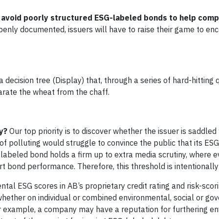
 avoid poorly structured ESG-labeled bonds to help comp
nly documented, issuers will have to raise their game to en
ecision tree (Display) that, through a series of hard-hitting 
rate the wheat from the chaff.
y?
Our top priority is to discover whether the issuer is saddled
of polluting would struggle to convince the public that its E
G-labeled bond holds a firm up to extra media scrutiny, where e
 bond performance. Therefore, this threshold is intentionally
tal ESG scores in AB’s proprietary credit rating and risk-scor
, whether on individual or combined environmental, social or go
For example, a company may have a reputation for furthering e