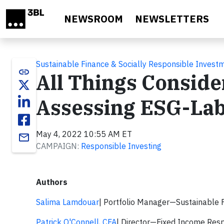
Skip to main content
NEWSROOM
NEWSLETTERS
Sustainable Finance & Socially Responsible Invest
link
All Things Consid
Assessing ESG-La
May 4, 2022 10:55 AM ET
email
CAMPAIGN:
Responsible Investing
Authors
Salima Lamdouar
| Portfolio Manager—Sustainable 
Patrick O'Connell, CFA
| Director—Fixed Income Resp