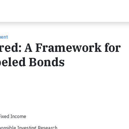
ment
ered: A Framework for
beled Bonds
Fixed Income
onsible Investing Research