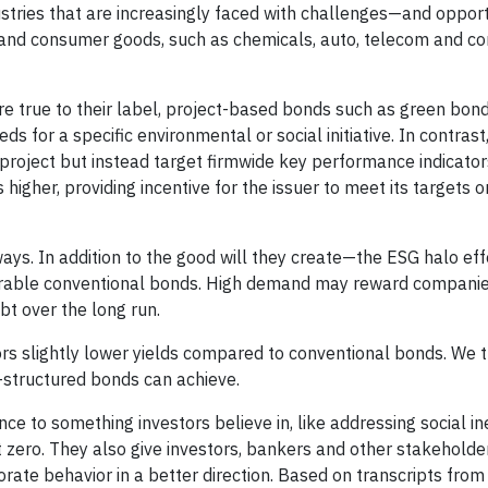
ustries that are increasingly faced with challenges—and oppor
s and consumer goods, such as chemicals, auto, telecom and 
y're true to their label, project-based bonds such as green bond
s for a specific environmental or social initiative. In contrast
 project but instead target firmwide key performance indicators
higher, providing incentive for the issuer to meet its targets or
ways. In addition to the good will they create—the ESG halo e
arable conventional bonds. High demand may reward companie
t over the long run.
ors slightly lower yields compared to conventional bonds. We t
-structured bonds can achieve.
e to something investors believe in, like addressing social ine
t zero. They also give investors, bankers and other stakeholder
ate behavior in a better direction. Based on transcripts from