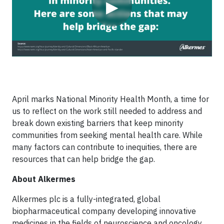
▶
April marks National Minority Health Month, a time for
us to reflect on the work still needed to address and
break down existing barriers that keep minority
communities from seeking mental health care. While
many factors can contribute to inequities, there are
resources that can help bridge the gap.
About Alkermes
Alkermes plc is a fully-integrated, global
biopharmaceutical company developing innovative
medicines in the fields of neuroscience and oncology.