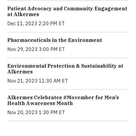
Patient Advocacy and Community Engagement
at Alkermes
Dec 11, 2023 2:20 PM ET
Pharmaceuticals in the Environment
Nov 29, 2023 3:00 PM ET
Environmental Protection & Sustainability at
Alkermes
Nov 21, 2023 11:30 AM ET
Alkermes Celebrates #Movember for Men’s
Health Awareness Month
Nov 20, 2023 1:30 PM ET