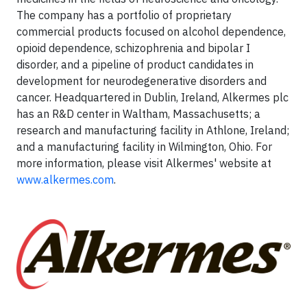
The company has a portfolio of proprietary
commercial products focused on alcohol dependence,
opioid dependence, schizophrenia and bipolar I
disorder, and a pipeline of product candidates in
development for neurodegenerative disorders and
cancer. Headquartered in Dublin, Ireland, Alkermes plc
has an R&D center in Waltham, Massachusetts; a
research and manufacturing facility in Athlone, Ireland;
and a manufacturing facility in Wilmington, Ohio. For
more information, please visit Alkermes' website at
www.alkermes.com
.