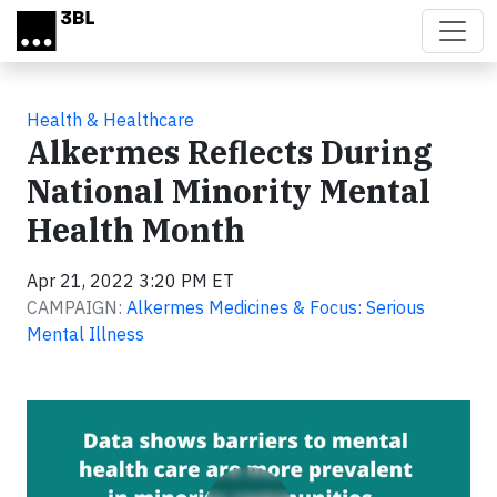
Skip to main content
Health & Healthcare
Alkermes Reflects During
National Minority Mental
Health Month
Apr 21, 2022 3:20 PM ET
CAMPAIGN:
Alkermes Medicines & Focus: Serious
Mental Illness
Video