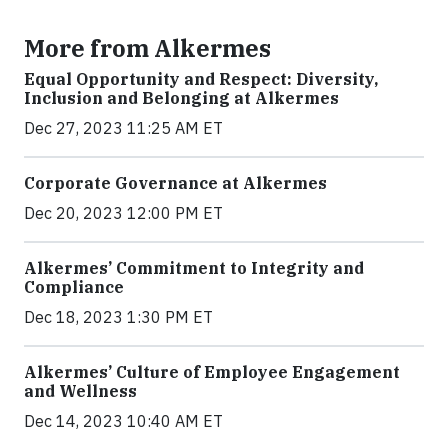
More from Alkermes
Equal Opportunity and Respect: Diversity,
Inclusion and Belonging at Alkermes
Dec 27, 2023 11:25 AM ET
Corporate Governance at Alkermes
Dec 20, 2023 12:00 PM ET
Alkermes’ Commitment to Integrity and
Compliance
Dec 18, 2023 1:30 PM ET
Alkermes’ Culture of Employee Engagement
and Wellness
Dec 14, 2023 10:40 AM ET