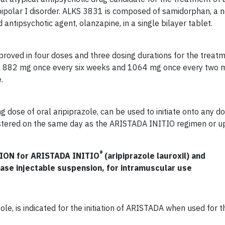
bipolar I disorder. ALKS 3831 is composed of samidorphan, a 
antipsychotic agent, olanzapine, in a single bilayer tablet.
proved in four doses and three dosing durations for the treat
, 882 mg once every six weeks and 1064 mg once every two m
.
dose of oral aripiprazole, can be used to initiate onto any do
tered on the same day as the ARISTADA INITIO regimen or u
®
ON for ARISTADA INITIO
(aripiprazole lauroxil) and
ease injectable suspension, for intramuscular use
le, is indicated for the initiation of ARISTADA when used for 