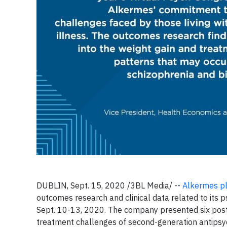
DUBLIN, Sept. 15, 2020 /3BL Media/ --
Alkermes p
outcomes research and clinical data related to its 
Sept. 10-13, 2020. The company presented six post
treatment challenges of second-generation antipsycho