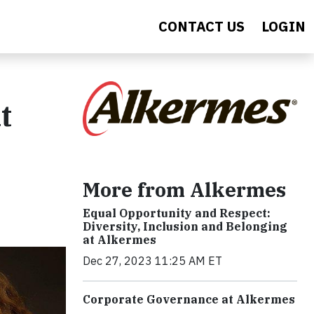
CONTACT US
LOGIN
t
More from Alkermes
Equal Opportunity and Respect:
Diversity, Inclusion and Belonging
at Alkermes
Dec 27, 2023 11:25 AM ET
Corporate Governance at Alkermes