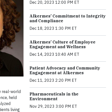
Dec 20, 2023 12:00 PM ET
Alkermes’ Commitment to Integrity
and Compliance
Dec 18, 2023 1:30 PM ET
Alkermes’ Culture of Employee
Engagement and Wellness
Dec 14, 2023 10:40 AM ET
Patient Advocacy and Community
Engagement at Alkermes
Dec 11, 2023 2:20 PM ET
 real-world
Pharmaceuticals in the
ence, held
Environment
alyzed
Nov 29, 2023 3:00 PM ET
ents living