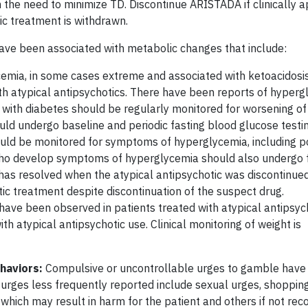
 the need to minimize TD. Discontinue ARISTADA if clinically a
tic treatment is withdrawn.
have been associated with metabolic changes that include:
mia, in some cases extreme and associated with ketoacidosis
th atypical antipsychotics. There have been reports of hyperg
ts with diabetes should be regularly monitored for worsening o
ould undergo baseline and periodic fasting blood glucose testi
ould be monitored for symptoms of hyperglycemia, including po
who develop symptoms of hyperglycemia should also undergo 
has resolved when the atypical antipsychotic was discontinue
tic treatment despite discontinuation of the suspect drug.
 have been observed in patients treated with atypical antipsych
 atypical antipsychotic use. Clinical monitoring of weight is
haviors:
Compulsive or uncontrollable urges to gamble have
 urges less frequently reported include sexual urges, shopping
which may result in harm for the patient and others if not rec