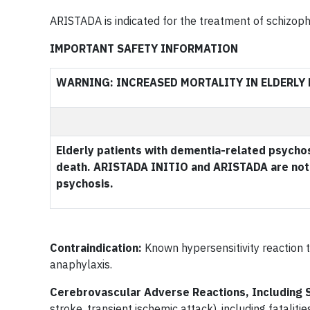
ARISTADA is indicated for the treatment of schizophr
IMPORTANT SAFETY INFORMATION
WARNING: INCREASED MORTALITY IN ELDERLY
Elderly patients with dementia-related psychos
death. ARISTADA INITIO and ARISTADA are not 
psychosis.
Contraindication:
Known hypersensitivity reaction t
anaphylaxis.
Cerebrovascular Adverse Reactions, Including 
stroke, transient ischemic attack), including fataliti