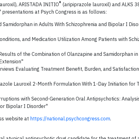
®
lauroxil), ARISTADA INITIO
(aripiprazole lauroxil) and ALKS 
' presentations at Psych Congress is as follows:
 Samidorphan in Adults With Schizophrenia and Bipolar I Diso
ditions, and Medication Utilization Among Patients with Schi
 Results of the Combination of Olanzapine and Samidorphan in
Extension"
terviews Evaluating Treatment Benefit, Burden, and Satisfaction
razole Lauroxil 2-Month Formulation With 1-Day Initiation for
uptions with Second-Generation Oral Antipsychotics: Analysis
r Bipolar I Disorder"
ess website at
https://national.psychcongress.com
.
ral atypical antipsychotic drug candidate for the treatment of 