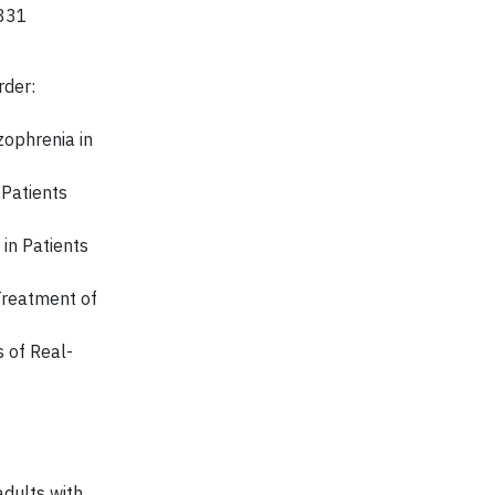
3831
rder:
zophrenia in
 Patients
 in Patients
 Treatment of
 of Real-
adults with