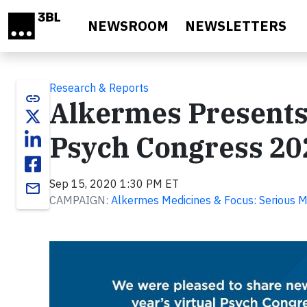
Skip to main content
NEWSROOM
NEWSLETTERS
Research & Reports
link
Alkermes Presents
Psych Congress 20
Sep 15, 2020 1:30 PM ET
email
CAMPAIGN:
Alkermes Medicines & Focus: Serious M