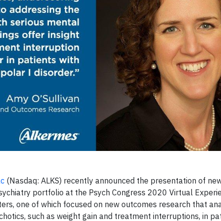
lc
(Nasdaq: ALKS) recently announced the presentation of new
psychiatry portfolio at the Psych Congress 2020 Virtual Experi
ers, one of which focused on new outcomes research that an
tics, such as weight gain and treatment interruptions, in pati