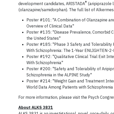
®
development candidates, ARISTADA
(aripiprazole 
(olanzapine/samidorphan). The full list of Alkermes
Poster #101: "A Combination of Olanzapine and
Overview of Clinical Data"
Poster #135: "Disease Prevalence, Comorbid Con
the United States"
Poster #185: "Phase 3 Safety and Tolerability
With Schizophrenia: The 1-Year ENLIGHTEN-2-
Poster #192: "Qualitative Clinical Trial Exit In
With Schizophrenia"
Poster #200: "Safety and Tolerability of Aripip
Schizophrenia in the ALPINE Study"
Poster #214: "Weight Gain and Treatment Interr
World Data Among Patients with Schizophrenia o
For more information, please visit the Psych Congr
About ALKS 3831
ALKS 3831 is an investigational, novel, once-daily, o