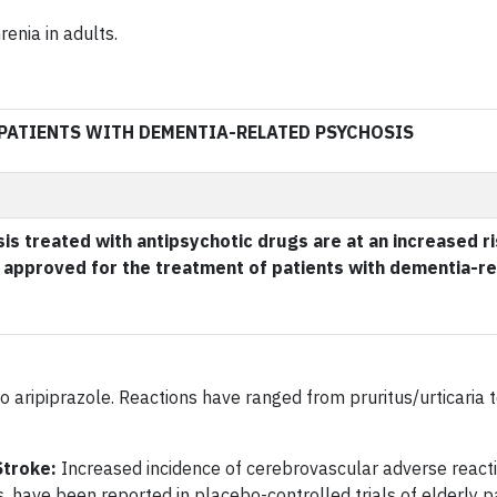
enia in adults.
 PATIENTS WITH DEMENTIA-RELATED PSYCHOSIS
is treated with antipsychotic drugs are at an increased ri
approved for the treatment of patients with dementia-re
o aripiprazole. Reactions have ranged from pruritus/urticaria 
Stroke:
Increased incidence of cerebrovascular adverse reactio
es, have been reported in placebo-controlled trials of elderly p