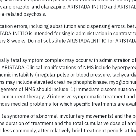
e, aripiprazole, and olanzapine. ARISTADA INITIO and ARISTA
ia-related psychosis.
ation errors, including substitution and dispensing errors, be
A INITIO is intended for single administration in contrast
every 8 weeks. Do not substitute ARISTADA INITIO for ARISTA
ially fatal symptom complex may occur with administration o
 ARISTADA. Clinical manifestations of NMS include hyperpyre
nomic instability (irregular pulse or blood pressure, tachycardi
igns may include elevated creatine phosphokinase, myoglobinur
agement of NMS should include: 1) immediate discontinuation 
to concurrent therapy; 2) intensive symptomatic treatment and
rious medical problems for which specific treatments are avai
 (a syndrome of abnormal, involuntary movements) and the pot
the duration of treatment and the total cumulative dose of ant
less commonly, after relatively brief treatment periods at lo