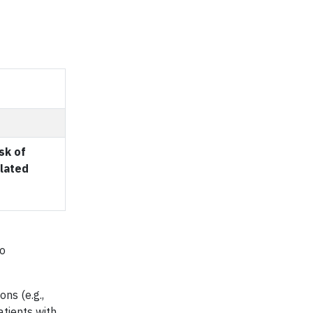
sk of
lated
to
ns (e.g.,
atients with