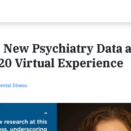
 New Psychiatry Data a
20 Virtual Experience
ental Illness