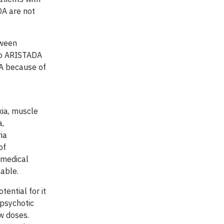
DA are not
tween
 to ARISTADA
DA because of
f
xia, muscle
a,
ia
of
 medical
lable.
ential for it
ipsychotic
w doses.