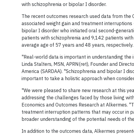
with schizophrenia or bipolar I disorder.
The recent outcomes research used data from the
associated weight gain and treatment interruptions (
bipolar I disorder who initiated oral second-generat
patients with schizophrenia and 9,142 patients with b
average age of 57 years and 48 years, respectively.
"Real-world data is important in understanding the 
Linda Stalters, MSN, APRN(ret), Founder and Directo
America (SARDAA). "Schizophrenia and bipolar I disor
important to take a holistic approach when consider
"We were pleased to share new research at this ye
addressing the challenges faced by those living with
Economics and Outcomes Research at Alkermes. "The
treatment interruption patterns that may occur in pa
broader understanding of the potential needs of th
In addition to the outcomes data, Alkermes present