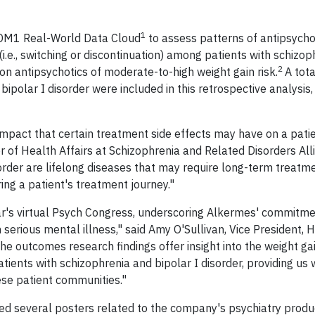
1
 OM1 Real-World Data Cloud
to assess patterns of antipsycho
i.e., switching or discontinuation) among patients with schizop
2
ion antipsychotics of moderate-to-high weight gain risk.
A tot
ipolar I disorder were included in this retrospective analysis,
impact that certain treatment side effects may have on a patie
r of Health Affairs at Schizophrenia and Related Disorders All
der are lifelong diseases that may require long-term treatment
ing a patient's treatment journey."
ar's virtual Psych Congress, underscoring Alkermes' commitme
 serious mental illness," said Amy O'Sullivan, Vice President, 
 outcomes research findings offer insight into the weight ga
tients with schizophrenia and bipolar I disorder, providing us 
ese patient communities."
ed several posters related to the company's psychiatry produ