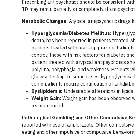
Prescribing antipsychotics should be consistent with
TD may remit, partially or completely, if antipsycho
Metabolic Changes:
Atypical antipsychotic drugs 
Hyperglycemia/Diabetes Mellitus:
Hyperglyce
death, has been reported in patients treated wi
patients treated with oral aripiprazole. Patien
control; those with risk factors for diabetes sh
patient treated with atypical antipsychotics sh
polyuria, polyphagia, and weakness. Patients 
glucose testing. In some cases, hyperglycemia 
some patients require continuation of antidiabe
Dyslipidemia:
Undesirable alterations in lipids
Weight Gain:
Weight gain has been observed with
recommended.
Pathological Gambling and Other Compulsive Be
reported with use of aripiprazole. Other compulsive
eating and other impulsive or compulsive behaviors 