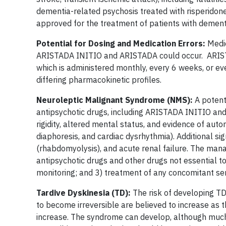
dementia-related psychosis treated with risperidon
approved for the treatment of patients with dement
Potential for Dosing and Medication Errors:
Medic
ARISTADA INITIO and ARISTADA could occur. ARISTAD
which is administered monthly, every 6 weeks, or 
differing pharmacokinetic profiles.
Neuroleptic Malignant Syndrome (NMS):
A potent
antipsychotic drugs, including ARISTADA INITIO and
rigidity, altered mental status, and evidence of auto
diaphoresis, and cardiac dysrhythmia). Additional s
(rhabdomyolysis), and acute renal failure. The man
antipsychotic drugs and other drugs not essential 
monitoring; and 3) treatment of any concomitant se
Tardive Dyskinesia (TD):
The risk of developing TD
to become irreversible are believed to increase as 
increase. The syndrome can develop, although much 