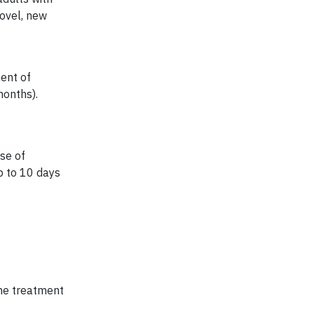
novel, new
ment of
onths).
se of
p to 10 days
the treatment