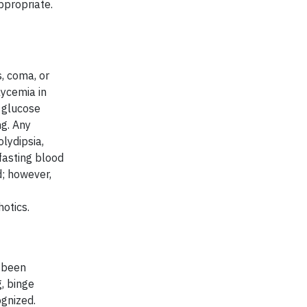
ppropriate.
, coma, or
lycemia in
f glucose
ng. Any
lydipsia,
fasting blood
d; however,
otics.
 been
, binge
ognized.