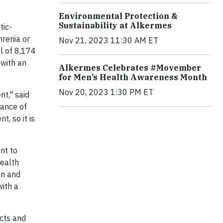
Environmental Protection &
Sustainability at Alkermes
tic-
hrenia or
Nov 21, 2023 11:30 AM ET
al of 8,174
 with an
Alkermes Celebrates #Movember
for Men’s Health Awareness Month
Nov 20, 2023 1:30 PM ET
nt," said
iance of
, so it is
nt to
Health
in and
with a
cts and