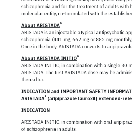
schizophrenia and for the treatment of adults with 
molecular entity, co-formulated with the established 
®
About ARISTADA
ARISTADA is an injectable atypical antipsychotic ap
schizophrenia (441 mg, 662 mg or 882 mg monthly
Once in the body, ARISTADA converts to aripiprazole
®
About ARISTADA INITIO
ARISTADA INITIO, in combination with a single 30 mg 
ARISTADA. The first ARISTADA dose may be adminis
thereafter.
INDICATION and IMPORTANT SAFETY INFORMATI
®
ARISTADA
(aripiprazole lauroxil) extended-rel
INDICATION
ARISTADA INITIO, in combination with oral aripiprazo
of schizophrenia in adults.