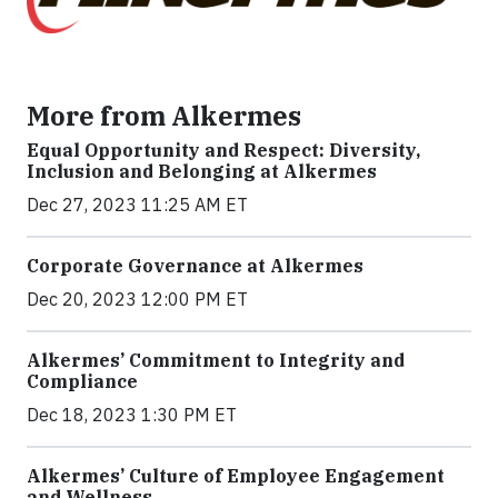
More from Alkermes
Equal Opportunity and Respect: Diversity,
Inclusion and Belonging at Alkermes
Dec 27, 2023 11:25 AM ET
Corporate Governance at Alkermes
Dec 20, 2023 12:00 PM ET
Alkermes’ Commitment to Integrity and
Compliance
Dec 18, 2023 1:30 PM ET
Alkermes’ Culture of Employee Engagement
and Wellness