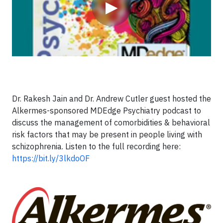
▶
Dr. Rakesh Jain and Dr. Andrew Cutler guest hosted the
Alkermes-sponsored MDEdge Psychiatry podcast to
discuss the management of comorbidities & behavioral
risk factors that may be present in people living with
schizophrenia. Listen to the full recording here:
https://bit.ly/3lkdoOF