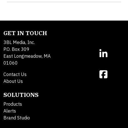
GET IN TOUCH
3BL Media, Inc.
P.O. Box 309
East Longmeadow, MA
01060
Contact Us
About Us
SOLUTIONS
Products
Alerts
Brand Studio