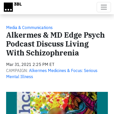
Skip to main content
Media & Communications
Alkermes & MD Edge Psych
Podcast Discuss Living
With Schizophrenia
Mar 31, 2021 2:25 PM ET
CAMPAIGN:
Alkermes Medicines & Focus: Serious
Mental Illness
Video