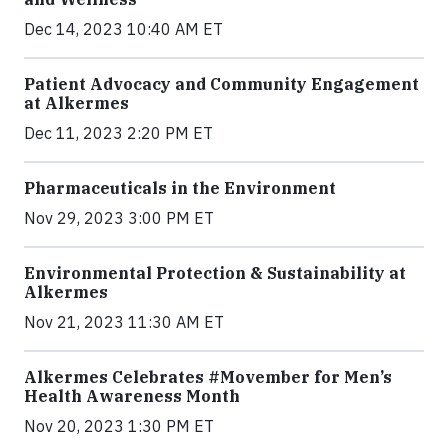
Dec 14, 2023 10:40 AM ET
Patient Advocacy and Community Engagement
at Alkermes
Dec 11, 2023 2:20 PM ET
Pharmaceuticals in the Environment
Nov 29, 2023 3:00 PM ET
Environmental Protection & Sustainability at
Alkermes
Nov 21, 2023 11:30 AM ET
Alkermes Celebrates #Movember for Men’s
Health Awareness Month
Nov 20, 2023 1:30 PM ET