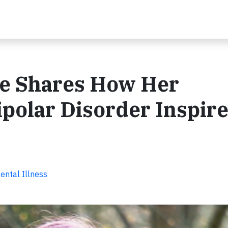
e Shares How Her
polar Disorder Inspir
ental Illness