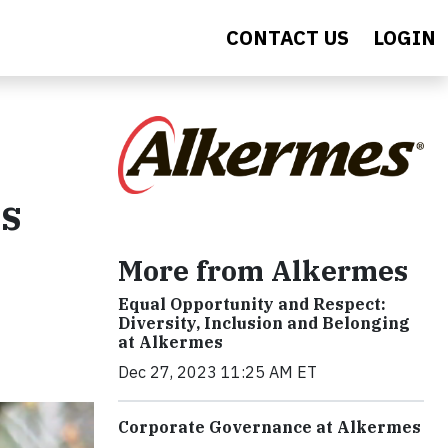
CONTACT US
LOGIN
es
More from Alkermes
Equal Opportunity and Respect:
Diversity, Inclusion and Belonging
at Alkermes
Dec 27, 2023 11:25 AM ET
Corporate Governance at Alkermes