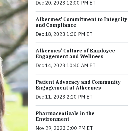
Dec 20, 2023 12:00 PM ET
Alkermes’ Commitment to Integrity
and Compliance
Dec 18, 2023 1:30 PM ET
Alkermes’ Culture of Employee
Engagement and Wellness
Dec 14, 2023 10:40 AM ET
Patient Advocacy and Community
Engagement at Alkermes
Dec 11, 2023 2:20 PM ET
Pharmaceuticals in the
Environment
Nov 29, 2023 3:00 PM ET