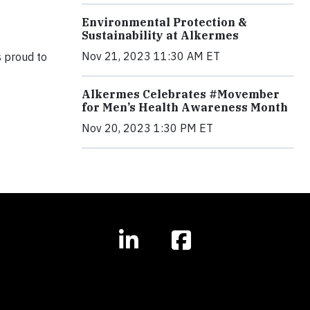
Environmental Protection &
Sustainability at Alkermes
Nov 21, 2023 11:30 AM ET
s proud to
Alkermes Celebrates #Movember
for Men’s Health Awareness Month
Nov 20, 2023 1:30 PM ET