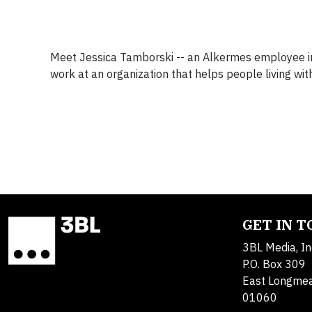
Meet Jessica Tamborski -- an Alkermes employee ins
work at an organization that helps people living wit
GET IN 
3BL Media, In
P.O. Box 309
East Longme
01060