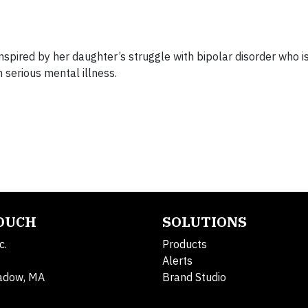
pired by her daughter’s struggle with bipolar disorder who i
h serious mental illness.
TOUCH
SOLUTIONS
c.
Products
Alerts
adow, MA
Brand Studio