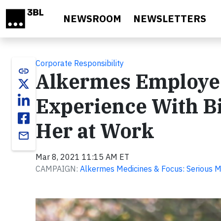
Skip to main content
NEWSROOM
NEWSLETTERS
Corporate Responsibility
link
Alkermes Employe
Experience With Bi
Her at Work
email
Mar 8, 2021 11:15 AM ET
CAMPAIGN:
Alkermes Medicines & Focus: Serious M
Video