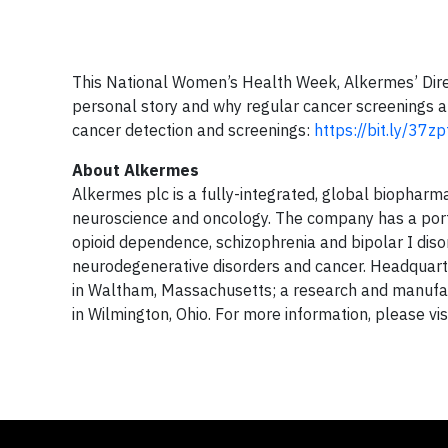
This National Women’s Health Week, Alkermes’ Dir
personal story and why regular cancer screenings 
cancer detection and screenings:
https://bit.ly/37z
About Alkermes
Alkermes plc is a fully-integrated, global biopharm
neuroscience and oncology. The company has a port
opioid dependence, schizophrenia and bipolar I diso
neurodegenerative disorders and cancer. Headquarte
in Waltham, Massachusetts; a research and manufactu
in Wilmington, Ohio. For more information, please vi