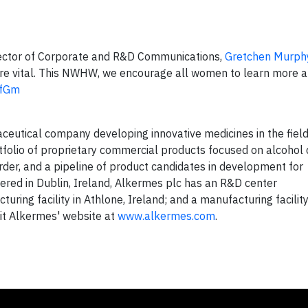
ector of Corporate and R&D Communications,
Gretchen Murph
are vital. This NWHW, we encourage all women to learn more a
pfGm
aceutical company developing innovative medicines in the field
folio of proprietary commercial products focused on alcohol
rder, and a pipeline of product candidates in development for
red in Dublin, Ireland, Alkermes plc has an R&D center
ring facility in Athlone, Ireland; and a manufacturing facilit
sit Alkermes' website at
www.alkermes.com
.