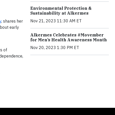
Environmental Protection &
Sustainability at Alkermes
Nov 21, 2023 11:30 AM ET
y
, shares her
bout early
Alkermes Celebrates #Movember
for Men’s Health Awareness Month
Nov 20, 2023 1:30 PM ET
s of
 dependence,
y