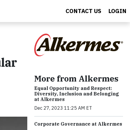
CONTACT US
LOGIN
lar
More from Alkermes
Equal Opportunity and Respect:
Diversity, Inclusion and Belonging
at Alkermes
Dec 27, 2023 11:25 AM ET
Corporate Governance at Alkermes