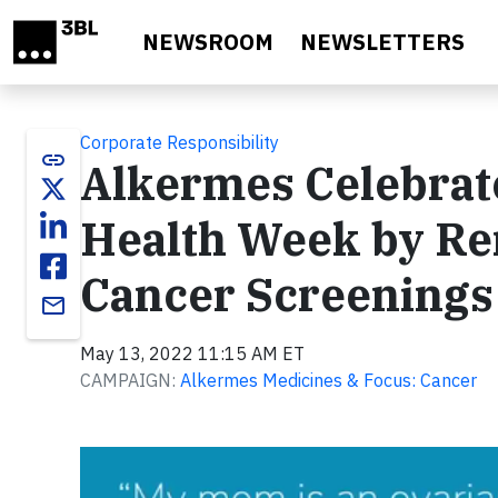
Skip to main content
NEWSROOM
NEWSLETTERS
Corporate Responsibility
link
Alkermes Celebrat
Health Week by Re
Cancer Screenings 
email
May 13, 2022 11:15 AM ET
CAMPAIGN:
Alkermes Medicines & Focus: Cancer
Video