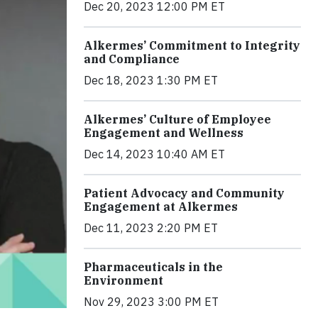
Dec 20, 2023 12:00 PM ET
Alkermes’ Commitment to Integrity
and Compliance
Dec 18, 2023 1:30 PM ET
Alkermes’ Culture of Employee
Engagement and Wellness
Dec 14, 2023 10:40 AM ET
Patient Advocacy and Community
Engagement at Alkermes
Dec 11, 2023 2:20 PM ET
Pharmaceuticals in the
Environment
Nov 29, 2023 3:00 PM ET