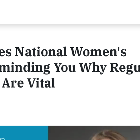
es National Women's
minding You Why Regu
Are Vital