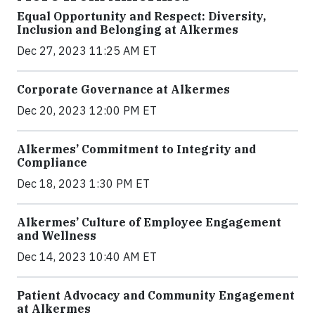
Equal Opportunity and Respect: Diversity,
Inclusion and Belonging at Alkermes
Dec 27, 2023 11:25 AM ET
Corporate Governance at Alkermes
Dec 20, 2023 12:00 PM ET
Alkermes’ Commitment to Integrity and
Compliance
Dec 18, 2023 1:30 PM ET
Alkermes’ Culture of Employee Engagement
and Wellness
Dec 14, 2023 10:40 AM ET
Patient Advocacy and Community Engagement
at Alkermes