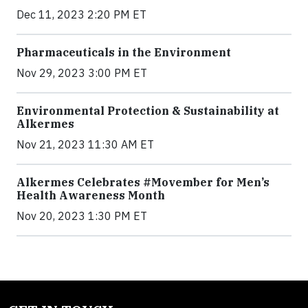
Dec 11, 2023 2:20 PM ET
Pharmaceuticals in the Environment
Nov 29, 2023 3:00 PM ET
Environmental Protection & Sustainability at
Alkermes
Nov 21, 2023 11:30 AM ET
Alkermes Celebrates #Movember for Men’s
Health Awareness Month
Nov 20, 2023 1:30 PM ET