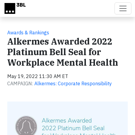
Skip to main content
Awards & Rankings
Alkermes Awarded 2022
Platinum Bell Seal for
Workplace Mental Health
May 19, 2022 11:30 AM ET
CAMPAIGN:
Alkermes: Corporate Responsibility