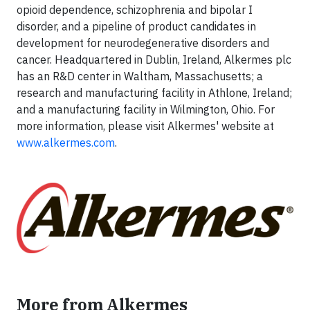
opioid dependence, schizophrenia and bipolar I
disorder, and a pipeline of product candidates in
development for neurodegenerative disorders and
cancer. Headquartered in Dublin, Ireland, Alkermes plc
has an R&D center in Waltham, Massachusetts; a
research and manufacturing facility in Athlone, Ireland;
and a manufacturing facility in Wilmington, Ohio. For
more information, please visit Alkermes' website at
www.alkermes.com
.
More from Alkermes