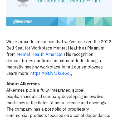
We’re proud to announce that we’ve received the 2022
Bell Seal for Workplace Mental Health at Platinum
from
Mental Health America
! This recognition
demonstrates our firm commitment to fostering a
mentally healthy workplace for all our employees.
Learn more:
https://bit.ly/3kLe6oQ
About Alkermes
Alkermes plc is a fully-integrated, global
biopharmaceutical company developing innovative
medicines in the fields of neuroscience and oncology.
The company has a portfolio of proprietary
commercial products focused on alcohol dependence,