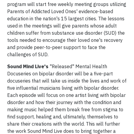
program will start free weekly meeting groups utilizing
Parents of Addicted Loved Ones' evidence-based
education in the nation's 15 largest cities. The lessons
used in the meetings will give parents whose adult
children suffer from substance use disorder (SUD) the
tools needed to encourage their loved one's recovery
and provide peer-to-peer support to face the
challenges of SUD.
Sound Mind Live's
"Released" Mental Health
Docuseries on bipolar disorder will be a five-part
docuseries that will take us inside the lives and work of
five influential musicians living with bipolar disorder.
Each episode will focus on one artist living with bipolar
disorder and how their journey with the condition and
making music helped them break free from stigma to
find support, healing and, ultimately, themselves to
share their creations with the world. This will further
the work Sound Mind Live does to bring together a