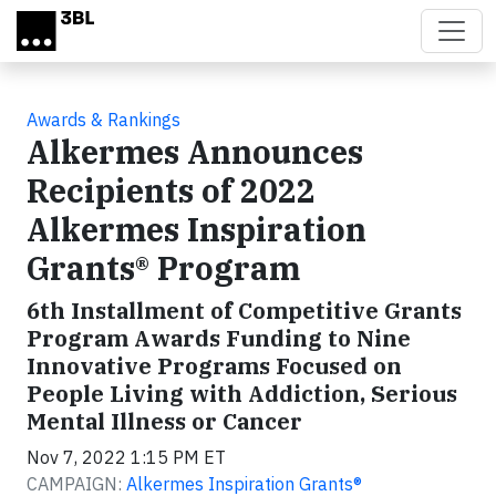
Skip to main content
Awards & Rankings
Alkermes Announces
Recipients of 2022
Alkermes Inspiration
Grants® Program
6th Installment of Competitive Grants
Program Awards Funding to Nine
Innovative Programs Focused on
People Living with Addiction, Serious
Mental Illness or Cancer
Nov 7, 2022 1:15 PM ET
CAMPAIGN:
Alkermes Inspiration Grants®