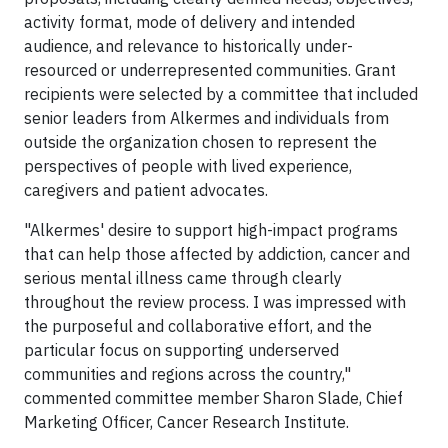
activity format, mode of delivery and intended
audience, and relevance to historically under-
resourced or underrepresented communities. Grant
recipients were selected by a committee that included
senior leaders from Alkermes and individuals from
outside the organization chosen to represent the
perspectives of people with lived experience,
caregivers and patient advocates.
"Alkermes' desire to support high-impact programs
that can help those affected by addiction, cancer and
serious mental illness came through clearly
throughout the review process. I was impressed with
the purposeful and collaborative effort, and the
particular focus on supporting underserved
communities and regions across the country,"
commented committee member Sharon Slade, Chief
Marketing Officer, Cancer Research Institute.