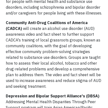
for people with mental health and substance use
disorders, including schizophrenia and bipolar disorder
and/or caregivers for people living with these illnesses.
Community Anti-Drug Coalitions of America
(CADCA)
will create an alcohol use disorder (AUD)
awareness video and fact sheet to further support
CADCA's training of local grassroots groups, known as
community coalitions, with the goal of developing
effective community problem-solving strategies
related to substance use disorders. Groups are taught
how to assess their local alcohol, tobacco and other
drug-related problems and develop a comprehensive
plan to address them. The video and fact sheet will be
used to increase awareness and reduce stigma of AUD
and seeking treatment.
Depression and Bipolar Support Alliance's
(DBSA)
Addressing Mental Health Disparities Through Peer
Support program will train Asian American/Pacific