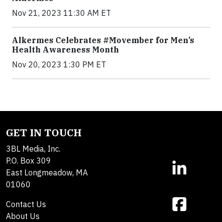
Nov 21, 2023 11:30 AM ET
Alkermes Celebrates #Movember for Men’s
Health Awareness Month
Nov 20, 2023 1:30 PM ET
GET IN TOUCH
3BL Media, Inc.
P.O. Box 309
East Longmeadow, MA
01060
Contact Us
About Us