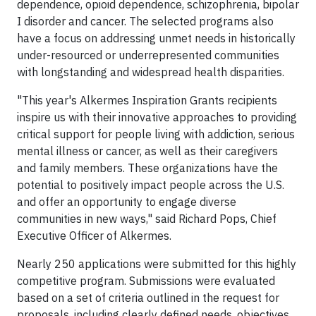
dependence, opioid dependence, schizophrenia, bipolar
I disorder and cancer. The selected programs also
have a focus on addressing unmet needs in historically
under-resourced or underrepresented communities
with longstanding and widespread health disparities.
"This year's Alkermes Inspiration Grants recipients
inspire us with their innovative approaches to providing
critical support for people living with addiction, serious
mental illness or cancer, as well as their caregivers
and family members. These organizations have the
potential to positively impact people across the U.S.
and offer an opportunity to engage diverse
communities in new ways," said Richard Pops, Chief
Executive Officer of Alkermes.
Nearly 250 applications were submitted for this highly
competitive program. Submissions were evaluated
based on a set of criteria outlined in the request for
proposals, including clearly defined needs, objectives,