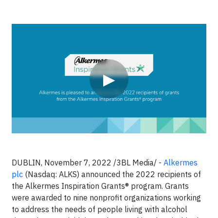
Video
▶
DUBLIN, November 7, 2022 /3BL Media/ -
Alkermes
plc
(Nasdaq: ALKS) announced the 2022 recipients of
the Alkermes Inspiration Grants® program. Grants
were awarded to nine nonprofit organizations working
to address the needs of people living with alcohol