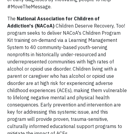
#MoveTheMessage.
The
National Association for Children of
Addiction's (NACoA)
Children Deserve Recovery, Too!
program seeks to deliver NACoA's Children Program
Kit training on-demand via a Learning Management
System to 40 community-based youth-serving
nonprofits in historically under-resourced and
underrepresented communities with high rates of
alcohol or opioid use disorder. Children living with a
parent or caregiver who has alcohol or opioid use
disorder are at high risk for experiencing adverse
childhood experiences (ACEs), making them vulnerable
to lifelong negative mental and physical health
consequences. Early prevention and intervention are
key for addressing this systemic issue, and this
program will provide proven, trauma-sensitive,
culturally informed educational support programs to
mitigate the impact of ACEs.