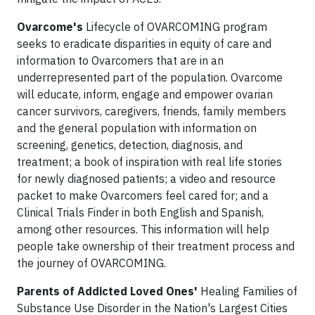
Ovarcome's
Lifecycle of OVARCOMING program
seeks to eradicate disparities in equity of care and
information to Ovarcomers that are in an
underrepresented part of the population. Ovarcome
will educate, inform, engage and empower ovarian
cancer survivors, caregivers, friends, family members
and the general population with information on
screening, genetics, detection, diagnosis, and
treatment; a book of inspiration with real life stories
for newly diagnosed patients; a video and resource
packet to make Ovarcomers feel cared for; and a
Clinical Trials Finder in both English and Spanish,
among other resources. This information will help
people take ownership of their treatment process and
the journey of OVARCOMING.
Parents of Addicted Loved Ones'
Healing Families of
Substance Use Disorder in the Nation's Largest Cities