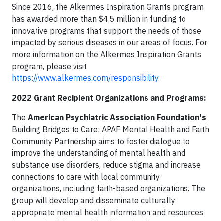
Since 2016, the Alkermes Inspiration Grants program
has awarded more than $4.5 million in funding to
innovative programs that support the needs of those
impacted by serious diseases in our areas of focus. For
more information on the Alkermes Inspiration Grants
program, please visit
https://www.alkermes.com/responsibility
.
2022 Grant Recipient Organizations and Programs:
The
American Psychiatric Association Foundation's
Building Bridges to Care: APAF Mental Health and Faith
Community Partnership aims to foster dialogue to
improve the understanding of mental health and
substance use disorders, reduce stigma and increase
connections to care with local community
organizations, including faith-based organizations. The
group will develop and disseminate culturally
appropriate mental health information and resources