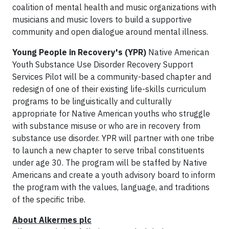
coalition of mental health and music organizations with
musicians and music lovers to build a supportive
community and open dialogue around mental illness.
Young People in Recovery's (YPR)
Native American
Youth Substance Use Disorder Recovery Support
Services Pilot will be a community-based chapter and
redesign of one of their existing life-skills curriculum
programs to be linguistically and culturally
appropriate for Native American youths who struggle
with substance misuse or who are in recovery from
substance use disorder. YPR will partner with one tribe
to launch a new chapter to serve tribal constituents
under age 30. The program will be staffed by Native
Americans and create a youth advisory board to inform
the program with the values, language, and traditions
of the specific tribe.
About
Alkermes plc