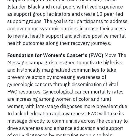
Islander, Black and rural peers with lived experience
as support group facilitators and create 10 peer-led
support groups. The goal is for participants to address
and overcome systemic barriers, increase their access
to mental health support and achieve positive mental
health outcomes along their recovery journeys.
Foundation for Women's Cancer's
(FWC)
Move The
Message campaign is designed to motivate high-risk
and historically marginalized communities to take
preventive action by increasing awareness of
gynecologic cancers through dissemination of vital
FWC resources. Gynecological cancer mortality rates
are increasing among women of color and rural
women, with late-stage diagnoses more prevalent due
to lack of education and awareness. FWC will take its
message directly to communities across the country to
drive awareness and enhance education and support
of early diagnoses by motivating people to help