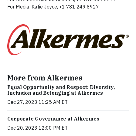
For Media: Katie Joyce, +1 781 249 8927
More from Alkermes
Equal Opportunity and Respect: Diversity,
Inclusion and Belonging at Alkermes
Dec 27, 2023 11:25 AM ET
Corporate Governance at Alkermes
Dec 20, 2023 12:00 PM ET