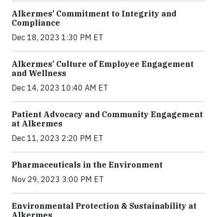
Alkermes’ Commitment to Integrity and
Compliance
Dec 18, 2023 1:30 PM ET
Alkermes’ Culture of Employee Engagement
and Wellness
Dec 14, 2023 10:40 AM ET
Patient Advocacy and Community Engagement
at Alkermes
Dec 11, 2023 2:20 PM ET
Pharmaceuticals in the Environment
Nov 29, 2023 3:00 PM ET
Environmental Protection & Sustainability at
Alkermes