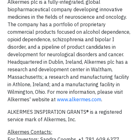
Alkermes plc is a fully-integrated, global
biopharmaceutical company developing innovative
medicines in the fields of neuroscience and oncology.
The company has a portfolio of proprietary
commercial products focused on alcohol dependence,
opioid dependence, schizophrenia and bipolar I
disorder, and a pipeline of product candidates in
development for neurological disorders and cancer.
Headquartered in Dublin, Ireland, Alkermes plc has a
research and development center in Waltham,
Massachusetts; a research and manufacturing facility
in Athlone, Ireland; and a manufacturing facility in
Wilmington, Ohio. For more information, please visit
Alkermes' website at
www.alkermes.com
.
ALKERMES INSPIRATION GRANTS® is a registered
service mark of Alkermes, Inc.
Alkermes Contacts:
For Investors: Sandra Coombs, +1 781 609 6377