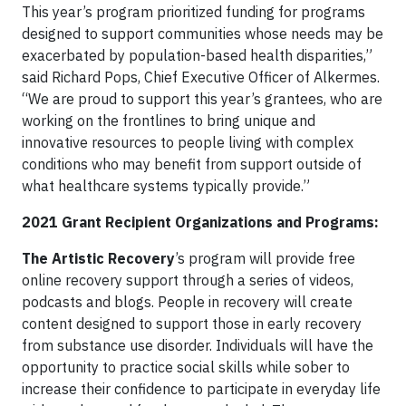
This year’s program prioritized funding for programs
designed to support communities whose needs may be
exacerbated by population-based health disparities,”
said Richard Pops, Chief Executive Officer of Alkermes.
“We are proud to support this year’s grantees, who are
working on the frontlines to bring unique and
innovative resources to people living with complex
conditions who may benefit from support outside of
what healthcare systems typically provide.”
2021 Grant Recipient Organizations and Programs:
The Artistic Recovery
’s program will provide free
online recovery support through a series of videos,
podcasts and blogs. People in recovery will create
content designed to support those in early recovery
from substance use disorder. Individuals will have the
opportunity to practice social skills while sober to
increase their confidence to participate in everyday life