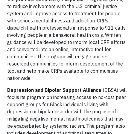
to reduce involvement with the U.S. criminal justice
system and improve access to treatment for people
with serious mental illness and addiction. CRPs
dispatch health professionals in response to 911 calls
involving people in a behavioral health crisis. Written
guidance will be developed to inform local CRP efforts
and converted into an online, interactive tool for
communities. The program will engage under-
resourced communities to inform development of the
tool and help make CRPs available to communities
nationwide.
Depression and Bipolar Support Alliance
(DBSA) will
focus its program on increasing access to no-cost peer
support groups for Black individuals living with
depression or bipolar disorder with the purpose of
mitigating negative mental health outcomes that may
be exacerbated by systemic racism. The program also
includes development of additional resources to