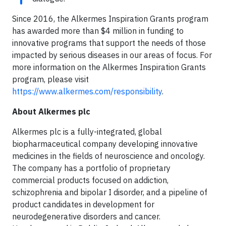
Since 2016, the Alkermes Inspiration Grants program
has awarded more than $4 million in funding to
innovative programs that support the needs of those
impacted by serious diseases in our areas of focus. For
more information on the Alkermes Inspiration Grants
program, please visit
https://www.alkermes.com/responsibility
.
About Alkermes plc
Alkermes plc is a fully-integrated, global
biopharmaceutical company developing innovative
medicines in the fields of neuroscience and oncology.
The company has a portfolio of proprietary
commercial products focused on addiction,
schizophrenia and bipolar I disorder, and a pipeline of
product candidates in development for
neurodegenerative disorders and cancer.