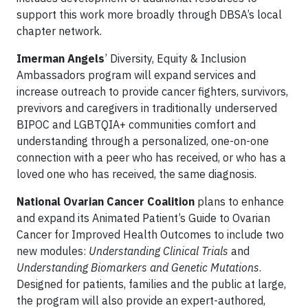
support this work more broadly through DBSA’s local
chapter network.
Imerman Angels
’ Diversity, Equity & Inclusion
Ambassadors program will expand services and
increase outreach to provide cancer fighters, survivors,
previvors and caregivers in traditionally underserved
BIPOC and LGBTQIA+ communities comfort and
understanding through a personalized, one-on-one
connection with a peer who has received, or who has a
loved one who has received, the same diagnosis.
National Ovarian Cancer Coalition
plans to enhance
and expand its Animated Patient’s Guide to Ovarian
Cancer for Improved Health Outcomes to include two
new modules:
Understanding Clinical Trials
and
Understanding Biomarkers and Genetic Mutations
.
Designed for patients, families and the public at large,
the program will also provide an expert-authored,