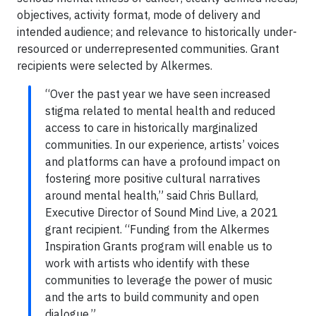
objectives, activity format, mode of delivery and
intended audience; and relevance to historically under-
resourced or underrepresented communities. Grant
recipients were selected by Alkermes.
“Over the past year we have seen increased
stigma related to mental health and reduced
access to care in historically marginalized
communities. In our experience, artists’ voices
and platforms can have a profound impact on
fostering more positive cultural narratives
around mental health,” said Chris Bullard,
Executive Director of Sound Mind Live, a 2021
grant recipient. “Funding from the Alkermes
Inspiration Grants program will enable us to
work with artists who identify with these
communities to leverage the power of music
and the arts to build community and open
dialogue.”