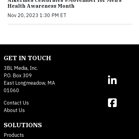
Alkermes Celebrates #Movember for Men’s
Health Awareness Month
Nov 20, 2023 1:30 PM ET
GET IN TOUCH
3BL Media, Inc.
P.O. Box 309
East Longmeadow, MA
01060
Contact Us
About Us
SOLUTIONS
Products