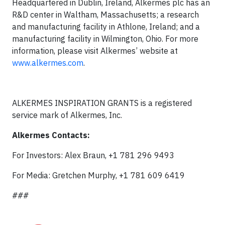
Headquartered in Dublin, Ireland, Alkermes plc has an
R&D center in Waltham, Massachusetts; a research
and manufacturing facility in Athlone, Ireland; and a
manufacturing facility in Wilmington, Ohio. For more
information, please visit Alkermes’ website at
www.alkermes.com
.
ALKERMES INSPIRATION GRANTS is a registered
service mark of Alkermes, Inc.
Alkermes Contacts:
For Investors: Alex Braun, +1 781 296 9493
For Media: Gretchen Murphy, +1 781 609 6419
###