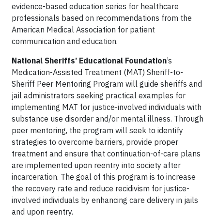
evidence-based education series for healthcare
professionals based on recommendations from the
American Medical Association for patient
communication and education.
National Sheriffs’ Educational Foundation
’s
Medication-Assisted Treatment (MAT) Sheriff-to-
Sheriff Peer Mentoring Program will guide sheriffs and
jail administrators seeking practical examples for
implementing MAT for justice-involved individuals with
substance use disorder and/or mental illness. Through
peer mentoring, the program will seek to identify
strategies to overcome barriers, provide proper
treatment and ensure that continuation-of-care plans
are implemented upon reentry into society after
incarceration. The goal of this program is to increase
the recovery rate and reduce recidivism for justice-
involved individuals by enhancing care delivery in jails
and upon reentry.