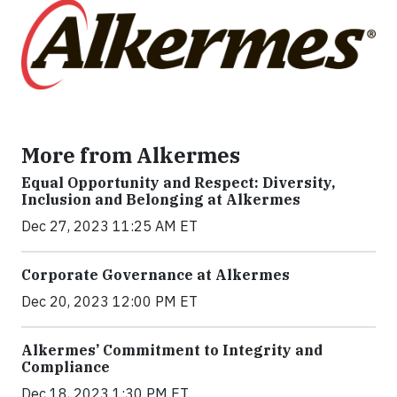
More from Alkermes
Equal Opportunity and Respect: Diversity,
Inclusion and Belonging at Alkermes
Dec 27, 2023 11:25 AM ET
Corporate Governance at Alkermes
Dec 20, 2023 12:00 PM ET
Alkermes’ Commitment to Integrity and
Compliance
Dec 18, 2023 1:30 PM ET