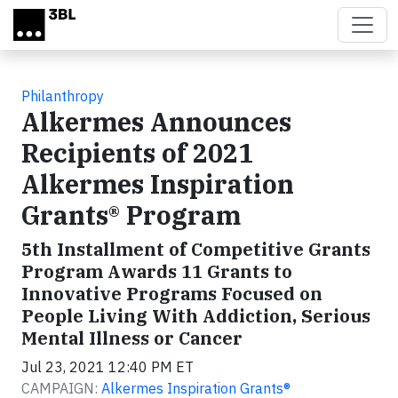
Skip to main content
Philanthropy
Alkermes Announces
Recipients of 2021
Alkermes Inspiration
Grants® Program
5th Installment of Competitive Grants
Program Awards 11 Grants to
Innovative Programs Focused on
People Living With Addiction, Serious
Mental Illness or Cancer
Jul 23, 2021 12:40 PM ET
CAMPAIGN:
Alkermes Inspiration Grants®