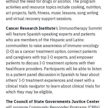
without the need for drugs or alcohol. The program
activities and resource topics include cooking, nutrition,
art projects, faith, fitness, music lessons, song writing
and virtual recovery support sessions.
Cancer Research Institute
’s Immunotherapy Summit
will feature Spanish-speaking experts and patients
who are members of the Hispanic and Latinx
communities to raise awareness of immuno-oncology
(I-O) as a cancer treatment option, connect patients
and caregivers with top I-O experts, and empower
patients to discuss I-O treatment options with their
healthcare providers. Participants will be able to listen
to a patient panel discussion in Spanish to hear about
others’ I-O treatment experiences and meet with a
clinical trials navigator to learn about clinical trials for
which they may be eligible.
The Council of State Governments Justice Center
will promote Community Responder Programs (CRPs)