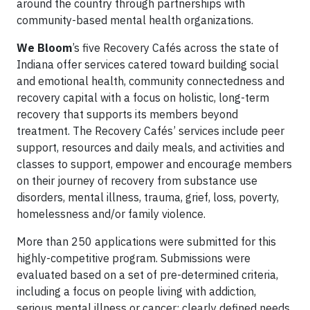
around the country through partnerships with
community-based mental health organizations.
We Bloom
’s five Recovery Cafés across the state of
Indiana offer services catered toward building social
and emotional health, community connectedness and
recovery capital with a focus on holistic, long-term
recovery that supports its members beyond
treatment. The Recovery Cafés’ services include peer
support, resources and daily meals, and activities and
classes to support, empower and encourage members
on their journey of recovery from substance use
disorders, mental illness, trauma, grief, loss, poverty,
homelessness and/or family violence.
More than 250 applications were submitted for this
highly-competitive program. Submissions were
evaluated based on a set of pre-determined criteria,
including a focus on people living with addiction,
serious mental illness or cancer; clearly defined needs,