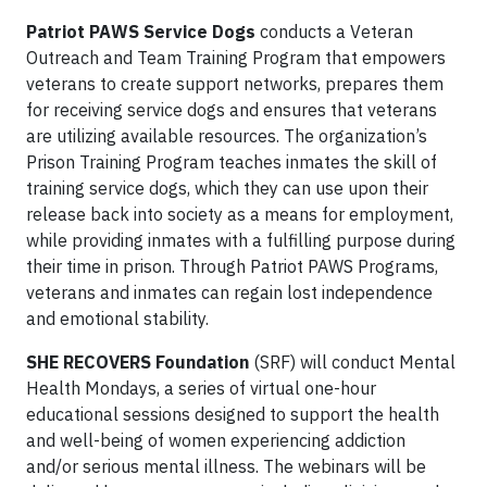
Patriot PAWS Service Dogs
conducts a Veteran
Outreach and Team Training Program that empowers
veterans to create support networks, prepares them
for receiving service dogs and ensures that veterans
are utilizing available resources. The organization’s
Prison Training Program teaches inmates the skill of
training service dogs, which they can use upon their
release back into society as a means for employment,
while providing inmates with a fulfilling purpose during
their time in prison. Through Patriot PAWS Programs,
veterans and inmates can regain lost independence
and emotional stability.
SHE RECOVERS Foundation
(SRF) will conduct Mental
Health Mondays, a series of virtual one-hour
educational sessions designed to support the health
and well-being of women experiencing addiction
and/or serious mental illness. The webinars will be