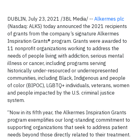
DUBLIN, July 23, 2021 /3BL Media/ --
Alkermes plc
(Nasdaq: ALKS) today announced the 2021 recipients
of grants from the company’s signature Alkermes
Inspiration Grants® program. Grants were awarded to
11 nonprofit organizations working to address the
needs of people living with addiction, serious mental
illness or cancer, including programs serving
historically under-resourced or underrepresented
communities, including Black, Indigenous and people
of color (BIPOC), LGBTQ+ individuals, veterans, women
and people impacted by the U.S. criminal justice
system.
“Now in its fifth year, the Alkermes Inspiration Grants
program exemplifies our long-standing commitment to
supporting organizations that seek to address patient
needs beyond those directly related to their treatment.