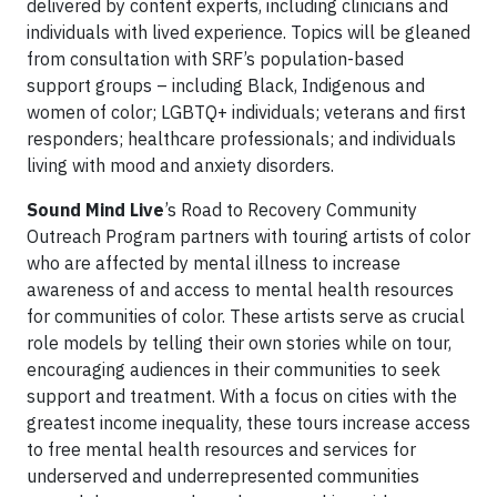
delivered by content experts, including clinicians and
individuals with lived experience. Topics will be gleaned
from consultation with SRF’s population-based
support groups – including Black, Indigenous and
women of color; LGBTQ+ individuals; veterans and first
responders; healthcare professionals; and individuals
living with mood and anxiety disorders.
Sound Mind Live
’s Road to Recovery Community
Outreach Program partners with touring artists of color
who are affected by mental illness to increase
awareness of and access to mental health resources
for communities of color. These artists serve as crucial
role models by telling their own stories while on tour,
encouraging audiences in their communities to seek
support and treatment. With a focus on cities with the
greatest income inequality, these tours increase access
to free mental health resources and services for
underserved and underrepresented communities