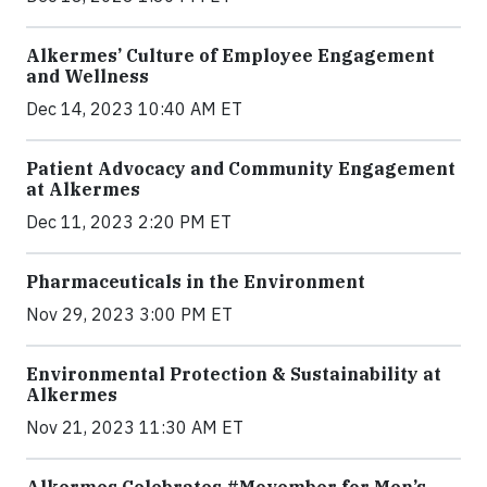
Alkermes’ Culture of Employee Engagement
and Wellness
Dec 14, 2023 10:40 AM ET
Patient Advocacy and Community Engagement
at Alkermes
Dec 11, 2023 2:20 PM ET
Pharmaceuticals in the Environment
Nov 29, 2023 3:00 PM ET
Environmental Protection & Sustainability at
Alkermes
Nov 21, 2023 11:30 AM ET