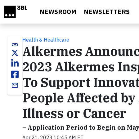
Skip to main content
NEWSROOM
NEWSLETTERS
Health & Healthcare
link
Alkermes Announce
2023 Alkermes Ins
To Support Innovat
email
People Affected by
Illness or Cancer
– Application Period to Begin on May
Apr 21, 2023 10:45 AM ET