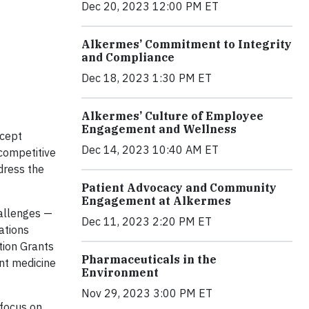
Dec 20, 2023 12:00 PM ET
Alkermes’ Commitment to Integrity
and Compliance
Dec 18, 2023 1:30 PM ET
Alkermes’ Culture of Employee
Engagement and Wellness
ccept
Dec 14, 2023 10:40 AM ET
competitive
ddress the
Patient Advocacy and Community
Engagement at Alkermes
hallenges —
Dec 11, 2023 2:20 PM ET
ations
tion Grants
Pharmaceuticals in the
nt medicine
Environment
Nov 29, 2023 3:00 PM ET
 focus on