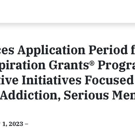
s Application Period 
piration Grants® Prog
ive Initiatives Focused
 Addiction, Serious Men
 1, 2023 –