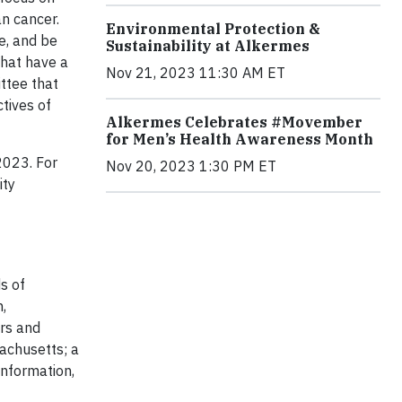
n cancer.
Environmental Protection &
e, and be
Sustainability at Alkermes
that have a
Nov 21, 2023 11:30 AM ET
ittee that
tives of
Alkermes Celebrates #Movember
for Men’s Health Awareness Month
2023. For
Nov 20, 2023 1:30 PM ET
ity
s of
,
ers and
achusetts; a
information,