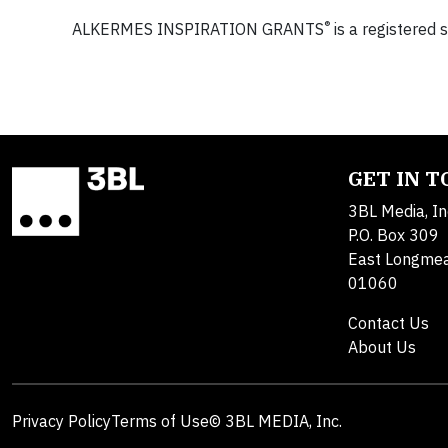
®
ALKERMES INSPIRATION GRANTS
is a registered 
GET IN 
3BL Media, In
P.O. Box 309
East Longme
01060
Contact Us
About Us
Privacy Policy
Terms of Use
© 3BL MEDIA, Inc.