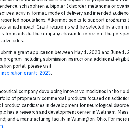
ndence, schizophrenia, bipolar I disorder, melanoma or ovaria
ctives, activity format, mode of delivery and intended audienc
epresented populations. Alkermes seeks to support programs 
 sustained impact. Grant recipients will be selected by a comm
als from outside the company chosen to represent the perspec
t advocates.
y submit a grant application between May 1, 2023 and June 1, 
program, including submission instructions, additional eligibil
cation portal, please visit
-inspiration-grants-2023
.
aceutical company developing innovative medicines in the field
olio of proprietary commercial products focused on addiction
e of product candidates in development for neurological disord
s plc has a research and development center in Waltham, Mass
nd; and a manufacturing facility in Wilmington, Ohio. For more 
om
.