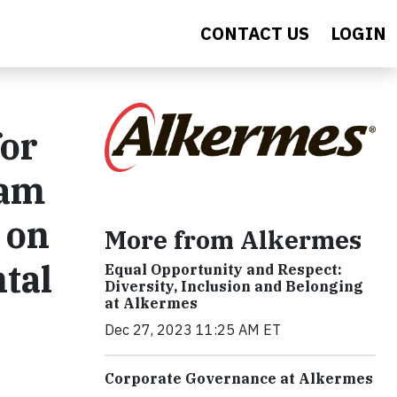
CONTACT US
LOGIN
for
ram
 on
More from Alkermes
tal
Equal Opportunity and Respect:
Diversity, Inclusion and Belonging
at Alkermes
Dec 27, 2023 11:25 AM ET
Corporate Governance at Alkermes