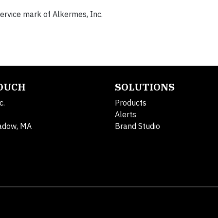
service mark of Alkermes, Inc.
TOUCH
SOLUTIONS
c.
Products
Alerts
adow, MA
Brand Studio