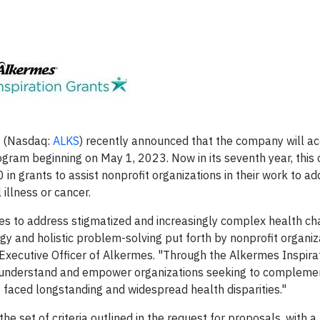
(Nasdaq:
ALKS
) recently announced that the company will a
gram beginning on May 1, 2023. Now in its seventh year, this 
 in grants to assist nonprofit organizations in their work to a
 illness or cancer.
es to address stigmatized and increasingly complex health c
y and holistic problem-solving put forth by nonprofit organiz
f Executive Officer of Alkermes. "Through the Alkermes Inspira
o, understand and empower organizations seeking to compleme
 faced longstanding and widespread health disparities."
e set of criteria outlined in the request for proposals, with a