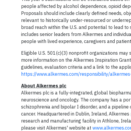
people affected by alcohol dependence, opioid depe
Proposals should include clearly defined needs, obje
relevant to historically under-resourced or underr
broad reach within the U.S. and potential to lead to
includes senior leaders from Alkermes and individu
people with lived experience, caregivers and patien
Eligible U.S. 501(c)(3) nonprofit organizations ma
more information on the Alkermes Inspiration Grants 
guidelines, evaluation criteria and a link to the appli
https://www.alkermes.com/responsibility/alkermes
About Alkermes plc
Alkermes plc is a fully-integrated, global biopharm
neuroscience and oncology. The company has a portf
schizophrenia and bipolar I disorder, and a pipelin
cancer. Headquartered in Dublin, Ireland, Alkerme
research and manufacturing facility in Athlone, Irela
please visit Alkermes' website at
www.alkermes.c