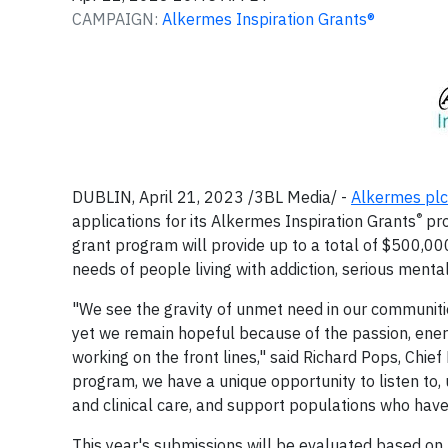
CAMPAIGN:
Alkermes Inspiration Grants®
DUBLIN, April 21, 2023 /3BL Media/ -
Alkermes plc
®
applications for its Alkermes Inspiration Grants
pro
grant program will provide up to a total of $500,000
needs of people living with addiction, serious mental
"We see the gravity of unmet need in our communiti
yet we remain hopeful because of the passion, energ
working on the front lines," said Richard Pops, Chie
program, we have a unique opportunity to listen t
and clinical care, and support populations who have
This year's submissions will be evaluated based on th