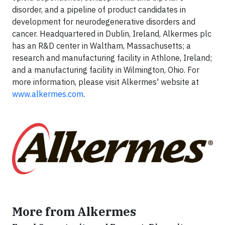
disorder, and a pipeline of product candidates in
development for neurodegenerative disorders and
cancer. Headquartered in Dublin, Ireland, Alkermes plc
has an R&D center in Waltham, Massachusetts; a
research and manufacturing facility in Athlone, Ireland;
and a manufacturing facility in Wilmington, Ohio. For
more information, please visit Alkermes' website at
www.alkermes.com
.
More from Alkermes