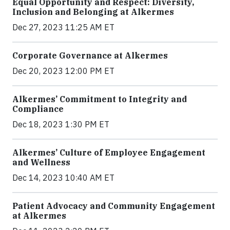
Equal Opportunity and Respect: Diversity,
Inclusion and Belonging at Alkermes
Dec 27, 2023 11:25 AM ET
Corporate Governance at Alkermes
Dec 20, 2023 12:00 PM ET
Alkermes’ Commitment to Integrity and
Compliance
Dec 18, 2023 1:30 PM ET
Alkermes’ Culture of Employee Engagement
and Wellness
Dec 14, 2023 10:40 AM ET
Patient Advocacy and Community Engagement
at Alkermes