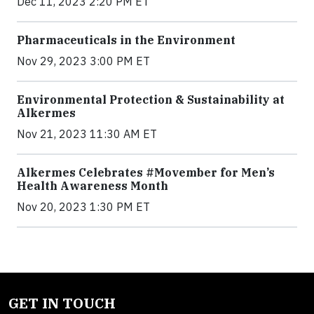
Dec 11, 2023 2:20 PM ET
Pharmaceuticals in the Environment
Nov 29, 2023 3:00 PM ET
Environmental Protection & Sustainability at
Alkermes
Nov 21, 2023 11:30 AM ET
Alkermes Celebrates #Movember for Men’s
Health Awareness Month
Nov 20, 2023 1:30 PM ET
GET IN TOUCH