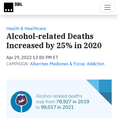
Skip to main content
Health & Healthcare
Alcohol-related Deaths
Increased by 25% in 2020
Apr 29, 2022 12:00 PM ET
CAMPAIGN:
Alkermes Medicines & Focus: Addiction