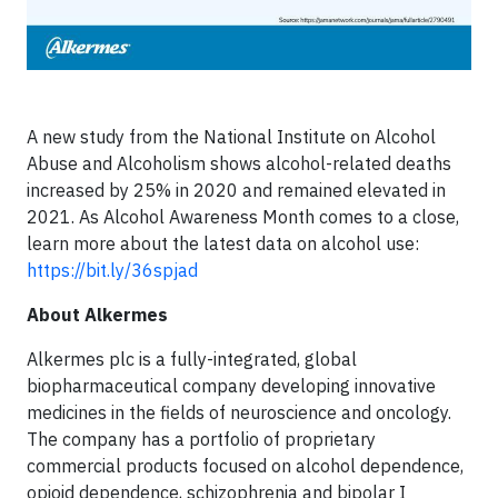
A new study from the National Institute on Alcohol
Abuse and Alcoholism shows alcohol-related deaths
increased by 25% in 2020 and remained elevated in
2021. As Alcohol Awareness Month comes to a close,
learn more about the latest data on alcohol use:
https://bit.ly/36spjad
About Alkermes
Alkermes plc is a fully-integrated, global
biopharmaceutical company developing innovative
medicines in the fields of neuroscience and oncology.
The company has a portfolio of proprietary
commercial products focused on alcohol dependence,
opioid dependence, schizophrenia and bipolar I