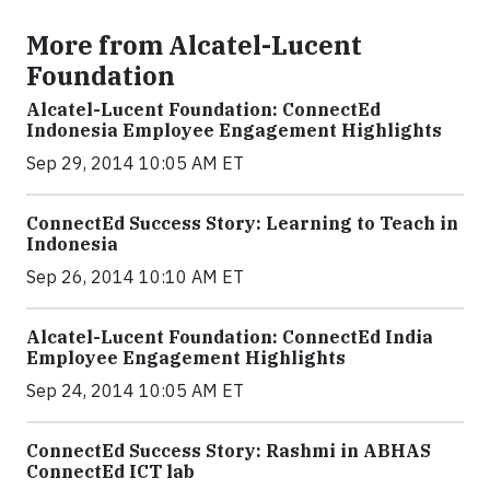
More from Alcatel-Lucent
Foundation
Alcatel-Lucent Foundation: ConnectEd
Indonesia Employee Engagement Highlights
Sep 29, 2014 10:05 AM ET
ConnectEd Success Story: Learning to Teach in
Indonesia
Sep 26, 2014 10:10 AM ET
Alcatel-Lucent Foundation: ConnectEd India
Employee Engagement Highlights
Sep 24, 2014 10:05 AM ET
ConnectEd Success Story: Rashmi in ABHAS
ConnectEd ICT lab