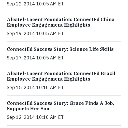
Sep 22, 2014 10:05 AM ET
Alcatel-Lucent Foundation: ConnectEd China
Employee Engagement Highlights
Sep 19, 2014 10:05 AM ET
ConnectEd Success Story: Science Life Skills
Sep 17, 2014 10:05 AM ET
Alcatel-Lucent Foundation: ConnectEd Brazil
Employee Engagement Highlights
Sep 15, 2014 10:10 AM ET
ConnectEd Success Story: Grace Finds A Job,
Supports Her Son
Sep 12, 2014 10:10 AM ET