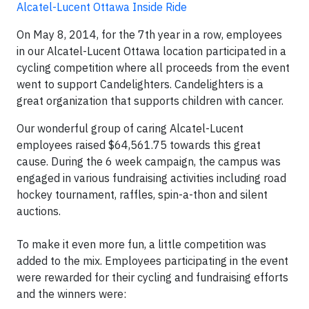
Alcatel-Lucent Ottawa Inside Ride
On May 8, 2014, for the 7th year in a row, employees
in our Alcatel-Lucent Ottawa location participated in a
cycling competition where all proceeds from the event
went to support Candelighters. Candelighters is a
great organization that supports children with cancer.
Our wonderful group of caring Alcatel-Lucent
employees raised $64,561.75 towards this great
cause. During the 6 week campaign, the campus was
engaged in various fundraising activities including road
hockey tournament, raffles, spin-a-thon and silent
auctions.
To make it even more fun, a little competition was
added to the mix. Employees participating in the event
were rewarded for their cycling and fundraising efforts
and the winners were: