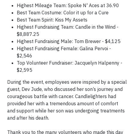
Highest Mileage Team: Spoke N' Aces at 36.90
Best Team Costume: Color it up for a Cure
Best Team Spirit: Kiss My Assets
Highest Fundraising Team: Candle in the Wind -
$8,887.25
Highest Fundraising Male: Tom Brewer - $4,125
Highest Fundraising Female: Galina Pervoi -
$2,546
Top Volunteer Fundraiser: Jacquelyn Halpenny -
$2,595
During the event, employees were inspired by a special
guest, Dev Jude, who discussed her son’s journey and
courageous battle with cancer. Candlelighters had
provided her with a tremendous amount of comfort
and support while her son was undergoing treatments
and after his death.
Thank you to the many volunteers who made this day