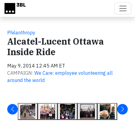
Skip to main content
Philanthropy
Alcatel-Lucent Ottawa
Inside Ride
May 9, 2014 12:45 AM ET
CAMPAIGN:
We Care: employee volunteering all
around the world