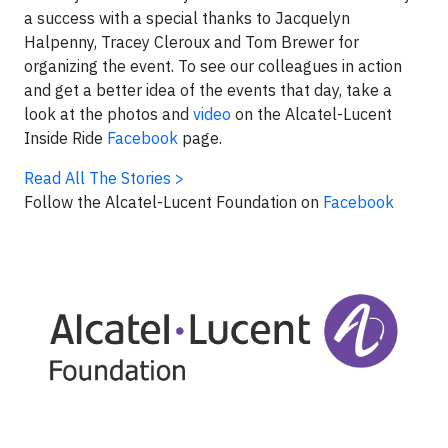
a success with a special thanks to Jacquelyn
Halpenny, Tracey Cleroux and Tom Brewer for
organizing the event. To see our colleagues in action
and get a better idea of the events that day, take a
look at the photos and
video
on the Alcatel-Lucent
Inside Ride
Facebook
page.
Read All The Stories >
Follow the Alcatel-Lucent Foundation on
Facebook