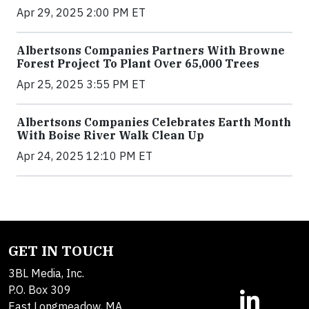
Apr 29, 2025 2:00 PM ET
Albertsons Companies Partners With Browne
Forest Project To Plant Over 65,000 Trees
Apr 25, 2025 3:55 PM ET
Albertsons Companies Celebrates Earth Month
With Boise River Walk Clean Up
Apr 24, 2025 12:10 PM ET
GET IN TOUCH
3BL Media, Inc.
P.O. Box 309
East Longmeadow, MA