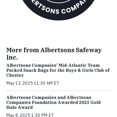
More from Albertsons Safeway
Inc.
Albertsons Companies’ Mid-Atlantic Team
Packed Snack Bags for the Boys & Girls Club of
Chester
May 13, 2025 11:30 AM ET
Albertsons Companies and Albertsons
Companies Foundation Awarded 2025 Gold
Halo Award
May 8, 2025 1:30 PM ET