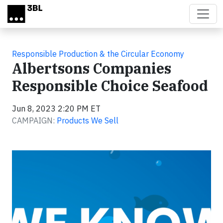
Skip to main content
Responsible Production & the Circular Economy
Albertsons Companies
Responsible Choice Seafood
Jun 8, 2023 2:20 PM ET
CAMPAIGN:
Products We Sell
Video