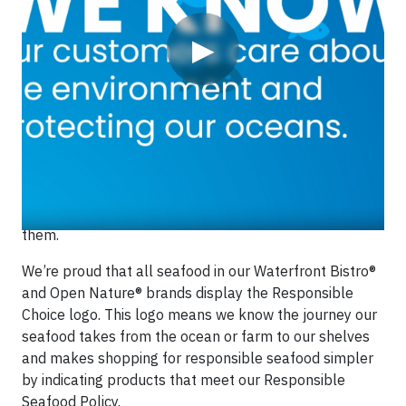
▶
We care about where our seafood comes from, how it’s
caught and the people who catch it. When you see our
Responsible Choice logo, you can feel confident the
products are sourced in ways that help to protect our
ocean ecosystems and the people who depend on
them.
We’re proud that all seafood in our Waterfront Bistro®
and Open Nature® brands display the Responsible
Choice logo. This logo means we know the journey our
seafood takes from the ocean or farm to our shelves
and makes shopping for responsible seafood simpler
by indicating products that meet our Responsible
Seafood Policy.