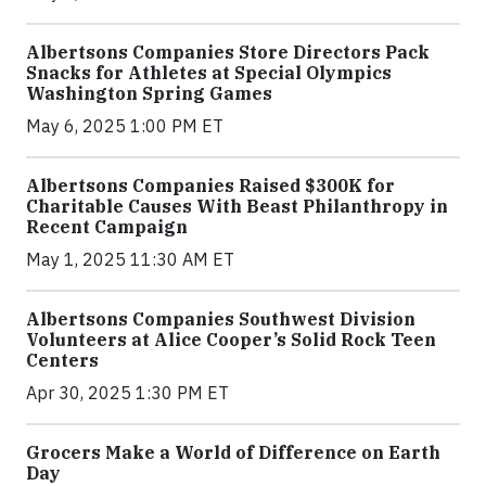
Albertsons Companies Store Directors Pack
Snacks for Athletes at Special Olympics
Washington Spring Games
May 6, 2025 1:00 PM ET
Albertsons Companies Raised $300K for
Charitable Causes With Beast Philanthropy in
Recent Campaign
May 1, 2025 11:30 AM ET
Albertsons Companies Southwest Division
Volunteers at Alice Cooper’s Solid Rock Teen
Centers
Apr 30, 2025 1:30 PM ET
Grocers Make a World of Difference on Earth
Day