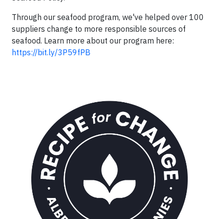
Through our seafood program, we've helped over 100
suppliers change to more responsible sources of
seafood. Learn more about our program here:
https://bit.ly/3P59fPB