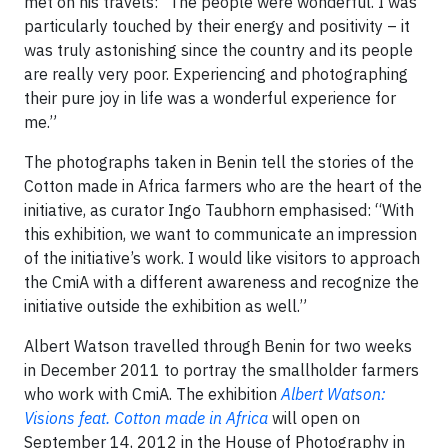
met on his travels: “The people were wonderful. I was
particularly touched by their energy and positivity – it
was truly astonishing since the country and its people
are really very poor. Experiencing and photographing
their pure joy in life was a wonderful experience for
me.”
The photographs taken in Benin tell the stories of the
Cotton made in Africa farmers who are the heart of the
initiative, as curator Ingo Taubhorn emphasised: “With
this exhibition, we want to communicate an impression
of the initiative’s work. I would like visitors to approach
the CmiA with a different awareness and recognize the
initiative outside the exhibition as well.”
Albert Watson travelled through Benin for two weeks
in December 2011 to portray the smallholder farmers
who work with CmiA. The exhibition
Albert Watson:
Visions feat. Cotton made in Africa
will open on
September 14, 2012 in the House of Photography in