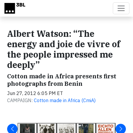
Skip to main content
Albert Watson: “The
energy and joie de vivre of
the people impressed me
deeply”
Cotton made in Africa presents first
photographs from Benin
Jun 27, 2012 6:05 PM ET
CAMPAIGN:
Cotton made in Africa (CmiA)