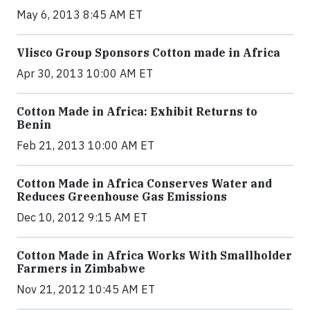
May 6, 2013 8:45 AM ET
Vlisco Group Sponsors Cotton made in Africa
Apr 30, 2013 10:00 AM ET
Cotton Made in Africa: Exhibit Returns to
Benin
Feb 21, 2013 10:00 AM ET
Cotton Made in Africa Conserves Water and
Reduces Greenhouse Gas Emissions
Dec 10, 2012 9:15 AM ET
Cotton Made in Africa Works With Smallholder
Farmers in Zimbabwe
Nov 21, 2012 10:45 AM ET