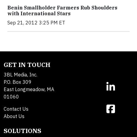
Benin Smallholder Farmers Rub Shoulders
with International Stars
Sep 21, 2012 3:25 PM ET
GET IN TOUCH
3BL Media, Inc.
P.O. Box 309
East Longmeadow, MA
01060
Contact Us
About Us
SOLUTIONS