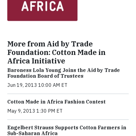
More from Aid by Trade
Foundation: Cotton Made in
Africa Initiative
Baroness Lola Young Joins the Aid by Trade
Foundation Board of Trustees
Jun 19, 2013 10:00 AM ET
Cotton Made in Africa Fashion Contest
May 9, 2013 1:30 PM ET
Engelbert Strauss Supports Cotton Farmers in
Sub-Saharan Africa