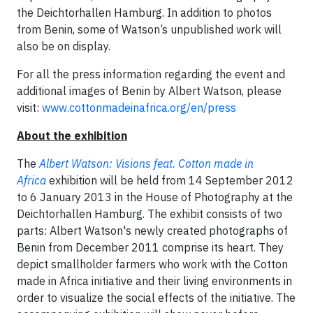
the Deichtorhallen Hamburg. In addition to photos
from Benin, some of Watson’s unpublished work will
also be on display.
For all the press information regarding the event and
additional images of Benin by Albert Watson, please
visit:
www.cottonmadeinafrica.org/en/press
About the exhibition
The
Albert Watson: Visions feat. Cotton made in
Africa
exhibition will be held from 14 September 2012
to 6 January 2013 in the House of Photography at the
Deichtorhallen Hamburg. The exhibit consists of two
parts: Albert Watson's newly created photographs of
Benin from December 2011 comprise its heart. They
depict smallholder farmers who work with the Cotton
made in Africa initiative and their living environments in
order to visualize the social effects of the initiative. The