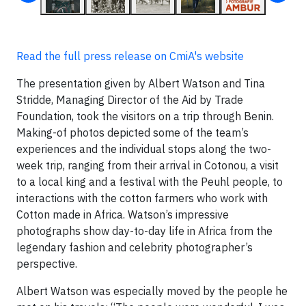
Read the full press release on CmiA's website
The presentation given by Albert Watson and Tina
Stridde, Managing Director of the Aid by Trade
Foundation, took the visitors on a trip through Benin.
Making-of photos depicted some of the team’s
experiences and the individual stops along the two-
week trip, ranging from their arrival in Cotonou, a visit
to a local king and a festival with the Peuhl people, to
interactions with the cotton farmers who work with
Cotton made in Africa. Watson’s impressive
photographs show day-to-day life in Africa from the
legendary fashion and celebrity photographer’s
perspective.
Albert Watson was especially moved by the people he