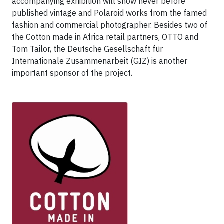
accompanying exhibition will show never before
published vintage and Polaroid works from the famed
fashion and commercial photographer. Besides two of
the Cotton made in Africa retail partners, OTTO and
Tom Tailor, the Deutsche Gesellschaft für
Internationale Zusammenarbeit (GIZ) is another
important sponsor of the project.