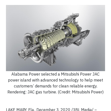
Alabama Power selected a Mitsubishi Power JAC
power island with advanced technology to help meet
customers’ demands for clean reliable energy.
Rendering: JAC gas turbine. (Credit: Mitsubishi Power)
LAKE MARY, Fla., December 3, 2020 /3BL Media/ –