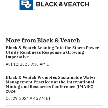
More from Black & Veatch
Black & Veatch Leaning Into the Storm Power
Utility Readiness Response a Growing
Imperative
Aug 12, 2025 9:30 AM ET
Black & Veatch Promotes Sustainable Water
Management Practices at the International
Mining and Resources Conference (IMARC)
2024
Oct 29, 2024 9:45 AM ET