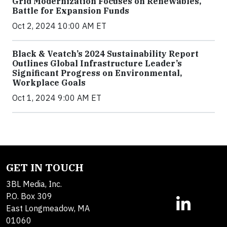
Grid Modernization Focuses on Renewables,
Battle for Expansion Funds
Oct 2, 2024 10:00 AM ET
Black & Veatch’s 2024 Sustainability Report
Outlines Global Infrastructure Leader’s
Significant Progress on Environmental,
Workplace Goals
Oct 1, 2024 9:00 AM ET
GET IN TOUCH
3BL Media, Inc.
P.O. Box 309
East Longmeadow, MA
01060