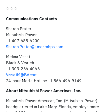
# # #
Communications Contacts
Sharon Prater
Mitsubishi Power
+1 407-688-6200
Sharon.Prater@amer.mhps.com
Melina Vissat
Black & Veatch
+1 303-256-4065
VissatM@BV.com
24-hour Media Hotline +1 866-496-9149
About Mitsubishi Power Americas, Inc.
Mitsubishi Power Americas, Inc. (Mitsubishi Power)
headquartered in Lake Mary, Florida, employs more