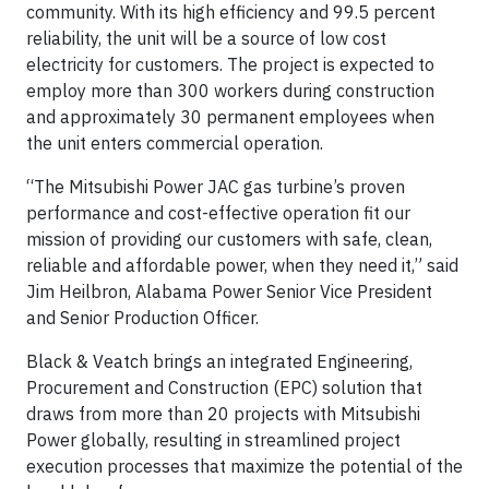
community. With its high efficiency and 99.5 percent
reliability, the unit will be a source of low cost
electricity for customers. The project is expected to
employ more than 300 workers during construction
and approximately 30 permanent employees when
the unit enters commercial operation.
“The Mitsubishi Power JAC gas turbine’s proven
performance and cost-effective operation fit our
mission of providing our customers with safe, clean,
reliable and affordable power, when they need it,” said
Jim Heilbron, Alabama Power Senior Vice President
and Senior Production Officer.
Black & Veatch brings an integrated Engineering,
Procurement and Construction (EPC) solution that
draws from more than 20 projects with Mitsubishi
Power globally, resulting in streamlined project
execution processes that maximize the potential of the