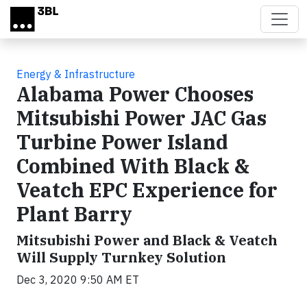
Skip to main content
Energy & Infrastructure
Alabama Power Chooses
Mitsubishi Power JAC Gas
Turbine Power Island
Combined With Black &
Veatch EPC Experience for
Plant Barry
Mitsubishi Power and Black & Veatch
Will Supply Turnkey Solution
Dec 3, 2020 9:50 AM ET