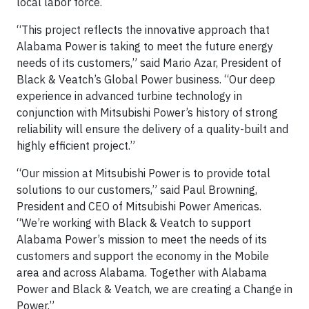
local labor force.
“This project reflects the innovative approach that
Alabama Power is taking to meet the future energy
needs of its customers,” said Mario Azar, President of
Black & Veatch’s Global Power business. “Our deep
experience in advanced turbine technology in
conjunction with Mitsubishi Power’s history of strong
reliability will ensure the delivery of a quality-built and
highly efficient project.”
“Our mission at Mitsubishi Power is to provide total
solutions to our customers,” said Paul Browning,
President and CEO of Mitsubishi Power Americas.
“We’re working with Black & Veatch to support
Alabama Power’s mission to meet the needs of its
customers and support the economy in the Mobile
area and across Alabama. Together with Alabama
Power and Black & Veatch, we are creating a Change in
Power.”