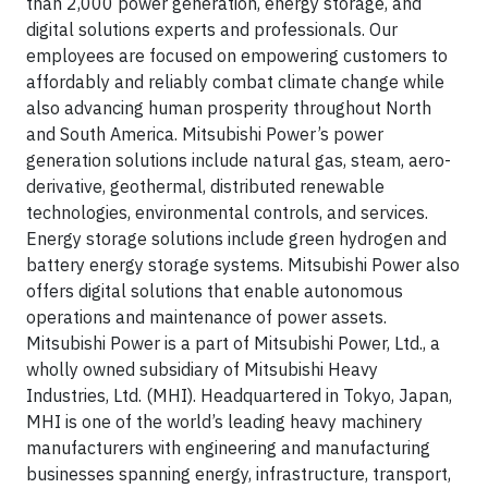
than 2,000 power generation, energy storage, and
digital solutions experts and professionals. Our
employees are focused on empowering customers to
affordably and reliably combat climate change while
also advancing human prosperity throughout North
and South America. Mitsubishi Power’s power
generation solutions include natural gas, steam, aero-
derivative, geothermal, distributed renewable
technologies, environmental controls, and services.
Energy storage solutions include green hydrogen and
battery energy storage systems. Mitsubishi Power also
offers digital solutions that enable autonomous
operations and maintenance of power assets.
Mitsubishi Power is a part of Mitsubishi Power, Ltd., a
wholly owned subsidiary of Mitsubishi Heavy
Industries, Ltd. (MHI). Headquartered in Tokyo, Japan,
MHI is one of the world’s leading heavy machinery
manufacturers with engineering and manufacturing
businesses spanning energy, infrastructure, transport,