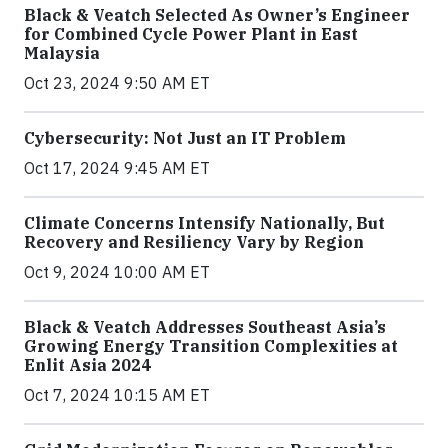
Black & Veatch Selected As Owner’s Engineer
for Combined Cycle Power Plant in East
Malaysia
Oct 23, 2024 9:50 AM ET
Cybersecurity: Not Just an IT Problem
Oct 17, 2024 9:45 AM ET
Climate Concerns Intensify Nationally, But
Recovery and Resiliency Vary by Region
Oct 9, 2024 10:00 AM ET
Black & Veatch Addresses Southeast Asia’s
Growing Energy Transition Complexities at
Enlit Asia 2024
Oct 7, 2024 10:15 AM ET