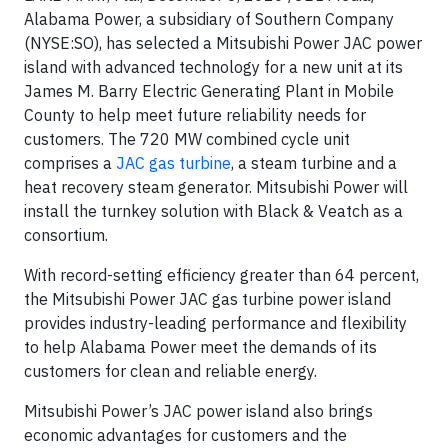
Alabama Power, a subsidiary of Southern Company
(NYSE:SO), has selected a Mitsubishi Power JAC power
island with advanced technology for a new unit at its
James M. Barry Electric Generating Plant in Mobile
County to help meet future reliability needs for
customers. The 720 MW combined cycle unit
comprises a
JAC gas turbine
, a steam turbine and a
heat recovery steam generator. Mitsubishi Power will
install the turnkey solution with Black & Veatch as a
consortium.
With record-setting efficiency greater than 64 percent,
the Mitsubishi Power JAC gas turbine power island
provides industry-leading performance and flexibility
to help Alabama Power meet the demands of its
customers for clean and reliable energy.
Mitsubishi Power’s JAC power island also brings
economic advantages for customers and the